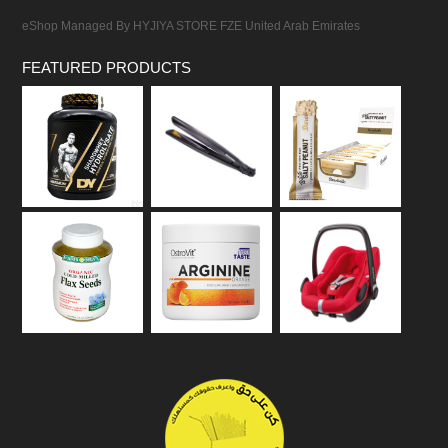
eShop Managed By HYJIYA STORE FZE United Arab Emirates
FEATURED PRODUCTS