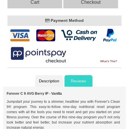
Cart
Checkout
Payment Method
What's This?
Description
Reviews
Forever C 9 AVG Berry IP - Vanilla
Jumpstart your journey to a slimmer, healthier you with Forever’s Clean
9® program. This easy-to-follow nine-day nutritional reset program
comes with all the tools you need to reset and get you started on your
fitness journey. Over the course of this nine-day program you’ll not only
look better and feel better, but increase your nutrient absorption and
increase natural energy.