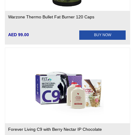
Warzone Thermo Bullet Fat Burner 120 Caps
AED 99.00
BUY NOW
Forever Living C9 with Berry Nectar IP Chocolate