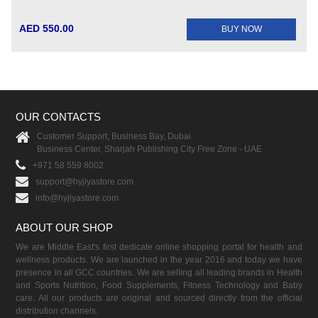
AED 550.00
BUY NOW
OUR CONTACTS
Customer Support, Business Bay, Dubai
Business Center, Sharjah Publishing City Free Zone - UAE
+971 58 559 8002
support@hyjiyastore.com
info@hyjiyastore.com
ABOUT OUR SHOP
We are Middle East's first dedicate online shopping portal for health and
wellness products. We are launched in the year 2016 and today we have
presence in all GCC countries. We are selling all leading brands in Health
and Sports Nutrition, Food Supplements, Fitness Technology and Baby
care. All our products are original and sourced directly from the official
distribution channels.