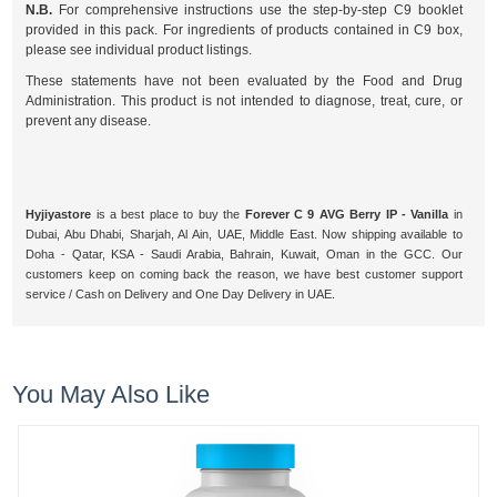
N.B.
For comprehensive instructions use the step-by-step C9 booklet
provided in this pack. For ingredients of products contained in C9 box,
please see individual product listings.
These statements have not been evaluated by the Food and Drug
Administration. This product is not intended to diagnose, treat, cure, or
prevent any disease.
Hyjiyastore
is a best place to buy the
Forever C 9 AVG Berry IP - Vanilla
in
Dubai, Abu Dhabi, Sharjah, Al Ain, UAE, Middle East. Now shipping available to
Doha - Qatar, KSA - Saudi Arabia, Bahrain, Kuwait, Oman in the GCC. Our
customers keep on coming back the reason, we have best customer support
service / Cash on Delivery and One Day Delivery in UAE.
You May Also Like