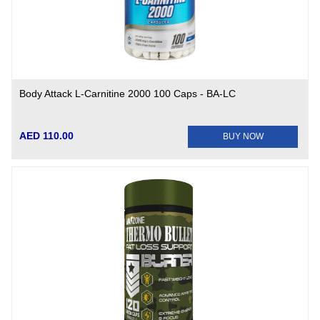
Body Attack L-Carnitine 2000 100 Caps - BA-LC
AED 110.00
BUY NOW