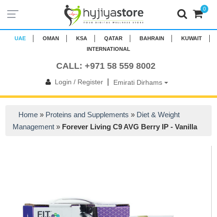
0
UAE
OMAN
KSA
QATAR
BAHRAIN
KUWAIT
INTERNATIONAL
CALL: +971 58 559 8002
|
Login / Register
Emirati Dirhams
Home
»
Proteins and Supplements
»
Diet & Weight
Management
»
Forever Living C9 AVG Berry IP - Vanilla