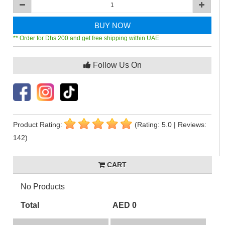
BUY NOW
** Order for Dhs 200 and get free shipping within UAE
Follow Us On
Product Rating:
(Rating: 5.0 | Reviews:
142)
CART
No Products
Total
AED 0