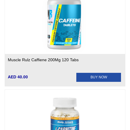
Muscle Rulz Caffiene 200Mg 120 Tabs
AED 40.00
BUY NOW