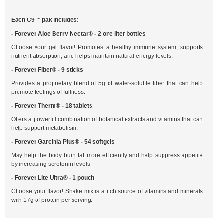
Each C9™ pak includes:
- Forever Aloe Berry Nectar® - 2 one liter bottles
Choose your gel flavor! Promotes a healthy immune system, supports
nutrient absorption, and helps maintain natural energy levels.
- Forever Fiber® - 9 sticks
Provides a proprietary blend of 5g of water-soluble fiber that can help
promote feelings of fullness.
- Forever Therm® - 18 tablets
Offers a powerful combination of botanical extracts and vitamins that can
help support metabolism.
- Forever Garcinia Plus® - 54 softgels
May help the body burn fat more efficiently and help suppress appetite
by increasing serotonin levels.
- Forever Lite Ultra® - 1 pouch
Choose your flavor! Shake mix is a rich source of vitamins and minerals
with 17g of protein per serving.