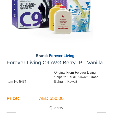
Brand:
Forever Living
Forever Living C9 AVG Berry IP - Vanilla
Original From Forever Living -
Ships to Saudi, Kuwait, Oman,
Item No 5474
Bahrain, Kuwait
Price:
AED 550.00
Quantity