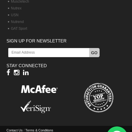
Muscletech
Nutrex
USN
Nutrend
GAT Sport
SIGN UP FOR NEWSLETTER
GO
STAY CONNECTED
/
Contact Us
Terms & Conditions