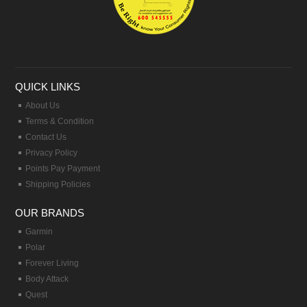
QUICK LINKS
About Us
Terms & Condition
Contact Us
Privacy Policy
Points Pay Payment
Shipping Policies
OUR BRANDS
Garmin
Polar
Forever Living
Body Attack
Quest