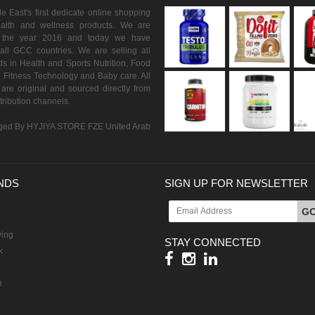
 East's first dedicate online shopping
ealth and wellness products. We are
n the year 2016 and today we have
all GCC countries. We are selling all
s in Health and Sports Nutrition, Food
 Fitness Technology and Baby care. All
are original and sourced directly from
istribution channels.
ed By HYJIYA STORE FZE United Arab
NDS
SIGN UP FOR NEWSLETTER
G
ving
STAY CONNECTED
k
h