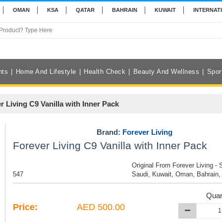
OMAN
KSA
QATAR
BAHRAIN
KUWAIT
INTERNAT
nts
Home And Lifestyle
Health Check
Beauty And Wellness
Spor
r Living C9 Vanilla with Inner Pack
Brand:
Forever Living
Forever Living C9 Vanilla with Inner Pack
Original From Forever Living - 
547
Saudi, Kuwait, Oman, Bahrain,
Quan
Price:
AED 500.00