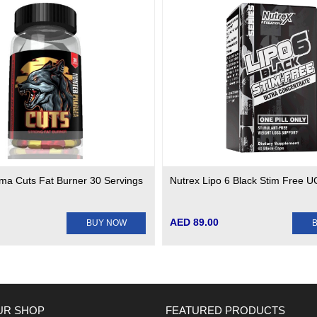
ma Cuts Fat Burner 30 Servings
Nutrex Lipo 6 Black Stim Free 
AED 89.00
BUY NOW
UR SHOP
FEATURED PRODUCTS