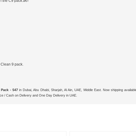
n the C9 pack.â€‹
 Clean 9 pack.
 Pack - 547
in Dubai, Abu Dhabi, Sharjah, Al Ain, UAE, Middle East. Now shipping availa
ce / Cash on Delivery and One Day Delivery in UAE.