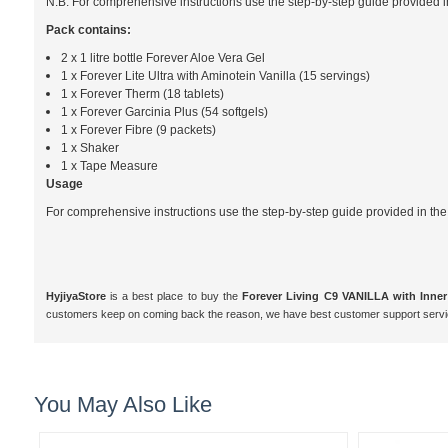
N.B. For comprehensive instructions use the step-by-step guide provided i
Pack contains:
2 x 1 litre bottle Forever Aloe Vera Gel
1 x Forever Lite Ultra with Aminotein Vanilla (15 servings)
1 x Forever Therm (18 tablets)
1 x Forever Garcinia Plus (54 softgels)
1 x Forever Fibre (9 packets)
1 x Shaker
1 x Tape Measure
Usage
For comprehensive instructions use the step-by-step guide provided in the
HyjiyaStore
is a best place to buy the
Forever Living C9 VANILLA with Inner
customers keep on coming back the reason, we have best customer support servi
You May Also Like