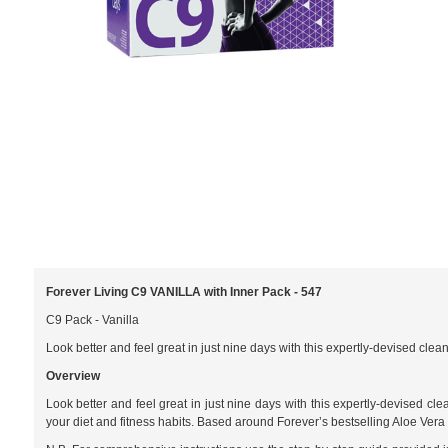
Forever Living C9 VANILLA with Inner Pack - 547
C9 Pack - Vanilla
Look better and feel great in just nine days with this expertly-devised clea
Overview
Look better and feel great in just nine days with this expertly-devised cl
your diet and fitness habits. Based around Forever’s bestselling Aloe Vera G