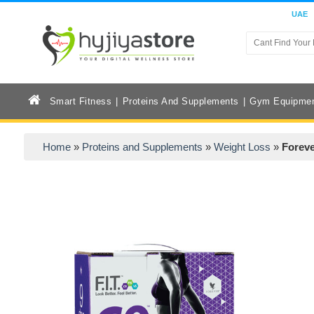
UAE
Smart Fitness
Proteins And Supplements
Gym Equipme
Home
»
Proteins and Supplements
»
Weight Loss
»
Foreve