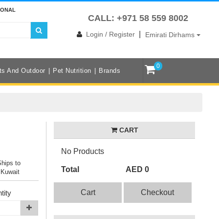
IONAL
CALL: +971 58 559 8002
|
Login / Register
Emirati Dirhams
0
ts And Outdoor
Pet Nutrition
Brands
CART
No Products
Ships to
Total
AED 0
 Kuwait
Cart
Checkout
tity