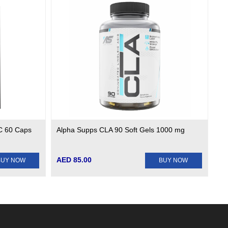
UC 60 Caps
Alpha Supps CLA 90 Soft Gels 1000 mg
AED 85.00
BUY NOW
BUY NOW