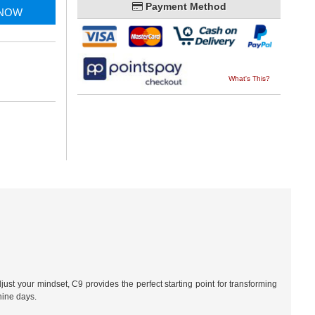
Payment Method
 NOW
What's This?
just your mindset, C9 provides the perfect starting point for transforming
nine days.