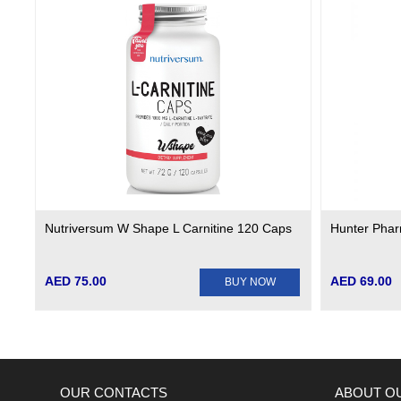
Nutriversum W Shape L Carnitine 120 Caps
Hunter Phar
AED 75.00
AED 69.00
BUY NOW
OUR CONTACTS
ABOUT O