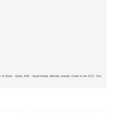
ble to Doha - Qatar, KSA - Saudi Arabia, Bahrain, Kuwait, Oman in the GCC. Our