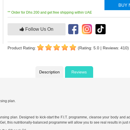
BUY
** Order for Dhs 200 and get free shipping within UAE
Follow Us On
Product Rating:
(Rating: 5.0 | Reviews: 410)
Description
Reviews
nsing plan.
eansing plan. Designed to kick-start the F.I.T. programme, cleanse your body and ad
el, this nutritionally-balanced programme will allow you to see real results in just 