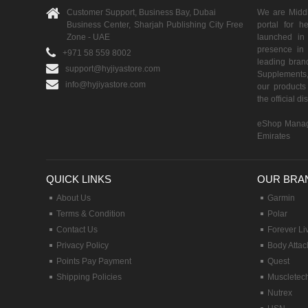
Customer Support, Business Bay, Dubai
We are Middle
Business Center, Sharjah Publishing City Free
portal for h
Zone - UAE
launched i
presence in 
+971 58 559 8002
leading brand
support@hyjiyastore.com
Supplements,
info@hyjiyastore.com
our products 
the official d
eShop Manag
Emirates
QUICK LINKS
OUR BRA
About Us
Garmin
Terms & Condition
Polar
Contact Us
Forever Li
Privacy Policy
Body Attac
Points Pay Payment
Quest
Shipping Policies
Muscletec
Nutrex