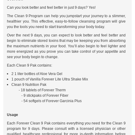
Can you look better and feel better in just 9 days? Yes!
The Clean 9 Program can help you jumpstart your journey to a slimmer,
healthier you. This effective, easy-to-follow cleansing program will give
you the tools you need to start transforming your body today.
Over the next 9 days, you can expect to look better and feel better and
begin to eliminate stored toxins that may be keeping you from absorbing
the maximum nutrients in your food. You’ll also begin to feel lighter and
more energized as you prove you can take control of your appetite and
see your body begin to change.
Each Clean 9 Pak contains:
2 1 liter bottles of Aloe Vera Gel
1 pouch of Vanilla Forever Lite Ultra Shake Mix
Clean 9 Nutrition Pak
- 18 tablets of Forever Therm
- 9 stickpaks of Forever Fiber
- 54 softgels of Forever Garcinia Plus
Usage
Each Forever Clean 9 Pak contains everything you need for the Clean 9
program for 9 days. Please consult with a licensed physician or other
qualified healthcare professional for more in-depth information before