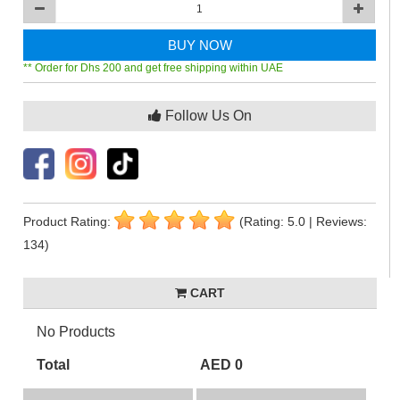
BUY NOW
** Order for Dhs 200 and get free shipping within UAE
Follow Us On
Product Rating:
(Rating: 5.0 | Reviews:
134)
CART
No Products
Total
AED 0