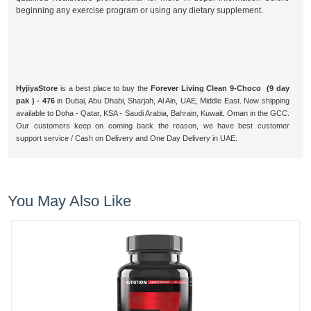
beginning any exercise program or using any dietary supplement.
HyjiyaStore
is a best place to buy the
Forever Living Clean 9-Choco (9 day
pak ) - 476
in Dubai, Abu Dhabi, Sharjah, Al Ain, UAE, Middle East. Now shipping
available to Doha - Qatar, KSA - Saudi Arabia, Bahrain, Kuwait, Oman in the GCC.
Our customers keep on coming back the reason, we have best customer
support service / Cash on Delivery and One Day Delivery in UAE.
You May Also Like