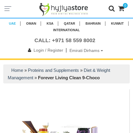
0
UAE
OMAN
KSA
QATAR
BAHRAIN
KUWAIT
INTERNATIONAL
CALL: +971 58 559 8002
|
Login / Register
Emirati Dirhams
Home
»
Proteins and Supplements
»
Diet & Weight
Management
»
Forever Living Clean 9-Choco