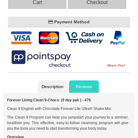
Cart
Checkout
Payment Method
What's This?
Description
Reviews
Forever Living Clean 9-Choco (9 day pak ) - 476
Clean 9 English with Chocolate Forever Lite Ultra® Shake Mix
The Clean 9 Program can help you jumpstart your journey to a slimmer,
healthier you. This effective, easy-to-follow cleansing program will give
you the tools you need to start transforming your body today.
Overview