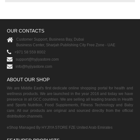
OUR CONTACTS
Customer Support, Business Bay, Dubai
Business Center, Sharjah Publishing City Free Zone - UAE
+971 58 559 8002
support@hyjiyastore.com
info@hyjiyastore.com
ABOUT OUR SHOP
We are Middle East's first dedicate online shopping portal for health and
wellness products. We are launched in the year 2016 and today we have
presence in all GCC countries. We are selling all leading brands in Health
and Sports Nutrition, Food Supplements, Fitness Technology and Baby
care. All our products are original and sourced directly from the official
distribution channels.
eShop Managed By HYJIYA STORE FZE United Arab Emirates