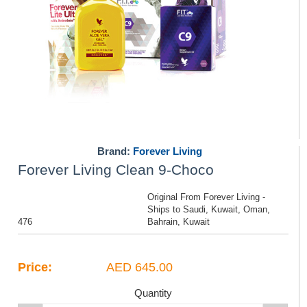
Brand:
Forever Living
Forever Living Clean 9-Choco
Original From Forever Living -
Ships to Saudi, Kuwait, Oman,
476
Bahrain, Kuwait
Price:
AED 645.00
Quantity