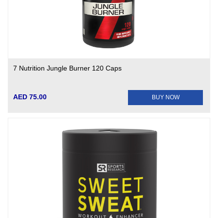
7 Nutrition Jungle Burner 120 Caps
AED 75.00
BUY NOW