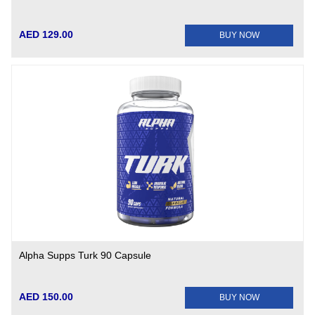
AED 129.00
BUY NOW
Alpha Supps Turk 90 Capsule
AED 150.00
BUY NOW