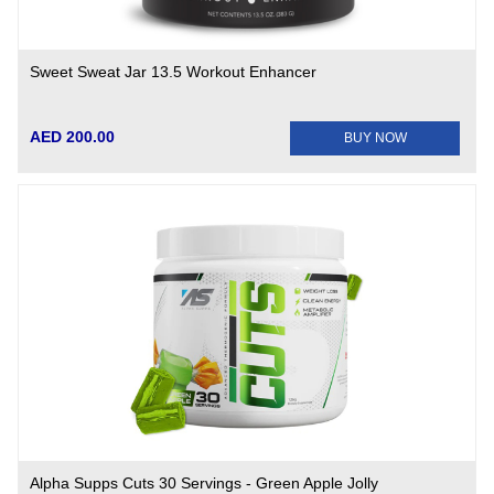
Sweet Sweat Jar 13.5 Workout Enhancer
AED 200.00
BUY NOW
Alpha Supps Cuts 30 Servings - Green Apple Jolly