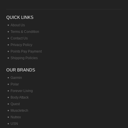
QUICK LINKS
About Us
Terms & Condition
Contact Us
Privacy Policy
Points Pay Payment
Shipping Policies
OUR BRANDS
Garmin
Polar
Forever Living
Body Attack
Quest
Muscletech
Nutrex
USN