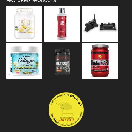
FEATURED PRODUCTS