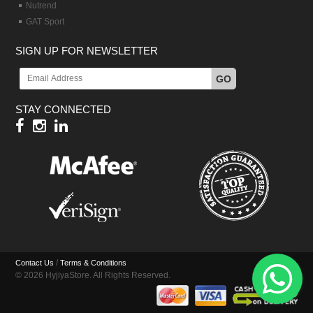
Nutrend
GAT Sport
SIGN UP FOR NEWSLETTER
GO
STAY CONNECTED
/
Contact Us
Terms & Conditions
© 2026 HyjiyaStore. All Rights Reserved.
Hy