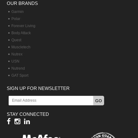
OUR BRANDS
Garmin
Polar
Forever Living
Body Attack
Quest
Muscletech
Nutrex
USN
Nutrend
GAT Sport
SIGN UP FOR NEWSLETTER
GO
STAY CONNECTED