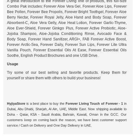
A great introduction to the Forever Living line of products, this full-size
Combo Pak includes: Forever Aloe Vera Gel, Forever Aloe Lips, Forever
Bee Pollen, Forever Bee Propolis, Forever Bright Toothgel, Forever Aloe
Berry Nectar, Forever Royal Jelly, Aloe Hand and Body Soap, Forever
Absorbent-C, Aloe Vera Gelly, Aloe Heat Lotion, Forever Garlic-Thyme,
Aloe Ever-Shield, Forever Ginkgo Plus, Forever Active Probiotic, Aloe-
Jojoba Shampoo, Aloe-Jojoba Conditioning Rinse, Avocado Face &
Body Soap, Forever Hand Sanitizer, ARGI+, FAB Forever Active Boost,
Forever Arctic-Sea, Forever Daily, Forever Sun Lips, Forever Lite Ultra
Vanilla Pouch, Forever Essential Oils At Ease, Forever Essential Oils
Soothe, English Product Brochures and one USB Drive.
Usage
Try some of our best selling and favorite products. Keep them for
yourself or share them with others to build your business!
HyjiyaStore
is a best place to buy the
Forever Living Touch of Forever - 1
in
Dubai, Abu Dhabi, Sharjah, Al Ain, UAE, Middle East. Now shipping available to
Doha - Qatar, KSA - Saudi Arabia, Bahrain, Kuwait, Oman in the GCC. Our
customers keep on coming back the reason, we have best customer support
service / Cash on Delivery and One Day Delivery in UAE.