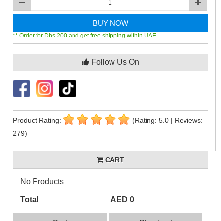
BUY NOW
** Order for Dhs 200 and get free shipping within UAE
Follow Us On
Product Rating:
(Rating: 5.0 | Reviews:
279)
CART
No Products
Total
AED 0