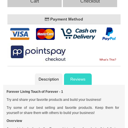
Cart
Checkout
Payment Method
What's This?
Description
Reviews
Forever Living Touch of Forever - 1
Try and share your favorite products and build your business!
Try some of our best selling and favorite products. Keep them for
yourself or share them with others to build your business!
Overview