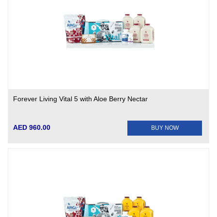
Forever Living Vital 5 with Aloe Berry Nectar
AED 960.00
BUY NOW