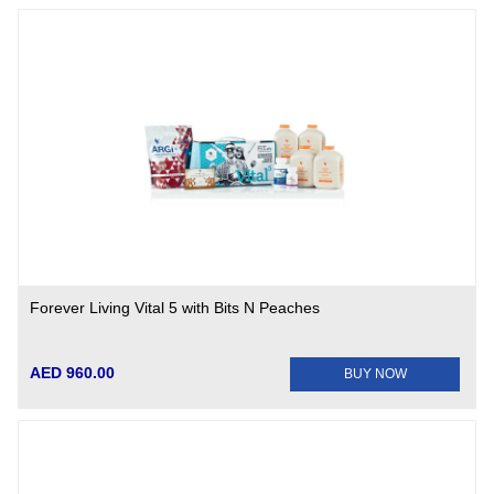
Forever Living Vital 5 with Bits N Peaches
AED 960.00
BUY NOW