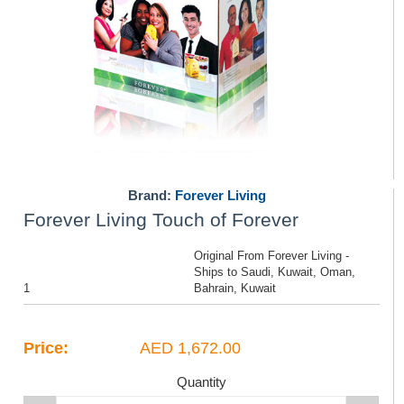
Brand:
Forever Living
Forever Living Touch of Forever
Original From Forever Living -
Ships to Saudi, Kuwait, Oman,
1
Bahrain, Kuwait
Price:
AED 1,672.00
Quantity