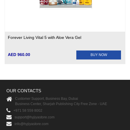
Forever Living Vital 5 with Aloe Vera Gel
AED 960.00
BUY NOW
OUR CONTACTS
Customer Support, Business Bay, Dubai
Business Center, Sharjah Publishing City Free Zone - UAE
+971 58 559 8002
support@hyjiyastore.com
info@hyjiyastore.com