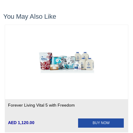
You May Also Like
Forever Living Vital 5 with Freedom
AED 1,120.00
BUY NOW