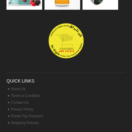
QUICK LINKS
About Us
Terms & Condition
Contact Us
Privacy Policy
Points Pay Payment
Shipping Policies