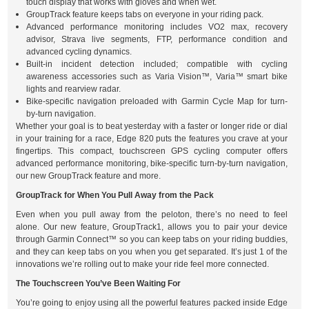
touch display that works with gloves and when wet.
GroupTrack feature keeps tabs on everyone in your riding pack.
Advanced performance monitoring includes VO2 max, recovery
advisor, Strava live segments, FTP, performance condition and
advanced cycling dynamics.
Built-in incident detection included; compatible with cycling
awareness accessories such as Varia Vision™, Varia™ smart bike
lights and rearview radar.
Bike-specific navigation preloaded with Garmin Cycle Map for turn-
by-turn navigation.
Whether your goal is to beat yesterday with a faster or longer ride or dial
in your training for a race, Edge 820 puts the features you crave at your
fingertips. This compact, touchscreen GPS cycling computer offers
advanced performance monitoring, bike-specific turn-by-turn navigation,
our new GroupTrack feature and more.
GroupTrack for When You Pull Away from the Pack
Even when you pull away from the peloton, there’s no need to feel
alone. Our new feature, GroupTrack1, allows you to pair your device
through Garmin Connect™ so you can keep tabs on your riding buddies,
and they can keep tabs on you when you get separated. It’s just 1 of the
innovations we’re rolling out to make your ride feel more connected.
The Touchscreen You’ve Been Waiting For
You’re going to enjoy using all the powerful features packed inside Edge