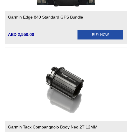
Garmin Edge 840 Standard GPS Bundle
AED 2,550.00
BUY NOW
Garmin Tacx Compangnolo Body Neo 2T 12MM