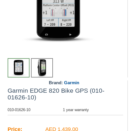
Brand:
Garmin
Garmin EDGE 820 Bike GPS (010-
01626-10)
010-01626-10
1 year warranty
Price:
AED 1,439.00