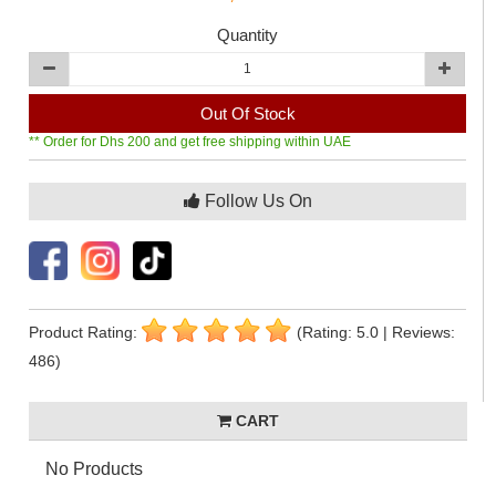
Quantity
Out Of Stock
** Order for Dhs 200 and get free shipping within UAE
Follow Us On
Product Rating:
(Rating: 5.0 | Reviews:
486)
CART
No Products