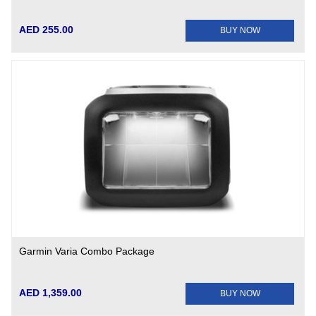
AED 255.00
BUY NOW
Garmin Varia Combo Package
AED 1,359.00
BUY NOW