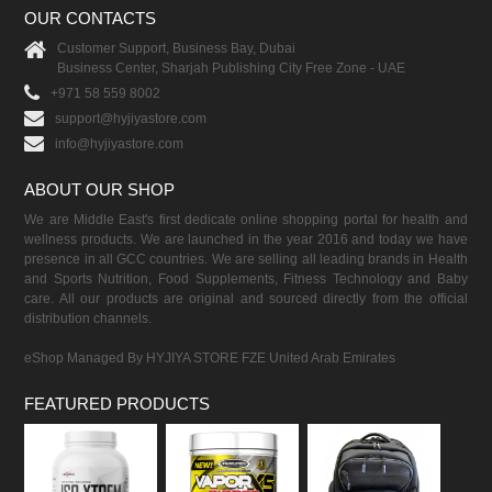
OUR CONTACTS
Customer Support, Business Bay, Dubai
Business Center, Sharjah Publishing City Free Zone - UAE
+971 58 559 8002
support@hyjiyastore.com
info@hyjiyastore.com
ABOUT OUR SHOP
We are Middle East's first dedicate online shopping portal for health and
wellness products. We are launched in the year 2016 and today we have
presence in all GCC countries. We are selling all leading brands in Health
and Sports Nutrition, Food Supplements, Fitness Technology and Baby
care. All our products are original and sourced directly from the official
distribution channels.
eShop Managed By HYJIYA STORE FZE United Arab Emirates
FEATURED PRODUCTS