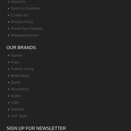
About Us
Terms & Condition
Contact Us
Privacy Policy
Points Pay Payment
Shipping Policies
OUR BRANDS
Garmin
Polar
Forever Living
Body Attack
Quest
Muscletech
Nutrex
USN
Nutrend
GAT Sport
SIGN UP FOR NEWSLETTER