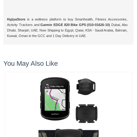
HyjiyaStore
is a wellness platform to buy Smarthealth, Fitness Accessories,
Activity Trackers and
Garmin EDGE 820 Bike GPS (010-01626-10)
Dubai, Abu
Dhabi, Sharjah, UAE. Now Shipping to Egypt, Qatar, KSA - Saudi Arabia, Bahrain,
Kuwait, Oman in the GCC and 1 Day Delivery in UAE.
You May Also Like