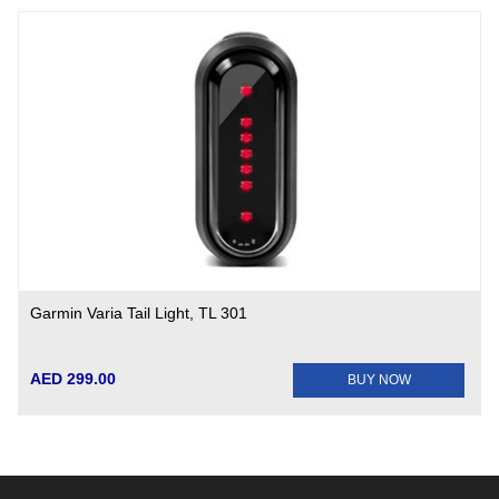
Garmin Varia Tail Light, TL 301
AED 299.00
BUY NOW