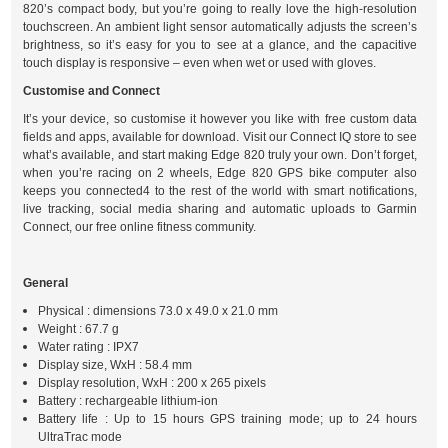
820’s compact body, but you’re going to really love the high-resolution
touchscreen. An ambient light sensor automatically adjusts the screen’s
brightness, so it’s easy for you to see at a glance, and the capacitive
touch display is responsive – even when wet or used with gloves.
Customise and Connect
It’s your device, so customise it however you like with free custom data
fields and apps, available for download. Visit our Connect IQ store to see
what’s available, and start making Edge 820 truly your own. Don’t forget,
when you’re racing on 2 wheels, Edge 820 GPS bike computer also
keeps you connected4 to the rest of the world with smart notifications,
live tracking, social media sharing and automatic uploads to Garmin
Connect, our free online fitness community.
General
Physical : dimensions 73.0 x 49.0 x 21.0 mm
Weight : 67.7 g
Water rating : IPX7
Display size, WxH : 58.4 mm
Display resolution, WxH : 200 x 265 pixels
Battery : rechargeable lithium-ion
Battery life : Up to 15 hours GPS training mode; up to 24 hours
UltraTrac mode