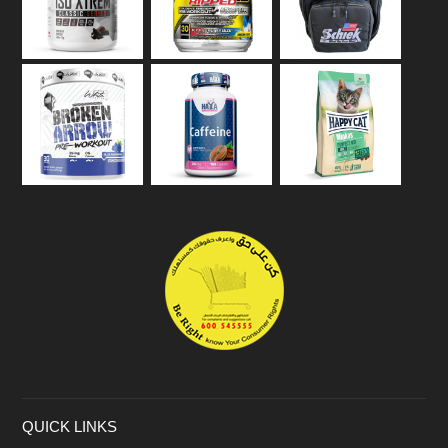
QUICK LINKS