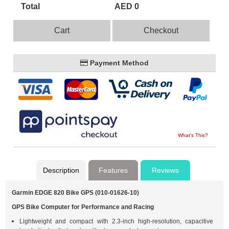
Total
AED 0
Cart
Checkout
Payment Method
What's This?
Description
Features
Reviews
Garmin EDGE 820 Bike GPS (010-01626-10)
GPS Bike Computer for Performance and Racing
Lightweight and compact with 2.3-inch high-resolution, capacitive