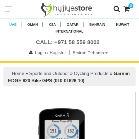
0
UAE
OMAN
KSA
QATAR
BAHRAIN
KUWAIT
INTERNATIONAL
CALL: +971 58 559 8002
|
Login / Register
Emirati Dirhams
Home
»
Sports and Outdoor
»
Cycling Products
»
Garmin
EDGE 820 Bike GPS (010-01626-10)