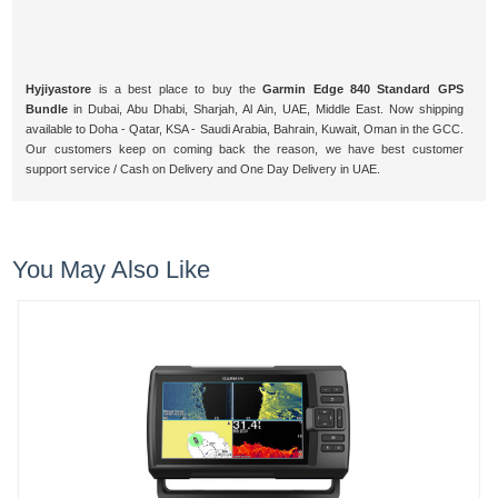
Hyjiyastore
is a best place to buy the
Garmin Edge 840 Standard GPS
Bundle
in Dubai, Abu Dhabi, Sharjah, Al Ain, UAE, Middle East. Now shipping
available to Doha - Qatar, KSA - Saudi Arabia, Bahrain, Kuwait, Oman in the GCC.
Our customers keep on coming back the reason, we have best customer
support service / Cash on Delivery and One Day Delivery in UAE.
You May Also Like