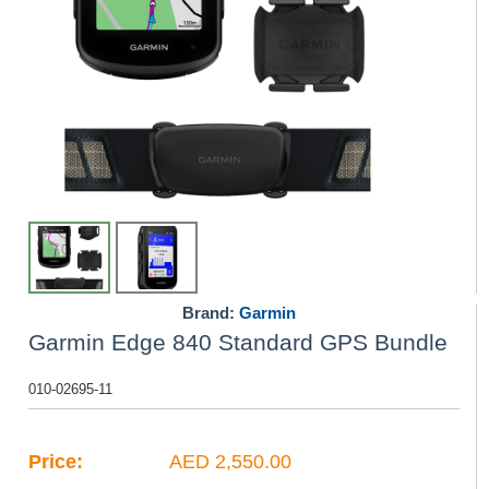
Brand:
Garmin
Garmin Edge 840 Standard GPS Bundle
010-02695-11
Price:
AED 2,550.00