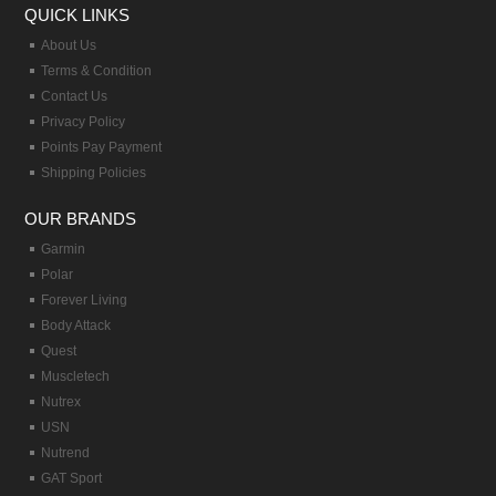
QUICK LINKS
About Us
Terms & Condition
Contact Us
Privacy Policy
Points Pay Payment
Shipping Policies
OUR BRANDS
Garmin
Polar
Forever Living
Body Attack
Quest
Muscletech
Nutrex
USN
Nutrend
GAT Sport