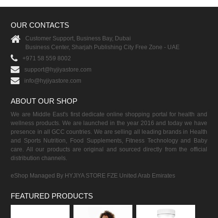
OUR CONTACTS
Customer Support, Business Bay, Dubai
Business Center, Sharjah Publishing City Free Zone - UAE
+971 58 559 8002
support@hyjiyastore.com
info@hyjiyastore.com
ABOUT OUR SHOP
We are Middle East's first dedicate online shopping portal for health and
wellness products. We are launched in the year 2016 and today we have
presence in all GCC countries. We are selling all leading brands in Health
and Sports Nutrition, Food Supplements, Fitness Technology and Baby
care. All our products are original and sourced directly from the official
distribution channels.
eShop Managed By HYJIYA STORE FZE United Arab Emirates
FEATURED PRODUCTS