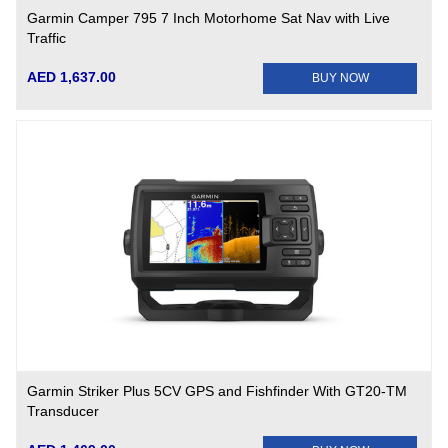
Garmin Camper 795 7 Inch Motorhome Sat Nav with Live
Traffic
AED 1,637.00
BUY NOW
Garmin Striker Plus 5CV GPS and Fishfinder With GT20-TM
Transducer