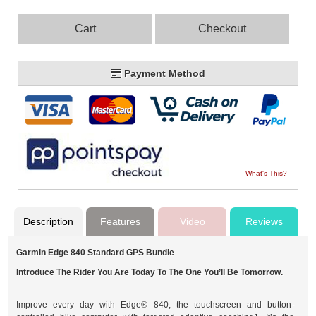
Cart
Checkout
Payment Method
What's This?
Description
Features
Video
Reviews
Garmin Edge 840 Standard GPS Bundle
Introduce The Rider You Are Today To The One You’ll Be Tomorrow.
Improve every day with Edge® 840, the touchscreen and button-