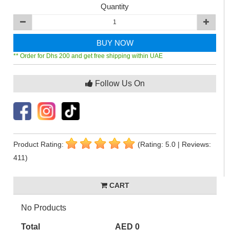
Quantity
BUY NOW
** Order for Dhs 200 and get free shipping within UAE
Follow Us On
Product Rating:
(Rating: 5.0 | Reviews:
411)
CART
No Products
Total
AED 0