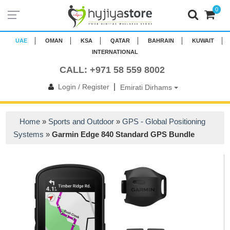
0
UAE
OMAN
KSA
QATAR
BAHRAIN
KUWAIT
INTERNATIONAL
CALL: +971 58 559 8002
|
Login / Register
Emirati Dirhams
Home
»
Sports and Outdoor
»
GPS - Global Positioning
Systems
»
Garmin Edge 840 Standard GPS Bundle