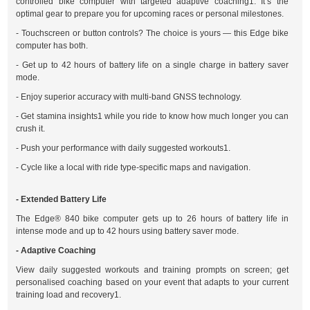
controlled bike computer with targeted adaptive coaching1. It’s the
optimal gear to prepare you for upcoming races or personal milestones.
- Touchscreen or button controls? The choice is yours — this Edge bike
computer has both.
- Get up to 42 hours of battery life on a single charge in battery saver
mode.
- Enjoy superior accuracy with multi-band GNSS technology.
- Get stamina insights1 while you ride to know how much longer you can
crush it.
- Push your performance with daily suggested workouts1.
- Cycle like a local with ride type-specific maps and navigation.
- Extended Battery Life
The Edge® 840 bike computer gets up to 26 hours of battery life in
intense mode and up to 42 hours using battery saver mode.
- Adaptive Coaching
View daily suggested workouts and training prompts on screen; get
personalised coaching based on your event that adapts to your current
training load and recovery1.