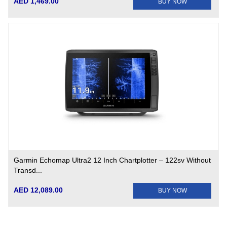
AED 1,469.00
BUY NOW
Garmin Echomap Ultra2 12 Inch Chartplotter – 122sv Without
Transd...
AED 12,089.00
BUY NOW