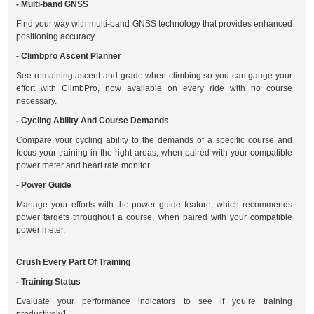
- Multi-band GNSS
Find your way with multi-band GNSS technology that provides enhanced
positioning accuracy.
- Climbpro Ascent Planner
See remaining ascent and grade when climbing so you can gauge your
effort with ClimbPro, now available on every ride with no course
necessary.
- Cycling Ability And Course Demands
Compare your cycling ability to the demands of a specific course and
focus your training in the right areas, when paired with your compatible
power meter and heart rate monitor.
- Power Guide
Manage your efforts with the power guide feature, which recommends
power targets throughout a course, when paired with your compatible
power meter.
Crush Every Part Of Training
- Training Status
Evaluate your performance indicators to see if you’re training