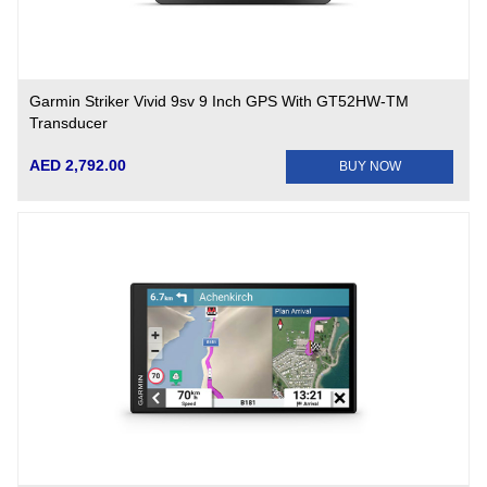
Garmin Striker Vivid 9sv 9 Inch GPS With GT52HW-TM
Transducer
AED 2,792.00
BUY NOW