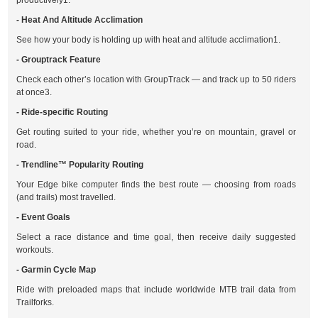
productively1.
- Heat And Altitude Acclimation
See how your body is holding up with heat and altitude acclimation1.
- Grouptrack Feature
Check each other’s location with GroupTrack — and track up to 50 riders
at once3.
- Ride-specific Routing
Get routing suited to your ride, whether you’re on mountain, gravel or
road.
- Trendline™ Popularity Routing
Your Edge bike computer finds the best route — choosing from roads
(and trails) most travelled.
- Event Goals
Select a race distance and time goal, then receive daily suggested
workouts.
- Garmin Cycle Map
Ride with preloaded maps that include worldwide MTB trail data from
Trailforks.