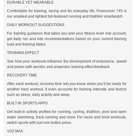
DURABLE YET WEARABLE
Comfortable for training, racing and for everyday life, Forerunner 745 is
our smallest and lightest full-featured running and triathlon smartwatch.
DAILY WORKOUT SUGGESTIONS
For training guidance that takes you and your fitness level into account,
get daily run and ride recommendations based on your current training
load and training status.
TRAINING EFFECT
See how your workouts influence the development of endurance, speed
and power with aerobic and anaerobic training effect feedback.
RECOVERY TIME
After each workout, recovery time lets you know when you’ll be ready for
another hard workout. It even accounts for training intensity and factors
such as stress, daily activity and sleep.
BUILT-IN SPORTS APPS
Get built-in activity profiles for running, cycling, triathlon, pool and open
water swimming, track running and more. For races and brick workouts,
switch sports with just one button press.
VO2 MAX