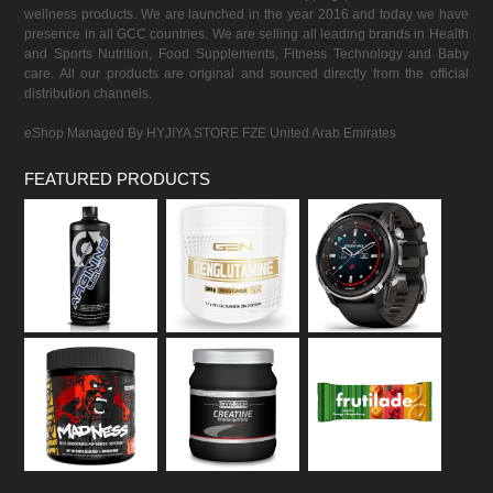
wellness products. We are launched in the year 2016 and today we have
presence in all GCC countries. We are selling all leading brands in Health
and Sports Nutrition, Food Supplements, Fitness Technology and Baby
care. All our products are original and sourced directly from the official
distribution channels.
eShop Managed By HYJIYA STORE FZE United Arab Emirates
FEATURED PRODUCTS