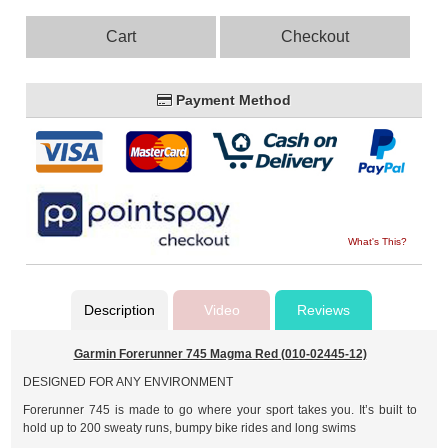
Cart
Checkout
Payment Method
What's This?
Description
Video
Reviews
Garmin Forerunner 745 Magma Red (010-02445-12)
DESIGNED FOR ANY ENVIRONMENT
Forerunner 745 is made to go where your sport takes you. It’s built to
hold up to 200 sweaty runs, bumpy bike rides and long swims