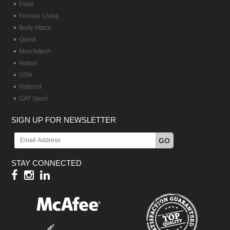
Polar
Forever Living
Body Attack
Quest
Muscletech
Nutrex
USN
Nutrend
GAT Sport
SIGN UP FOR NEWSLETTER
GO
STAY CONNECTED