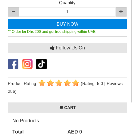
Quantity
BUY NOW
** Order for Dhs 200 and get free shipping within UAE
Follow Us On
Product Rating:
(Rating: 5.0 | Reviews:
286)
CART
No Products
Total
AED 0