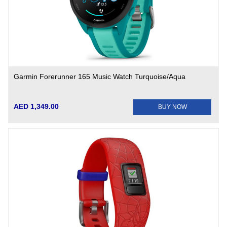
Garmin Forerunner 165 Music Watch Turquoise/Aqua
AED 1,349.00
BUY NOW