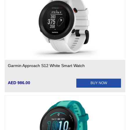
Garmin Approach S12 White Smart Watch
AED 986.00
BUY NOW