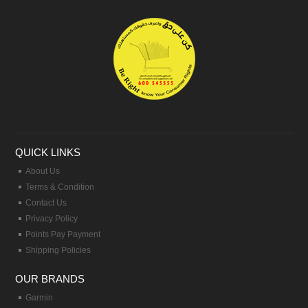
QUICK LINKS
About Us
Terms & Condition
Contact Us
Privacy Policy
Points Pay Payment
Shipping Policies
OUR BRANDS
Garmin