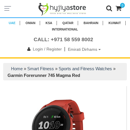
0
UAE
OMAN
KSA
QATAR
BAHRAIN
KUWAIT
INTERNATIONAL
CALL: +971 58 559 8002
|
Login / Register
Emirati Dirhams
Home
»
Smart Fitness
»
Sports and Fitness Watches
»
Garmin Forerunner 745 Magma Red