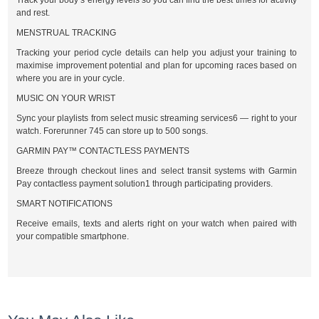
Track your body’s energy levels so you can find the best times for activity
and rest.
MENSTRUAL TRACKING
Tracking your period cycle details can help you adjust your training to
maximise improvement potential and plan for upcoming races based on
where you are in your cycle.
MUSIC ON YOUR WRIST
Sync your playlists from select music streaming services6 — right to your
watch. Forerunner 745 can store up to 500 songs.
GARMIN PAY™ CONTACTLESS PAYMENTS
Breeze through checkout lines and select transit systems with Garmin
Pay contactless payment solution1 through participating providers.
SMART NOTIFICATIONS
Receive emails, texts and alerts right on your watch when paired with
your compatible smartphone.