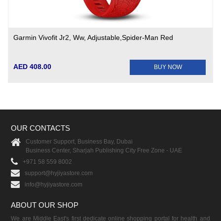
Garmin Vivofit Jr2, Ww, Adjustable,Spider-Man Red
AED 408.00
BUY NOW
OUR CONTACTS
Customer Support, Business Bay, Dubai
Business Center, Sharjah Publishing City Free Zone - UAE
+971 58 559 8002
support@hyjiyastore.com
info@hyjiyastore.com
ABOUT OUR SHOP
We are Middle East's first dedicate online shopping portal for health and