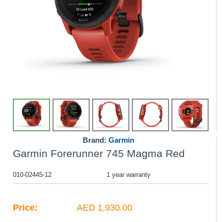
Brand:
Garmin
Garmin Forerunner 745 Magma Red
010-02445-12
1 year warranty
Price:
AED 1,930.00