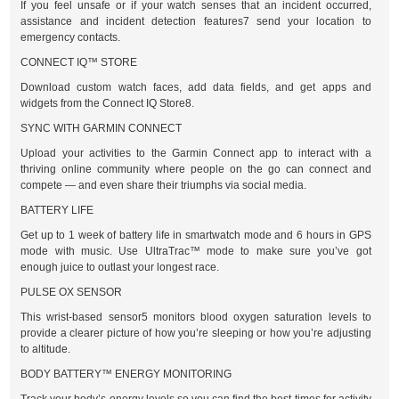
If you feel unsafe or if your watch senses that an incident occurred,
assistance and incident detection features7 send your location to
emergency contacts.
CONNECT IQ™ STORE
Download custom watch faces, add data fields, and get apps and
widgets from the Connect IQ Store8.
SYNC WITH GARMIN CONNECT
Upload your activities to the Garmin Connect app to interact with a
thriving online community where people on the go can connect and
compete — and even share their triumphs via social media.
BATTERY LIFE
Get up to 1 week of battery life in smartwatch mode and 6 hours in GPS
mode with music. Use UltraTrac™ mode to make sure you’ve got
enough juice to outlast your longest race.
PULSE OX SENSOR
This wrist-based sensor5 monitors blood oxygen saturation levels to
provide a clearer picture of how you’re sleeping or how you’re adjusting
to altitude.
BODY BATTERY™ ENERGY MONITORING