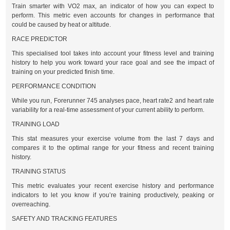
Train smarter with VO2 max, an indicator of how you can expect to
perform. This metric even accounts for changes in performance that
could be caused by heat or altitude.
RACE PREDICTOR
This specialised tool takes into account your fitness level and training
history to help you work toward your race goal and see the impact of
training on your predicted finish time.
PERFORMANCE CONDITION
While you run, Forerunner 745 analyses pace, heart rate2 and heart rate
variability for a real-time assessment of your current ability to perform.
TRAINING LOAD
This stat measures your exercise volume from the last 7 days and
compares it to the optimal range for your fitness and recent training
history.
TRAINING STATUS
This metric evaluates your recent exercise history and performance
indicators to let you know if you’re training productively, peaking or
overreaching.
SAFETY AND TRACKING FEATURES