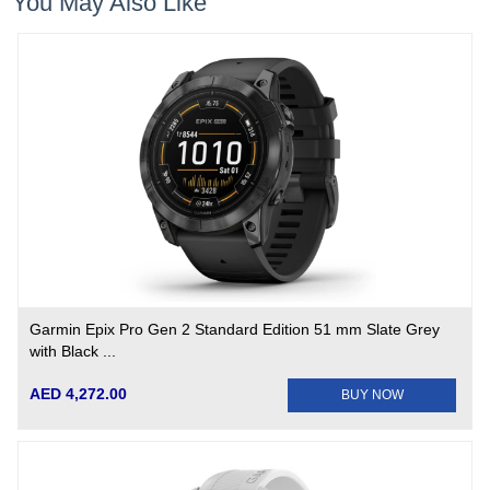
You May Also Like
Garmin Epix Pro Gen 2 Standard Edition 51 mm Slate Grey
with Black ...
AED 4,272.00
BUY NOW