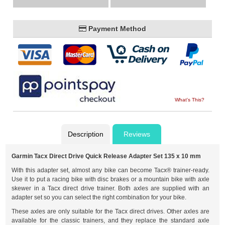
Payment Method
What's This?
Description
Reviews
Garmin Tacx Direct Drive Quick Release Adapter Set 135 x 10 mm
With this adapter set, almost any bike can become Tacx® trainer-ready.
Use it to put a racing bike with disc brakes or a mountain bike with axle
skewer in a Tacx direct drive trainer. Both axles are supplied with an
adapter set so you can select the right combination for your bike.
These axles are only suitable for the Tacx direct drives. Other axles are
available for the classic trainers, and they replace the standard axle