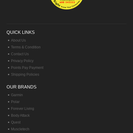
QUICK LINKS
About Us
Terms & Condition
Contact Us
Privacy Policy
Points Pay Payment
Shipping Policies
OUR BRANDS
Garmin
Polar
Forever Living
Body Attack
Quest
Muscletech