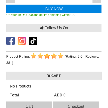
BUY NOW
** Order for Dhs 200 and get free shipping within UAE
Follow Us On
Product Rating:
(Rating: 5.0 | Reviews:
381)
CART
No Products
Total
AED 0
Cart
Checkout