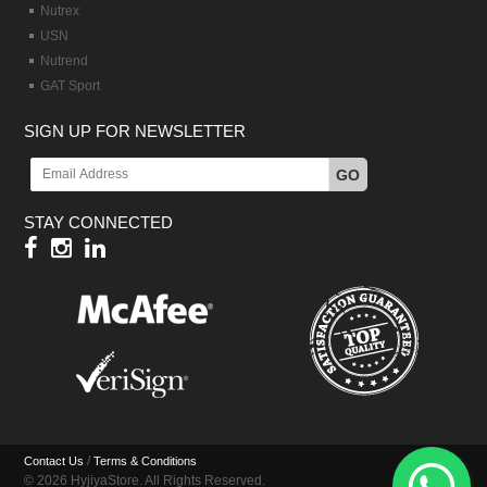
Nutrex
USN
Nutrend
GAT Sport
SIGN UP FOR NEWSLETTER
GO
STAY CONNECTED
/
Contact Us
Terms & Conditions
© 2026 HyjiyaStore. All Rights Reserved.