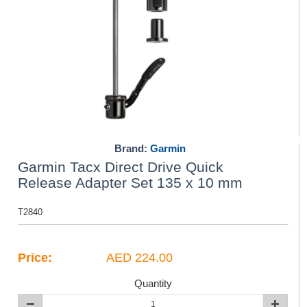
Brand:
Garmin
Garmin Tacx Direct Drive Quick
Release Adapter Set 135 x 10 mm
T2840
Price:
AED 224.00
Quantity