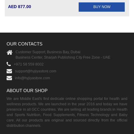
AED 877.00
BUY NOW
OUR CONTACTS
Customer Support, Business Bay, Dubai
Business Center, Sharjah Publishing City Free Zone - UAE
+971 58 559 8002
support@hyjiyastore.com
info@hyjiyastore.com
ABOUT OUR SHOP
We are Middle East's first dedicate online shopping portal for health and
wellness products. We are launched in the year 2016 and today we have
presence in all GCC countries. We are selling all leading brands in Health
and Sports Nutrition, Food Supplements, Fitness Technology and Baby
care. All our products are original and sourced directly from the official
distribution channels.