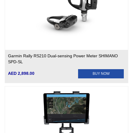
Garmin Rally RS210 Dual-sensing Power Meter SHIMANO
SPD-SL
AED 2,898.00
BUY NOW