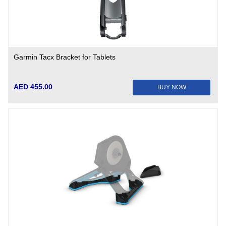
Garmin Tacx Bracket for Tablets
AED 455.00
BUY NOW