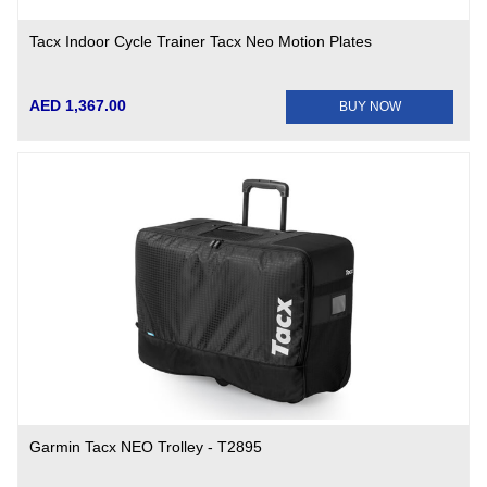
Tacx Indoor Cycle Trainer Tacx Neo Motion Plates
AED 1,367.00
BUY NOW
Garmin Tacx NEO Trolley - T2895