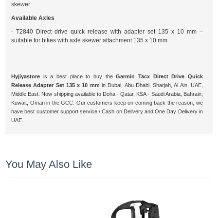
skewer.
Available Axles
- T2840 Direct drive quick release with adapter set 135 x 10 mm –
suitable for bikes with axle skewer attachment 135 x 10 mm.
Hyjiyastore
is a best place to buy the
Garmin Tacx Direct Drive Quick
Release Adapter Set 135 x 10 mm
in Dubai, Abu Dhabi, Sharjah, Al Ain, UAE,
Middle East. Now shipping available to Doha - Qatar, KSA - Saudi Arabia, Bahrain,
Kuwait, Oman in the GCC. Our customers keep on coming back the reason, we
have best customer support service / Cash on Delivery and One Day Delivery in
UAE.
You May Also Like