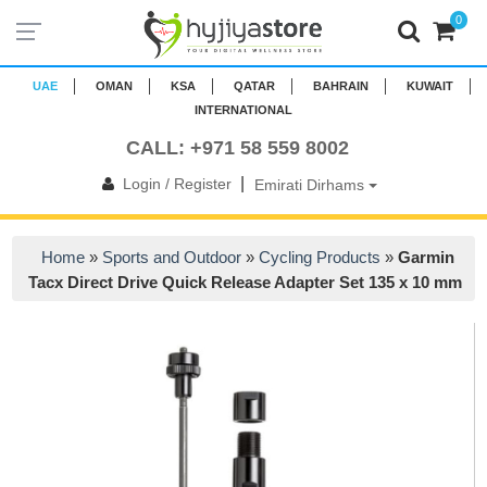
0
UAE
OMAN
KSA
QATAR
BAHRAIN
KUWAIT
INTERNATIONAL
CALL: +971 58 559 8002
|
Login / Register
Emirati Dirhams
Home
»
Sports and Outdoor
»
Cycling Products
»
Garmin
Tacx Direct Drive Quick Release Adapter Set 135 x 10 mm