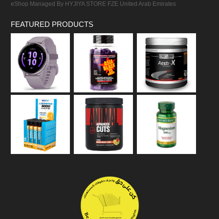
eShop Managed By HYJIYA STORE FZE United Arab Emirates
FEATURED PRODUCTS