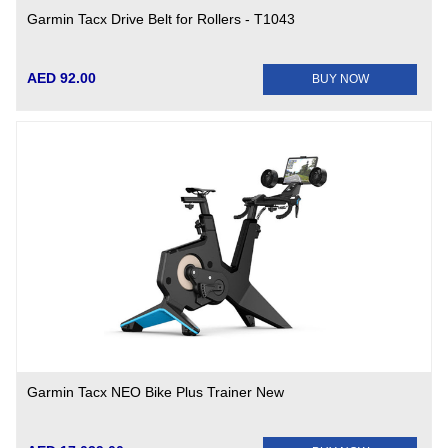
Garmin Tacx Drive Belt for Rollers - T1043
AED 92.00
BUY NOW
Garmin Tacx NEO Bike Plus Trainer New