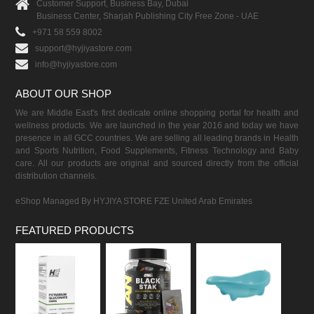
Customer Support, Business Bay, Dubai
Business Center, Sharjah Publishing City Free Zone - UAE
+971 58 559 8002
support@hyjiyastore.com
info@hyjiyastore.com
ABOUT OUR SHOP
We are Middle East's first dedicate online shopping portal for health and
wellness products. We are launched in the year 2016 and today we have
presence in all GCC countries. We are selling all leading brands in Health
and Sports Nutrition, Food Supplements, Fitness Technology and Baby
care. All our products are original and sourced directly from the official
distribution channels.
eShop Managed By HYJIYA STORE FZE United Arab Emirates
FEATURED PRODUCTS