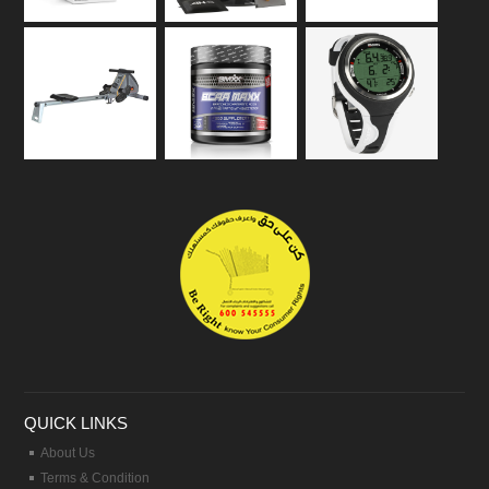
QUICK LINKS
About Us
Terms & Condition