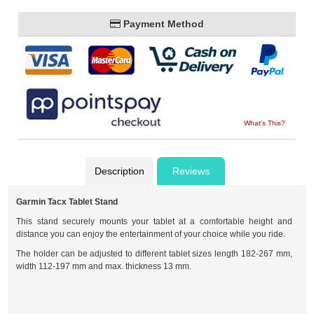
Payment Method
What's This?
Description
Reviews
Garmin Tacx Tablet Stand
This stand securely mounts your tablet at a comfortable height and
distance you can enjoy the entertainment of your choice while you ride.
The holder can be adjusted to different tablet sizes length 182-267 mm,
width 112-197 mm and max. thickness 13 mm.