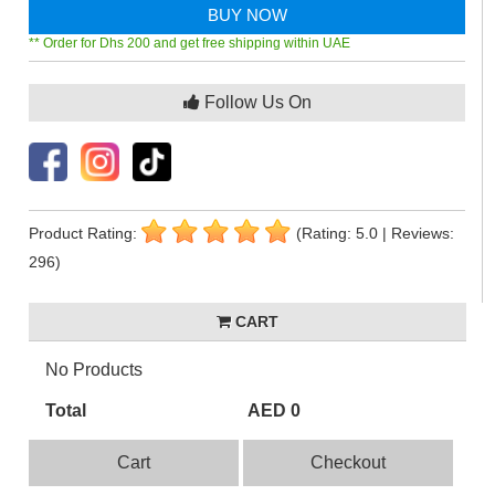
BUY NOW
** Order for Dhs 200 and get free shipping within UAE
Follow Us On
Product Rating:
(Rating: 5.0 | Reviews:
296)
CART
No Products
Total
AED 0
Cart
Checkout