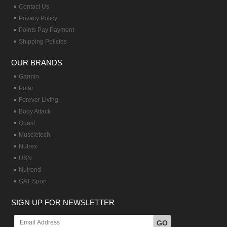
Contact Us
Privacy Policy
Points Pay Payment
Shipping Policies
OUR BRANDS
Garmin
Polar
Forever Living
Body Attack
Quest
Muscletech
Nutrex
USN
Nutrend
GAT Sport
SIGN UP FOR NEWSLETTER
GO