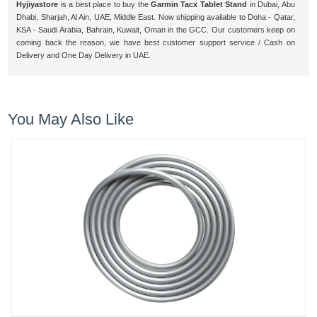
Hyjiyastore
is a best place to buy the
Garmin Tacx Tablet Stand
in Dubai, Abu
Dhabi, Sharjah, Al Ain, UAE, Middle East. Now shipping available to Doha - Qatar,
KSA - Saudi Arabia, Bahrain, Kuwait, Oman in the GCC. Our customers keep on
coming back the reason, we have best customer support service / Cash on
Delivery and One Day Delivery in UAE.
You May Also Like