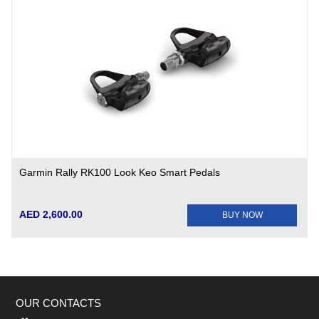
Garmin Rally RK100 Look Keo Smart Pedals
AED 2,600.00
BUY NOW
OUR CONTACTS