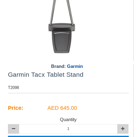
Brand:
Garmin
Garmin Tacx Tablet Stand
T2098
Price:
AED 645.00
Quantity