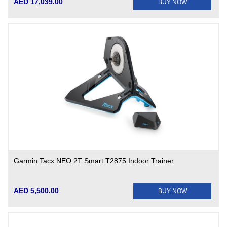
AED 17,039.00
BUY NOW
Garmin Tacx NEO 2T Smart T2875 Indoor Trainer
AED 5,500.00
BUY NOW