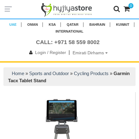
0
UAE
OMAN
KSA
QATAR
BAHRAIN
KUWAIT
INTERNATIONAL
CALL: +971 58 559 8002
|
Login / Register
Emirati Dirhams
Home
»
Sports and Outdoor
»
Cycling Products
»
Garmin
Tacx Tablet Stand