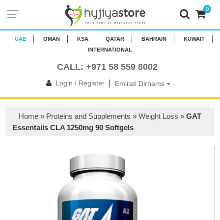
0
UAE
OMAN
KSA
QATAR
BAHRAIN
KUWAIT
INTERNATIONAL
CALL: +971 58 559 8002
|
Login / Register
Emirati Dirhams
Home
»
Proteins and Supplements
»
Weight Loss
»
GAT
Essentails CLA 1250mg 90 Softgels