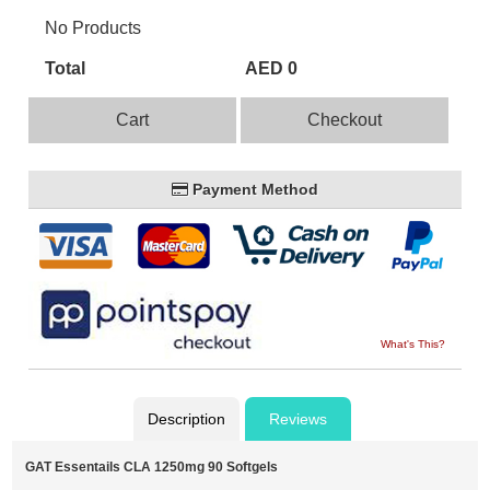
No Products
Total
AED 0
Cart
Checkout
Payment Method
What's This?
Description
Reviews
GAT Essentails CLA 1250mg 90 Softgels