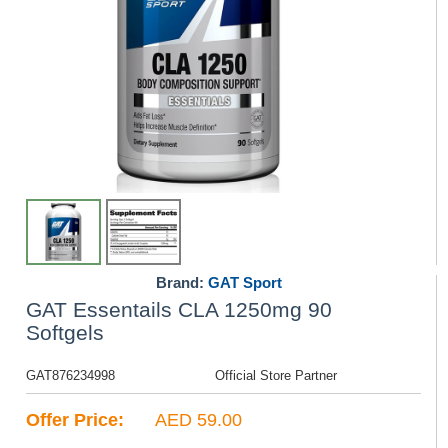
Brand:
GAT Sport
GAT Essentails CLA 1250mg 90
Softgels
GAT876234998
Official Store Partner
Offer Price:
AED 59.00