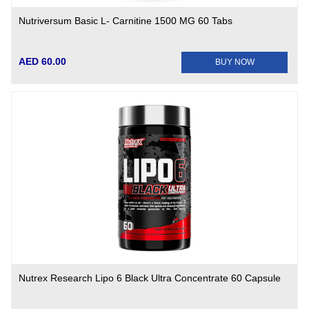
Nutriversum Basic L- Carnitine 1500 MG 60 Tabs
AED 60.00
BUY NOW
Nutrex Research Lipo 6 Black Ultra Concentrate 60 Capsule