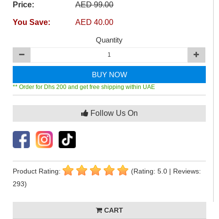
Price:
AED 99.00
You Save:
AED 40.00
Quantity
BUY NOW
** Order for Dhs 200 and get free shipping within UAE
Follow Us On
Product Rating:
(Rating: 5.0 | Reviews:
293)
CART