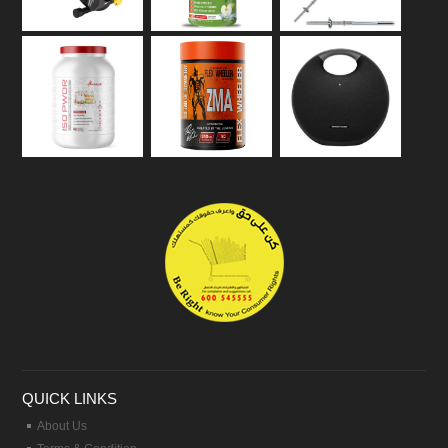
QUICK LINKS
About Us