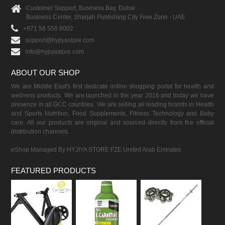
Customer Support, Business Bay, Dubai
Business Center, Sharjah Publishing City Free Zone - UAE
+971 58 559 8002
support@hyjiyastore.com
info@hyjiyastore.com
ABOUT OUR SHOP
We are Middle East's first dedicate online shopping portal for health and
wellness products. We are launched in the year 2016 and today we have
presence in all GCC countries. We are selling all leading brands in Health
and Sports Nutrition, Food Supplements, Fitness Technology and Baby
care. All our products are original and sourced directly from the official
distribution channels.
eShop Managed By HYJIYA STORE FZE United Arab Emirates
FEATURED PRODUCTS