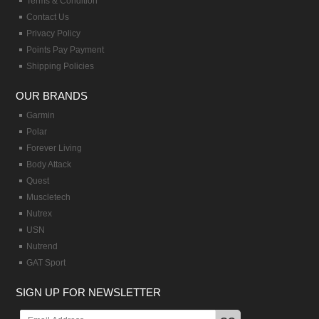
Terms & Condition
Contact Us
Privacy Policy
Points Pay Payment
Shipping Policies
OUR BRANDS
Garmin
Polar
Forever Living
Body Attack
Quest
Muscletech
Nutrex
USN
Nutrend
GAT Sport
SIGN UP FOR NEWSLETTER