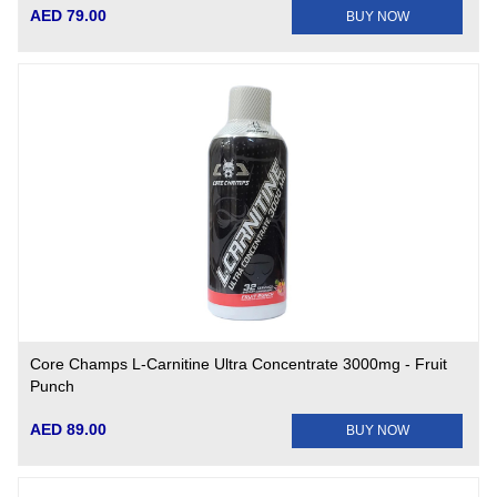
AED 79.00
BUY NOW
Core Champs L-Carnitine Ultra Concentrate 3000mg - Fruit
Punch
AED 89.00
BUY NOW