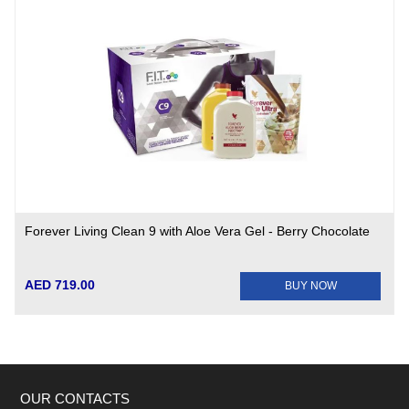
Forever Living Clean 9 with Aloe Vera Gel - Berry Chocolate
AED 719.00
BUY NOW
OUR CONTACTS