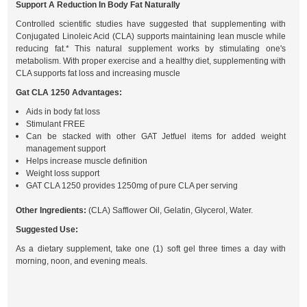
Support A Reduction In Body Fat Naturally
Controlled scientific studies have suggested that supplementing with
Conjugated Linoleic Acid (CLA) supports maintaining lean muscle while
reducing fat.* This natural supplement works by stimulating one's
metabolism. With proper exercise and a healthy diet, supplementing with
CLA supports fat loss and increasing muscle
Gat CLA 1250 Advantages:
Aids in body fat loss
Stimulant FREE
Can be stacked with other GAT Jetfuel items for added weight
management support
Helps increase muscle definition
Weight loss support
GAT CLA 1250 provides 1250mg of pure CLA per serving
Other Ingredients:
(CLA) Safflower Oil, Gelatin, Glycerol, Water.
Suggested Use:
As a dietary supplement, take one (1) soft gel three times a day with
morning, noon, and evening meals.