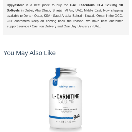
Hyjiyastore
is a best place to buy the
GAT Essentails CLA 1250mg 90
Softgels
in Dubai, Abu Dhabi, Sharjah, Al Ain, UAE, Middle East. Now shipping
available to Doha - Qatar, KSA - Saudi Arabia, Bahrain, Kuwait, Oman in the GCC.
Our customers keep on coming back the reason, we have best customer
support service / Cash on Delivery and One Day Delivery in UAE.
You May Also Like