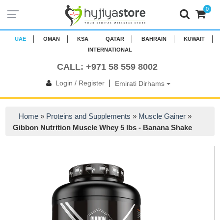
0
UAE
OMAN
KSA
QATAR
BAHRAIN
KUWAIT
INTERNATIONAL
CALL: +971 58 559 8002
|
Login / Register
Emirati Dirhams
Home
»
Proteins and Supplements
»
Muscle Gainer
»
Gibbon Nutrition Muscle Whey 5 lbs - Banana Shake