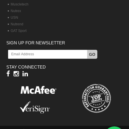
Muscletech
Nutrex
USN
Nutrend
GAT Sport
SIGN UP FOR NEWSLETTER
GO
STAY CONNECTED