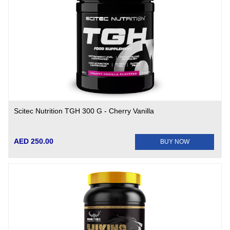
Scitec Nutrition TGH 300 G - Cherry Vanilla
AED 250.00
BUY NOW