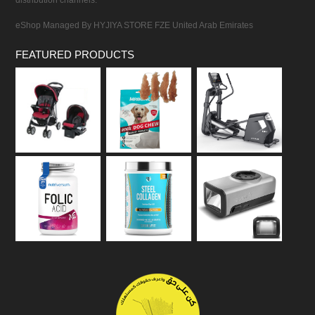
distribution channels.
eShop Managed By HYJIYA STORE FZE United Arab Emirates
FEATURED PRODUCTS