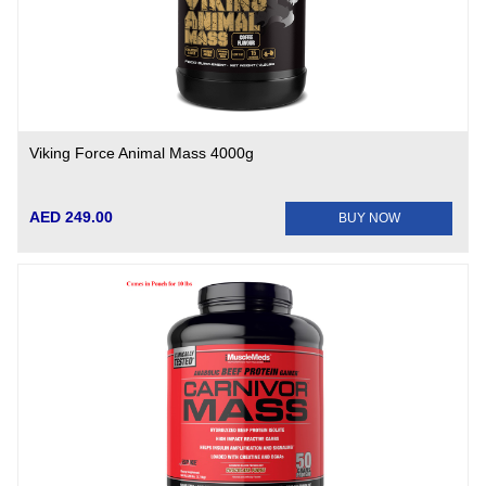
Viking Force Animal Mass 4000g
AED 249.00
BUY NOW