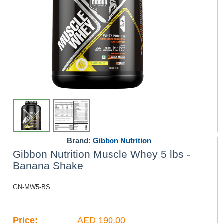
Brand:
Gibbon Nutrition
Gibbon Nutrition Muscle Whey 5 lbs -
Banana Shake
GN-MW5-BS
Price:
AED 190.00