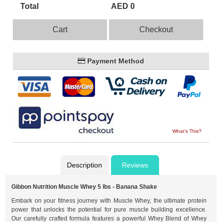
Total
AED 0
Cart
Checkout
Payment Method
What's This?
Description
Reviews
Gibbon Nutrition Muscle Whey 5 lbs - Banana Shake
Embark on your fitness journey with Muscle Whey, the ultimate protein
power that unlocks the potential for pure muscle building excellence.
Our carefully crafted formula features a powerful Whey Blend of Whey