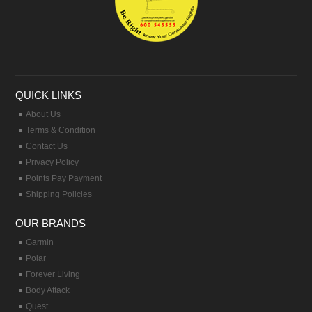
QUICK LINKS
About Us
Terms & Condition
Contact Us
Privacy Policy
Points Pay Payment
Shipping Policies
OUR BRANDS
Garmin
Polar
Forever Living
Body Attack
Quest