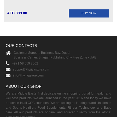
AED 339.00
BUY NOW
OUR CONTACTS
Customer Support, Business Bay, Dubai
Business Center, Sharjah Publishing City Free Zone - UAE
+971 58 559 8002
support@hyjiyastore.com
info@hyjiyastore.com
ABOUT OUR SHOP
We are Middle East's first dedicate online shopping portal for health and
wellness products. We are launched in the year 2016 and today we have
presence in all GCC countries. We are selling all leading brands in Health
and Sports Nutrition, Food Supplements, Fitness Technology and Baby
care. All our products are original and sourced directly from the official