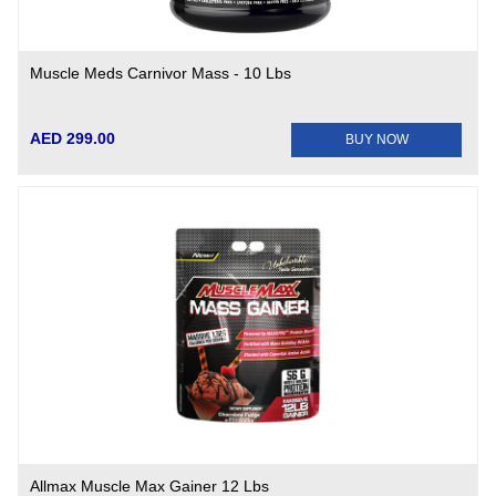
Muscle Meds Carnivor Mass - 10 Lbs
AED 299.00
BUY NOW
Allmax Muscle Max Gainer 12 Lbs