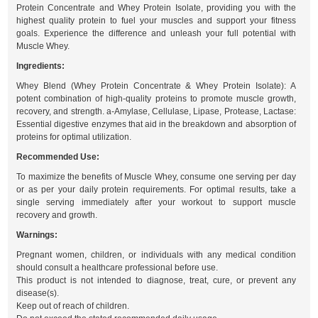
Protein Concentrate and Whey Protein Isolate, providing you with the
highest quality protein to fuel your muscles and support your fitness
goals. Experience the difference and unleash your full potential with
Muscle Whey.
Ingredients:
Whey Blend (Whey Protein Concentrate & Whey Protein Isolate): A
potent combination of high-quality proteins to promote muscle growth,
recovery, and strength. a-Amylase, Cellulase, Lipase, Protease, Lactase:
Essential digestive enzymes that aid in the breakdown and absorption of
proteins for optimal utilization.
Recommended Use:
To maximize the benefits of Muscle Whey, consume one serving per day
or as per your daily protein requirements. For optimal results, take a
single serving immediately after your workout to support muscle
recovery and growth.
Warnings:
Pregnant women, children, or individuals with any medical condition
should consult a healthcare professional before use.
This product is not intended to diagnose, treat, cure, or prevent any
disease(s).
Keep out of reach of children.