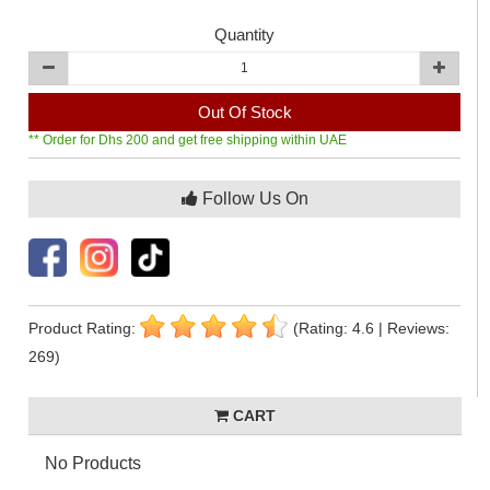
Quantity
Out Of Stock
** Order for Dhs 200 and get free shipping within UAE
Follow Us On
Product Rating:
(Rating: 4.6 | Reviews:
269)
CART
No Products