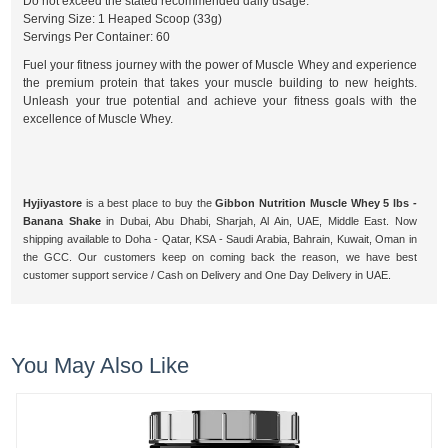
Do not exceed the stated recommended daily usage.
Serving Size: 1 Heaped Scoop (33g)
Servings Per Container: 60
Fuel your fitness journey with the power of Muscle Whey and experience
the premium protein that takes your muscle building to new heights.
Unleash your true potential and achieve your fitness goals with the
excellence of Muscle Whey.
Hyjiyastore
is a best place to buy the
Gibbon Nutrition Muscle Whey 5 lbs -
Banana Shake
in Dubai, Abu Dhabi, Sharjah, Al Ain, UAE, Middle East. Now
shipping available to Doha - Qatar, KSA - Saudi Arabia, Bahrain, Kuwait, Oman in
the GCC. Our customers keep on coming back the reason, we have best
customer support service / Cash on Delivery and One Day Delivery in UAE.
You May Also Like