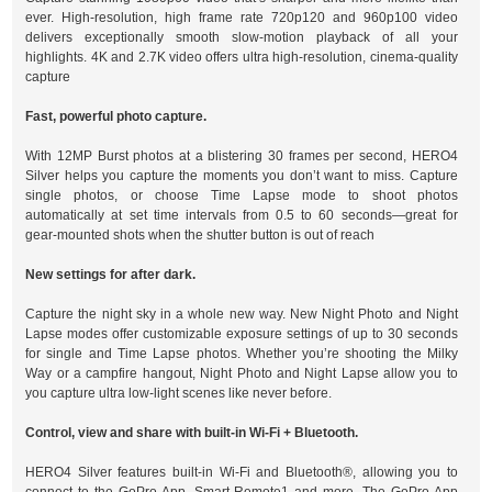
ever. High-resolution, high frame rate 720p120 and 960p100 video
delivers exceptionally smooth slow-motion playback of all your
highlights. 4K and 2.7K video offers ultra high-resolution, cinema-quality
capture
Fast, powerful photo capture.
With 12MP Burst photos at a blistering 30 frames per second, HERO4
Silver helps you capture the moments you don’t want to miss. Capture
single photos, or choose Time Lapse mode to shoot photos
automatically at set time intervals from 0.5 to 60 seconds—great for
gear-mounted shots when the shutter button is out of reach
New settings for after dark.
Capture the night sky in a whole new way. New Night Photo and Night
Lapse modes offer customizable exposure settings of up to 30 seconds
for single and Time Lapse photos. Whether you’re shooting the Milky
Way or a campfire hangout, Night Photo and Night Lapse allow you to
you capture ultra low-light scenes like never before.
Control, view and share with built-in Wi-Fi + Bluetooth.
HERO4 Silver features built-in Wi-Fi and Bluetooth®, allowing you to