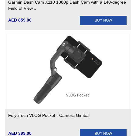
Garmin Dash Cam X110 1080p Dash Cam with a 140-degree
Field of View...
AED 859.00
BUY NOW
FeiyuTech VLOG Pocket - Camera Gimbal
AED 399.00
BUY NOW