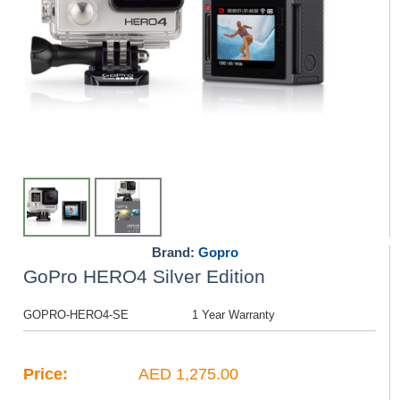
Brand:
Gopro
GoPro HERO4 Silver Edition
GOPRO-HERO4-SE
1 Year Warranty
Price:
AED 1,275.00