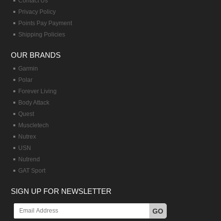
Contact Us
Privacy Policy
Points Pay Payment
Shipping Policies
OUR BRANDS
Garmin
Polar
Forever Living
Body Attack
Quest
Muscletech
Nutrex
USN
Nutrend
GAT Sport
SIGN UP FOR NEWSLETTER
GO