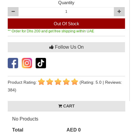
Quantity
Out Of Stock
** Order for Dhs 200 and get free shipping within UAE
Follow Us On
Product Rating:
(Rating: 5.0 | Reviews:
384)
CART
No Products
Total
AED 0