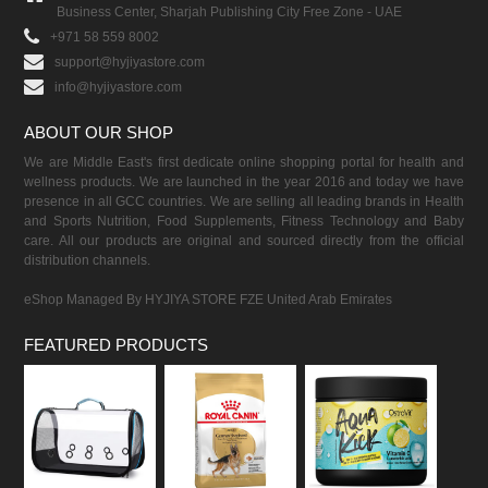
Business Center, Sharjah Publishing City Free Zone - UAE
+971 58 559 8002
support@hyjiyastore.com
info@hyjiyastore.com
ABOUT OUR SHOP
We are Middle East's first dedicate online shopping portal for health and
wellness products. We are launched in the year 2016 and today we have
presence in all GCC countries. We are selling all leading brands in Health
and Sports Nutrition, Food Supplements, Fitness Technology and Baby
care. All our products are original and sourced directly from the official
distribution channels.
eShop Managed By HYJIYA STORE FZE United Arab Emirates
FEATURED PRODUCTS