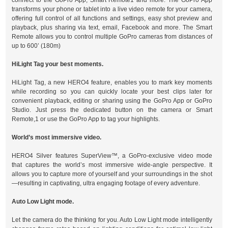
connect to the GoPro App, Smart Remote1 and more. The GoPro App
transforms your phone or tablet into a live video remote for your camera,
offering full control of all functions and settings, easy shot preview and
playback, plus sharing via text, email, Facebook and more. The Smart
Remote allows you to control multiple GoPro cameras from distances of
up to 600’ (180m)
HiLight Tag your best moments.
HiLight Tag, a new HERO4 feature, enables you to mark key moments
while recording so you can quickly locate your best clips later for
convenient playback, editing or sharing using the GoPro App or GoPro
Studio. Just press the dedicated button on the camera or Smart
Remote,1 or use the GoPro App to tag your highlights.
World’s most immersive video.
HERO4 Silver features SuperView™, a GoPro-exclusive video mode
that captures the world’s most immersive wide-angle perspective. It
allows you to capture more of yourself and your surroundings in the shot
—resulting in captivating, ultra engaging footage of every adventure.
Auto Low Light mode.
Let the camera do the thinking for you. Auto Low Light mode intelligently