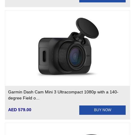
Garmin Dash Cam Mini 3 Ultracompact 1080p with a 140-
degree Field o...
AED 579.00
BUY NOW