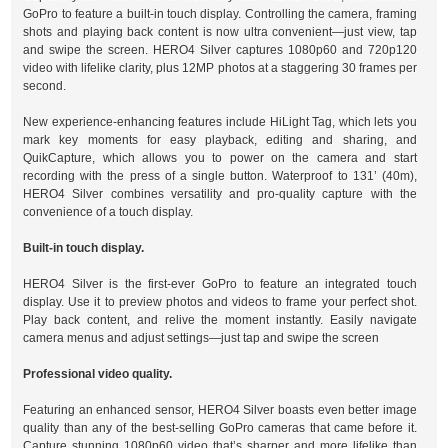
GoPro to feature a built-in touch display. Controlling the camera, framing
shots and playing back content is now ultra convenient—just view, tap
and swipe the screen. HERO4 Silver captures 1080p60 and 720p120
video with lifelike clarity, plus 12MP photos at a staggering 30 frames per
second.
New experience-enhancing features include HiLight Tag, which lets you
mark key moments for easy playback, editing and sharing, and
QuikCapture, which allows you to power on the camera and start
recording with the press of a single button. Waterproof to 131’ (40m),
HERO4 Silver combines versatility and pro-quality capture with the
convenience of a touch display.
Built-in touch display.
HERO4 Silver is the first-ever GoPro to feature an integrated touch
display. Use it to preview photos and videos to frame your perfect shot.
Play back content, and relive the moment instantly. Easily navigate
camera menus and adjust settings—just tap and swipe the screen
Professional video quality.
Featuring an enhanced sensor, HERO4 Silver boasts even better image
quality than any of the best-selling GoPro cameras that came before it.
Capture stunning 1080p60 video that’s sharper and more lifelike than