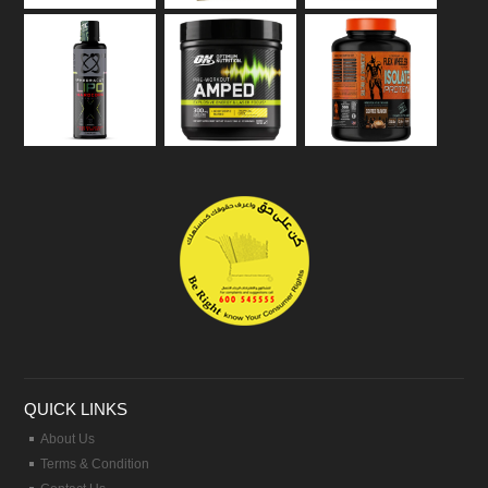
QUICK LINKS
About Us
Terms & Condition