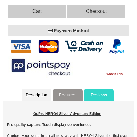
Cart
Checkout
Payment Method
What's This?
Description
Features
Reviews
GoPro HERO4 Silver Adventure Edition
Pro-quality capture. Touch-display convenience.
Capture your world in an all-new way with HERO4 Silver, the first-ever