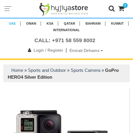
0
UAE
OMAN
KSA
QATAR
BAHRAIN
KUWAIT
INTERNATIONAL
CALL: +971 58 559 8002
|
Login / Register
Emirati Dirhams
Home
»
Sports and Outdoor
»
Sports Camera
»
GoPro
HERO4 Silver Edition