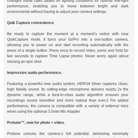
changes frame rates based on lighting conditions for optimal low-light
performance, enabling you to move between bright and dark
environments without having to adjust your camera settings.
Quik Capture convenience.
Be ready to capture the moment at a moment’s notice with new
QuikCapture mode. It turns your GoPro into a one-button camera,
allowing you to power on and start recording automatically with the
press of a single button. Press once to record video, press and hold for
two seconds to capture Time Lapse photos. Never worry again about
missing an epic shot.
Impressive audio performance.
Featuring a powerful new audio system, HERO4 Silver captures clean,
high fidelity sound. Its cutting-edge microphone delivers nearly 2x the
dynamic range, while a best-in-class audio algorithm ensures your
recordings sound smoother and more natural than ever.2 For added
performance, the camera is compatible with a variety of external mics
when using the optional 3.5mm Mic Adapter.
Protune™, now for photo + video.
Protune unlocks the camera’s full potential, delivering minimally