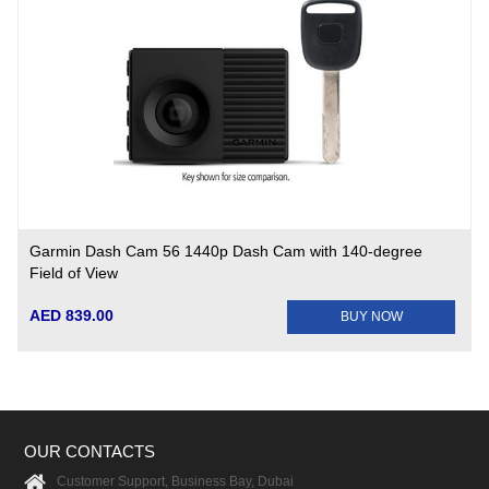
Garmin Dash Cam 56 1440p Dash Cam with 140-degree
Field of View
AED 839.00
BUY NOW
OUR CONTACTS
Customer Support, Business Bay, Dubai