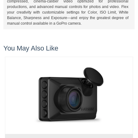
compressed, cinema-caliber video optimized for professional
productions, and advanced manual controls for photos and video. Flex
your creativity with customizable settings for Color, ISO Limit, White
Balance, Sharpness and Exposure—and enjoy the greatest degree of
manual control available in a GoPro camera.
You May Also Like