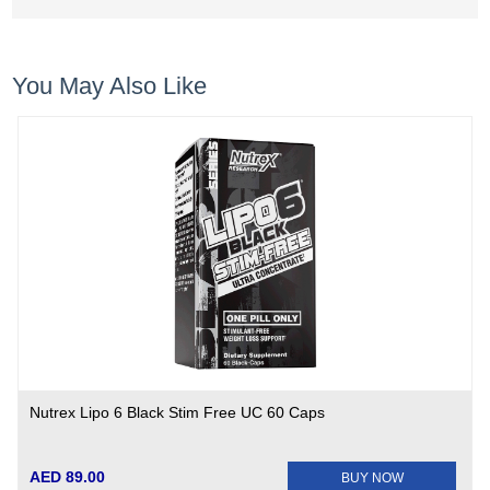
You May Also Like
Nutrex Lipo 6 Black Stim Free UC 60 Caps
AED 89.00
BUY NOW