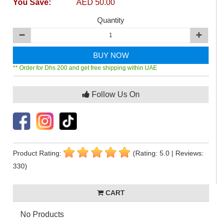
You Save:
AED 50.00
Quantity
BUY NOW
** Order for Dhs 200 and get free shipping within UAE
Follow Us On
Product Rating:
(Rating: 5.0 | Reviews:
330)
CART
No Products