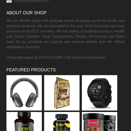
info@hyjiyastore.com
ABOUT OUR SHOP
We are Middle East's first dedicate online shopping portal for health and
wellness products. We are launched in the year 2016 and today we have
presence in all GCC countries. We are selling all leading brands in Health
and Sports Nutrition, Food Supplements, Fitness Technology and Baby
care. All our products are original and sourced directly from the official
distribution channels.
eShop Managed By HYJIYA STORE FZE United Arab Emirates
FEATURED PRODUCTS