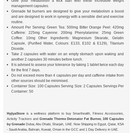
Give your metabolism a kick start with these incredible weight
management capsules.
Grenade fat burners are designed to give your metabolism a boost
and are designed to work in synergy with a sensible diet and exercise
routine.
Amount Per Serving: Green Tea: 500mg Bitter Orange Peel: 420mg
Caffeine: 225mg Cayenne: 200mg Phenylalanine: 25mg Green
Coffee: 10mg Other Ingredients: Magnesium Stearate, Gelatin
Capsule, (Purified Water, Colours: E133, E102 & E129), Titanium
Dioxide.
Take 2 capsules with water on an empty stomach upon waking and
another 2 capsules 30 minutes before lunch.
It is advised to assess your tolerance by taking 1 tablet twice each day
for the first 7 days.
Do not exceed more than 4 capsules per day and caffeine intake from
other sources should be minimised.
Container Size: 100 Capsules Serving Size: 2 Capsules Servings Per
Container: 50
HyjiyaStore
is a wellness platform to buy Smarthealth, Fitness Accessories,
Activity Trackers and
Grenade Thermo Detonator Fat Burner, 100 Capsules
by Grenade
Dubai, Abu Dhabi, Sharjah, UAE. Now Shipping to Egypt, Qatar, KSA
- Saudi Arabia, Bahrain, Kuwait, Oman in the GCC and 1 Day Delivery in UAE.