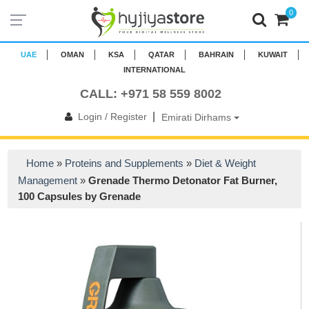
0
UAE
OMAN
KSA
QATAR
BAHRAIN
KUWAIT
INTERNATIONAL
CALL: +971 58 559 8002
|
Login / Register
Emirati Dirhams
Home
»
Proteins and Supplements
»
Diet & Weight
Management
»
Grenade Thermo Detonator Fat Burner,
100 Capsules by Grenade