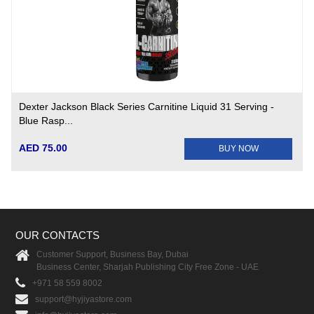
Dexter Jackson Black Series Carnitine Liquid 31 Serving -
Blue Rasp...
AED 75.00
BUY NOW
OUR CONTACTS
Customer Support, Business Bay, Dubai
Business Center, Sharjah Publishing City Free Zone - UAE
+971 58 559 8002
support@hyjiyastore.com