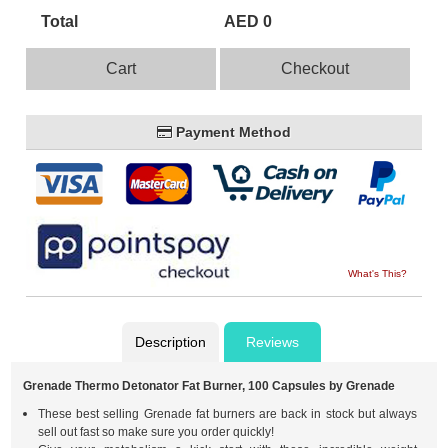
Total
AED 0
Cart
Checkout
Payment Method
What's This?
Description
Reviews
Grenade Thermo Detonator Fat Burner, 100 Capsules by Grenade
These best selling Grenade fat burners are back in stock but always
sell out fast so make sure you order quickly!