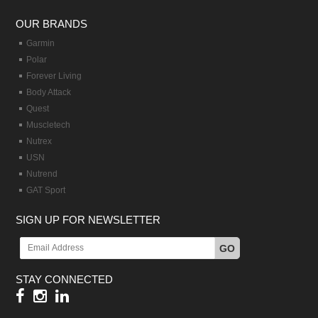
OUR BRANDS
Garmin
Polar
Forever Living
Body Attack
Quest
Muscletech
Nutrex
USN
Nutrend
GAT Sport
SIGN UP FOR NEWSLETTER
GO
STAY CONNECTED