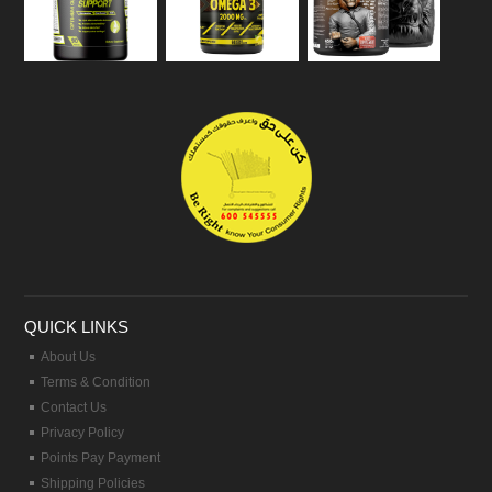
QUICK LINKS
About Us
Terms & Condition
Contact Us
Privacy Policy
Points Pay Payment
Shipping Policies