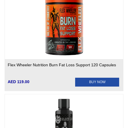
Flex Wheeler Nutrition Burn Fat Loss Support 120 Capsules
AED 119.00
BUY NOW