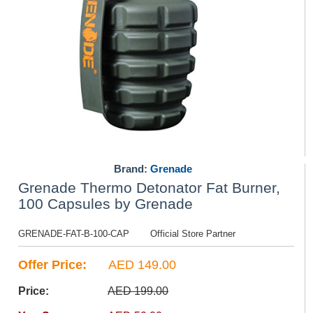
Brand:
Grenade
Grenade Thermo Detonator Fat Burner,
100 Capsules by Grenade
GRENADE-FAT-B-100-CAP
Official Store Partner
Offer Price:
AED 149.00
Price:
AED 199.00