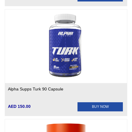
Alpha Supps Turk 90 Capsule
AED 150.00
BUY NOW