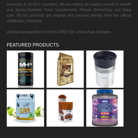
presence in all GCC countries. We are selling all leading brands in Health
and Sports Nutrition, Food Supplements, Fitness Technology and Baby
care. All our products are original and sourced directly from the official
distribution channels.
eShop Managed By HYJIYA STORE FZE United Arab Emirates
FEATURED PRODUCTS