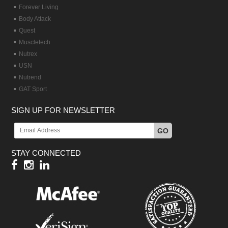
Forever Living
Body Attack
Quest
Muscletech
Nutrex
USN
Nutrend
GAT Sport
SIGN UP FOR NEWSLETTER
GO
STAY CONNECTED