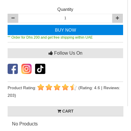
Quantity
BUY NOW
** Order for Dhs 200 and get free shipping within UAE
Follow Us On
Product Rating:
(Rating: 4.6 | Reviews:
203)
CART
No Products