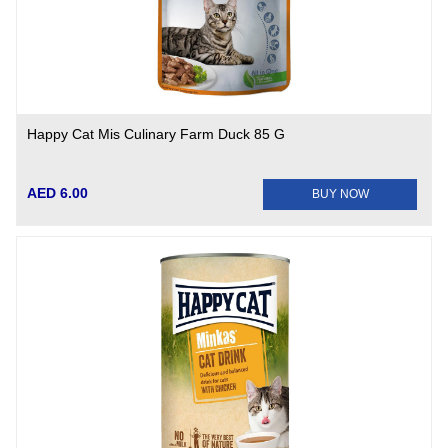
Happy Cat Mis Culinary Farm Duck 85 G
AED 6.00
BUY NOW