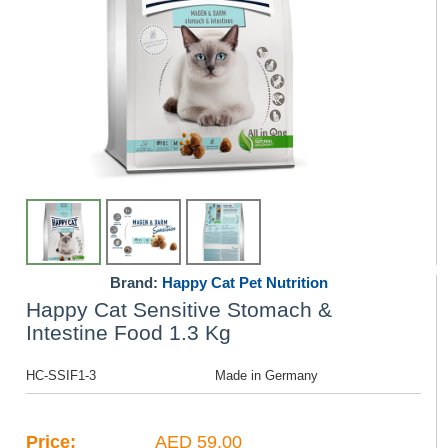
Brand:
Happy Cat Pet Nutrition
Happy Cat Sensitive Stomach &
Intestine Food 1.3 Kg
HC-SSIF1-3
Made in Germany
Price:
AED 59.00