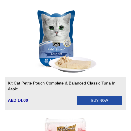
Kit Cat Petite Pouch Complete & Balanced Classic Tuna In
Aspic
AED 14.00
BUY NOW