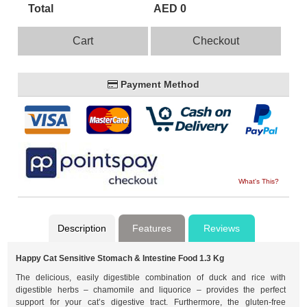
Total
AED 0
Cart
Checkout
Payment Method
What's This?
Description
Features
Reviews
Happy Cat Sensitive Stomach & Intestine Food 1.3 Kg
The delicious, easily digestible combination of duck and rice with
digestible herbs – chamomile and liquorice – provides the perfect
support for your cat’s digestive tract. Furthermore, the gluten-free