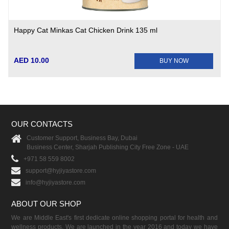
Happy Cat Minkas Cat Chicken Drink 135 ml
AED 10.00
BUY NOW
OUR CONTACTS
Customer Support, Business Bay, Dubai
Business Center, Sharjah Publishing City Free Zone - UAE
+971 58 559 8002
support@hyjiyastore.com
info@hyjiyastore.com
ABOUT OUR SHOP
We are Middle East's first dedicate online shopping portal for health and
wellness products. We are launched in the year 2016 and today we have