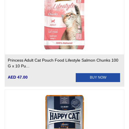
Princess Adult Cat Pouch Food Lifestyle Salmon Chunks 100
G x 10 Pu...
AED 47.00
BUY NOW