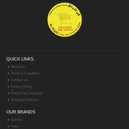
QUICK LINKS
About Us
Terms & Condition
Contact Us
Privacy Policy
Points Pay Payment
Shipping Policies
OUR BRANDS
Garmin
Polar