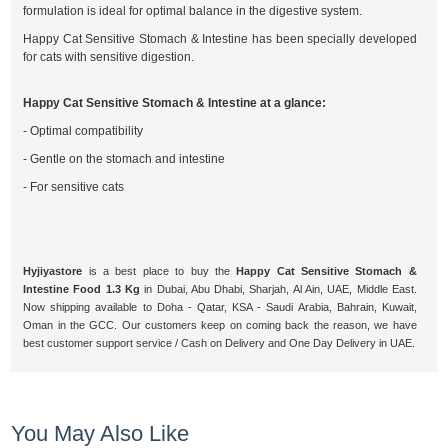
formulation is ideal for optimal balance in the digestive system.
Happy Cat Sensitive Stomach & Intestine has been specially developed
for cats with sensitive digestion.
Happy Cat Sensitive Stomach & Intestine at a glance:
- Optimal compatibility
- Gentle on the stomach and intestine
- For sensitive cats
Hyjiyastore
is a best place to buy the
Happy Cat Sensitive Stomach &
Intestine Food 1.3 Kg
in Dubai, Abu Dhabi, Sharjah, Al Ain, UAE, Middle East.
Now shipping available to Doha - Qatar, KSA - Saudi Arabia, Bahrain, Kuwait,
Oman in the GCC. Our customers keep on coming back the reason, we have
best customer support service / Cash on Delivery and One Day Delivery in UAE.
You May Also Like