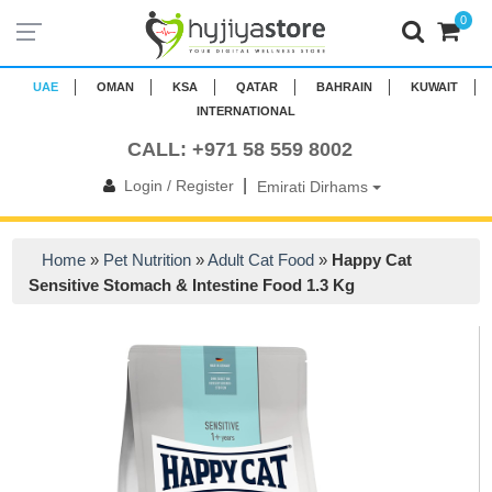
0
UAE
OMAN
KSA
QATAR
BAHRAIN
KUWAIT
INTERNATIONAL
CALL: +971 58 559 8002
|
Login / Register
Emirati Dirhams
Home
»
Pet Nutrition
»
Adult Cat Food
»
Happy Cat
Sensitive Stomach & Intestine Food 1.3 Kg