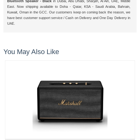
Bluetooth Speaker - Black
in Dubai, Abu Dhabi, Sharjah, Al Ain, UAE, Middle
East. Now shipping available to Doha - Qatar, KSA - Saudi Arabia, Bahrain,
Kuwait, Oman in the GCC. Our customers keep on coming back the reason, we
have best customer support service / Cash on Delivery and One Day Delivery in
UAE.
You May Also Like