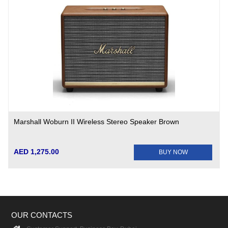
Marshall Woburn II Wireless Stereo Speaker Brown
AED 1,275.00
BUY NOW
OUR CONTACTS