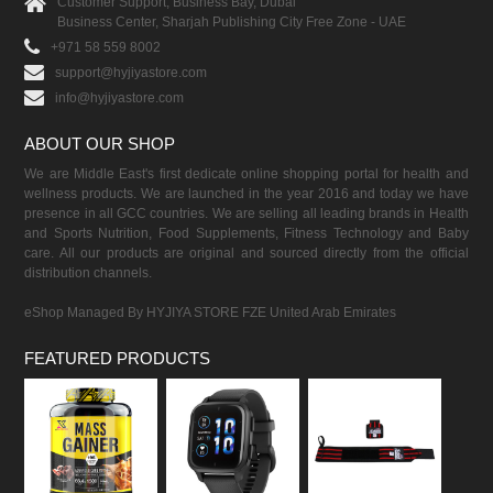
Customer Support, Business Bay, Dubai
Business Center, Sharjah Publishing City Free Zone - UAE
+971 58 559 8002
support@hyjiyastore.com
info@hyjiyastore.com
ABOUT OUR SHOP
We are Middle East's first dedicate online shopping portal for health and
wellness products. We are launched in the year 2016 and today we have
presence in all GCC countries. We are selling all leading brands in Health
and Sports Nutrition, Food Supplements, Fitness Technology and Baby
care. All our products are original and sourced directly from the official
distribution channels.
eShop Managed By HYJIYA STORE FZE United Arab Emirates
FEATURED PRODUCTS