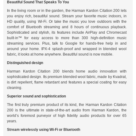
Beautiful Sound That Speaks To You
In the living room or in the garden, the Harman Kardon Citation 200 lets
you enjoy rich, beautiful sound. Stream your favorite music indoors, in
HD quality, using Wi-Fi. Or take the music you love outdoors with the
comfort of Bluetooth streaming and 8 hours of continuous playback.
Sophisticated and stylish, its features include AirPlay and Chromecast
built-in™ for easy access to more than 300 high-definition music
streaming services. Plus, talk to Google for hands-free help in and
around your home. IPX-4 splash-proof and wrapped in blended wool
fabric, it looks at home anywhere. Beautiful sound is now mobile.
Distinguished design
Harman Kardon Citation 200 blends home audio innovation with
sophisticated design. Its premium blended wool fabric, made by Kvadrat,
is dirt repellent, flame retardant and features a special coating for easy
cleaning.
Superior sound and sophistication
The first truly premium product of its kind, the Harman Kardon Citation
200 is the ultimate in state-of-the-art audio from Harman Kardon, the
world’s foremost purveyor of high fidelity audio products for over 65
years.
Stream wirelessly using Wi-Fi or Bluetooth