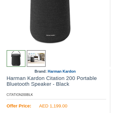
Brand:
Harman Kardon
Harman Kardon Citation 200 Portable
Bluetooth Speaker - Black
CITATION200BLK
Offer Price:
AED 1,199.00