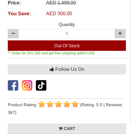
Price:
AED 1,499.00
You Save:
AED 300.00
Quantity
Out Of Stock
** Order for Dhs 200 and get free shipping within UAE
Follow Us On
Product Rating:
(Rating: 5.0 | Reviews:
367)
CART