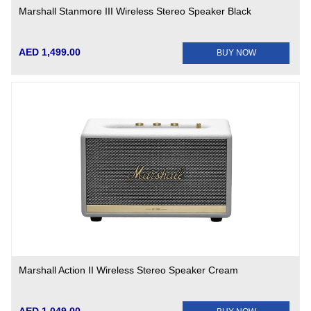
Marshall Stanmore III Wireless Stereo Speaker Black
AED 1,499.00
BUY NOW
Marshall Action II Wireless Stereo Speaker Cream