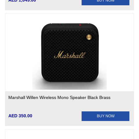
AED 1,049.00
BUY NOW
Marshall Willen Wireless Mono Speaker Black Brass
AED 350.00
BUY NOW