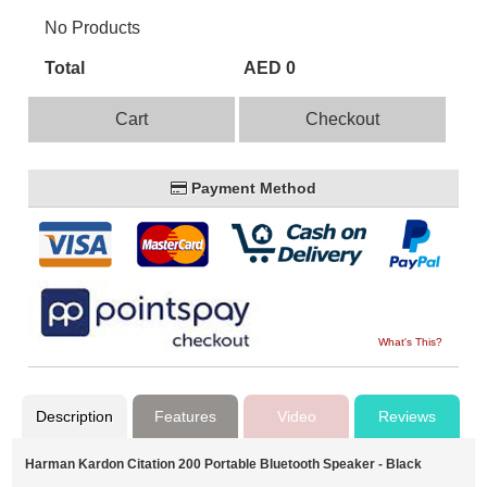
No Products
Total
AED 0
Cart
Checkout
Payment Method
What's This?
Description
Features
Video
Reviews
Harman Kardon Citation 200 Portable Bluetooth Speaker - Black