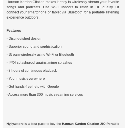
Harman Kardon Citation makes it easy to wirelessly stream your favorite
songs and podcasts. Use Wi-Fi indoors to listen in HD quality. Or
connect your smartphone or tablet via Bluetooth for a portable listening
experience outdoors.
Features
- Distinguished design
- Superior sound and sophistication
- Stream wirelessly using Wi-Fi or Bluetooth
- IPX4 splashproof against minor splashes
- 8 hours of continuous playback
- Your music everywhere
- Get hands-free help with Google
- Access more than 300 music streaming services
Hyjiyastore
is a best place to buy the
Harman Kardon Citation 200 Portable