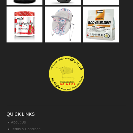
QUICK LINKS
About Us
Terms & Condition