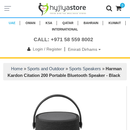
0
UAE
OMAN
KSA
QATAR
BAHRAIN
KUWAIT
INTERNATIONAL
CALL: +971 58 559 8002
|
Login / Register
Emirati Dirhams
Home
»
Sports and Outdoor
»
Sports Speakers
»
Harman
Kardon Citation 200 Portable Bluetooth Speaker - Black