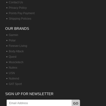
Contact Us
Privacy Policy
Points Pay Payment
Shipping Policies
OUR BRANDS
Garmin
Polar
Forever Living
Body Attack
Quest
Muscletech
Nutrex
USN
Nutrend
GAT Sport
SIGN UP FOR NEWSLETTER
GO