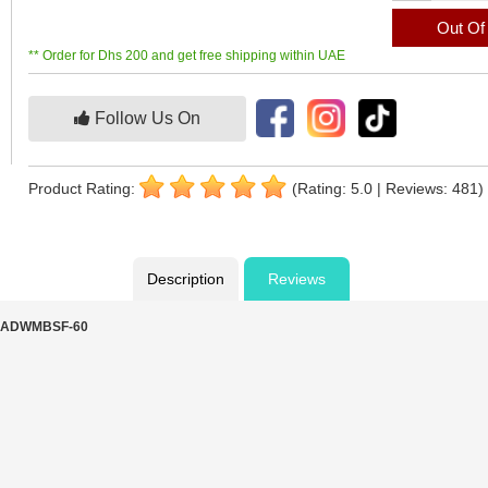
Out Of
** Order for Dhs 200 and get free shipping within UAE
Follow Us On
Product Rating:
(Rating: 5.0 | Reviews: 481)
Description
Reviews
- IADWMBSF-60