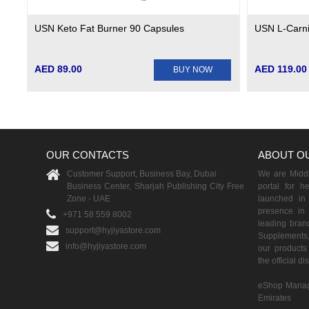
USN Keto Fat Burner 90 Capsules
USN L-Carni
AED 89.00
AED 119.00
BUY NOW
OUR CONTACTS
ABOUT O
Customer Support, Business Bay, Dubai
We are Middle
Business Center, Sharjah Publishing City Free
portal for h
Zone - UAE
launched i
presence in 
+971 58 559 8002
leading brand
support@hyjiyastore.com
Supplements,
info@hyjiyastore.com
our products 
the official d
eShop Manag
Emirates