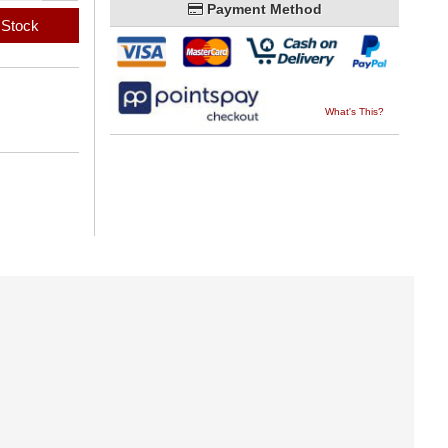
Payment Method
 Stock
What's This?