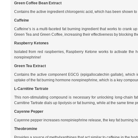
Green Coffee Bean Extract
Contains the active ingredient chlorogenic acid, which has been shown to pr
Caffeine
Caffeine’s is a multi-faceted fat burning ingredient that works to crank u
Green Tea and Green Coffee, increasing their effectiveness by blocking th
Raspberry Ketones
Isolated from red raspberries, Raspberry Ketone works to activate the h
norepinephrine!
Green Tea Extract
Contains the active component EGCG (epigallocatechin gallate), which i
uptake of the fat burning hormone norepinephrine, which is a key compound
L-Carnitine Tartrate
This non-stimulating compound is necessary for unlocking long-chain fats 
Carnitine Tartrate dials up lipolysis or fat burning, while at the same time 
Cayenne Pepper
Cayenne pepper increases norepiniephrine release, the key fat burning ho
Theobromine
Provides a source of methylxanthines that act similar to caffeine in the b