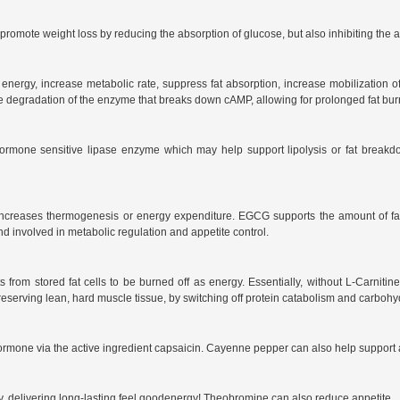
omote weight loss by reducing the absorption of glucose, but also inhibiting the acc
p energy, increase metabolic rate, suppress fat absorption, increase mobilization of
e degradation of the enzyme that breaks down cAMP, allowing for prolonged fat burni
ormone sensitive lipase enzyme which may help support lipolysis or fat breakdow
ncreases thermogenesis or energy expenditure. EGCG supports the amount of fat 
 involved in metabolic regulation and appetite control.
from stored fat cells to be burned off as energy. Essentially, without L-Carnitine
preserving lean, hard muscle tissue, by switching off protein catabolism and carbohyd
rmone via the active ingredient capsaicin. Cayenne pepper can also help support a
ody, delivering long-lasting feel goodenergy! Theobromine can also reduce appetite.