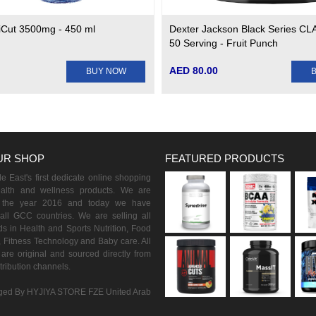
Cut 3500mg - 450 ml
Dexter Jackson Black Series CLA
50 Serving - Fruit Punch
AED 80.00
BUY NOW
UR SHOP
FEATURED PRODUCTS
 East's first dedicate online shopping
ealth and wellness products. We are
n the year 2016 and today we have
all GCC countries. We are selling all
s in Health and Sports Nutrition, Food
 Fitness Technology and Baby care. All
are original and sourced directly from
istribution channels.
ed By HYJIYA STORE FZE United Arab