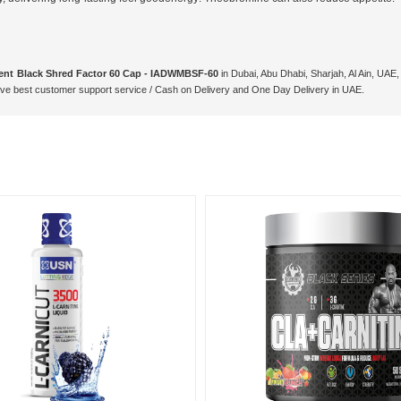
ent Black Shred Factor 60 Cap - IADWMBSF-60
in Dubai, Abu Dhabi, Sharjah, Al Ain, UAE
e best customer support service / Cash on Delivery and One Day Delivery in UAE.