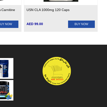
 Carnitine
USN CLA 1000mg 120 Caps
AED 99.00
BUY NOW
BUY NOW