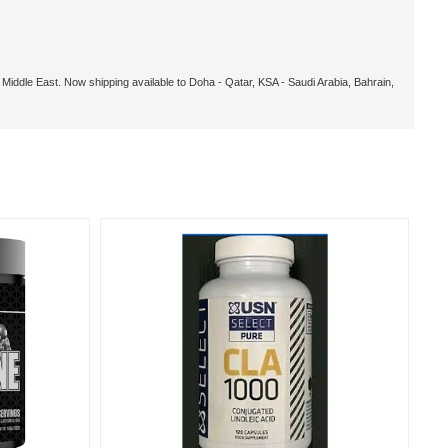
, Middle East. Now shipping available to Doha - Qatar, KSA - Saudi Arabia, Bahrain,