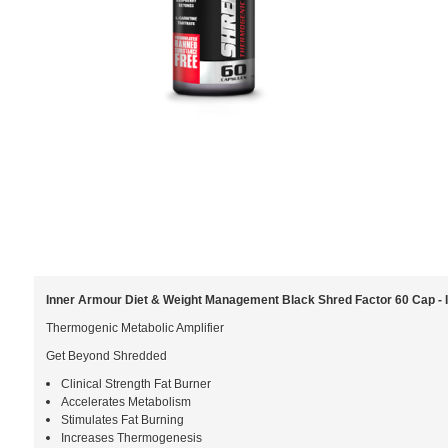
Inner Armour Diet & Weight Management Black Shred Factor 60 Cap 
Thermogenic Metabolic Amplifier
Get Beyond Shredded
Clinical Strength Fat Burner
Accelerates Metabolism
Stimulates Fat Burning
Increases Thermogenesis