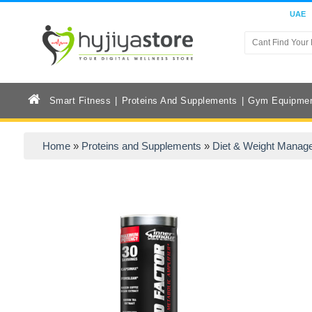
UAE
Smart Fitness
Proteins And Supplements
Gym Equipme
Home
»
Proteins and Supplements
»
Diet & Weight Manag