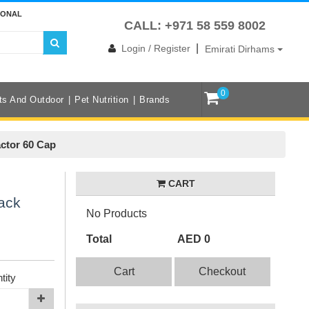
IONAL
CALL: +971 58 559 8002
|
Login / Register
Emirati Dirhams
0
ts And Outdoor
Pet Nutrition
Brands
ctor 60 Cap
CART
ack
No Products
Total
AED 0
Cart
Checkout
tity