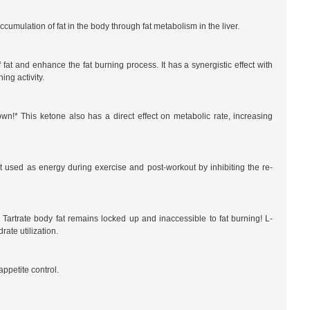
umulation of fat in the body through fat metabolism in the liver.
 fat and enhance the fat burning process. It has a synergistic effect with
ng activity.
n!* This ketone also has a direct effect on metabolic rate, increasing
used as energy during exercise and post-workout by inhibiting the re-
 Tartrate body fat remains locked up and inaccessible to fat burning! L-
rate utilization.
ppetite control.