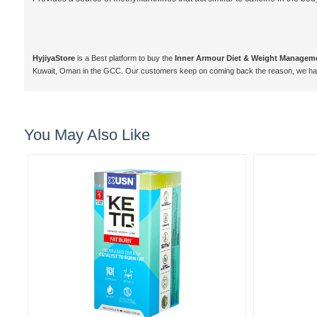
HyjiyaStore
is a Best platform to buy the
Inner Armour Diet & Weight Managem
Kuwait, Oman in the GCC. Our customers keep on coming back the reason, we hav
You May Also Like