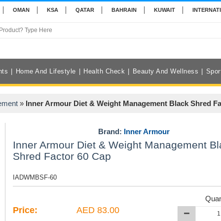
OMAN
KSA
QATAR
BAHRAIN
KUWAIT
INTERNAT
nts
Home And Lifestyle
Health Check
Beauty And Wellness
Spor
ement
»
Inner Armour Diet & Weight Management Black Shred Fa
Brand:
Inner Armour
Inner Armour Diet & Weight Management Bl
Shred Factor 60 Cap
IADWMBSF-60
Quan
Price:
AED 83.00