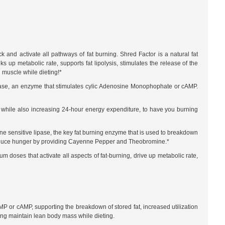
 and activate all pathways of fat burning. Shred Factor is a natural fat
up metabolic rate, supports fat lipolysis, stimulates the release of the
 muscle while dieting!*
yclase, an enzyme that stimulates cylic Adenosine Monophophate or cAMP.
, while also increasing 24-hour energy expenditure, to have you burning
e sensitive lipase, the key fat burning enzyme that is used to breakdown
ps reduce hunger by providing Cayenne Pepper and Theobromine.*
m doses that activate all aspects of fat-burning, drive up metabolic rate,
AMP or cAMP, supporting the breakdown of stored fat, increased utilization
ping maintain lean body mass while dieting.