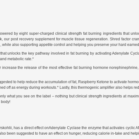
ered by eight super-charged clinical strength fat burning ingredients that unlock
our post recovery supplement for muscle tissue regeneration. Shred factor cranks 
, while also supporting appetite control and helping you preserve your hard earned
d that unlocks the key pathway involved in fat burning by activating Adenylate C
and metabolic rate.*
r increase the release of the most effective fat burning hormone norephinephrine
ested to help reduce the accumulation of fat, Raspberry Ketone to activate hormon
 burned off as energy during workouts.* Lastly, this thermogenic amplifier also hel
only what you see on the label – nothing but clinical strength ingredients at maximu
 body!
rskohlii, has a direct effect onAdenylate Cyclase the enzyme that activates cyclic 
s also been suggested to have an effect on hunger, reducing calorie in-take and hel