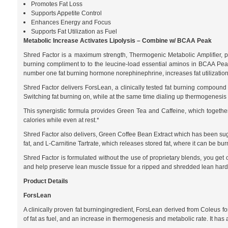
Promotes Fat Loss
Supports Appetite Control
Enhances Energy and Focus
Supports Fat Utilization as Fuel
Metabolic Increase Activates Lipolysis – Combine w/ BCAA Peak
Shred Factor is a maximum strength, Thermogenic Metabolic Amplifier, pow
burning compliment to to the leucine-load essential aminos in BCAA Peak, 
number one fat burning hormone norephinephrine, increases fat utilization
Shred Factor delivers ForsLean, a clinically tested fat burning compoun
Switching fat burning on, while at the same time dialing up thermogenesis 
This synergistic formula provides Green Tea and Caffeine, which togethe
calories while even at rest.*
Shred Factor also delivers, Green Coffee Bean Extract which has been sugg
fat, and L-Carnitine Tartrate, which releases stored fat, where it can be
Shred Factor is formulated without the use of proprietary blends, you get 
and help preserve lean muscle tissue for a ripped and shredded lean hard
Product Details
ForsLean
A clinically proven fat burningingredient, ForsLean derived from Coleus fo
of fat as fuel, and an increase in thermogenesis and metabolic rate. It ha