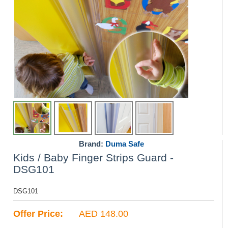
Brand:
Duma Safe
Kids / Baby Finger Strips Guard -
DSG101
DSG101
Offer Price:
AED 148.00