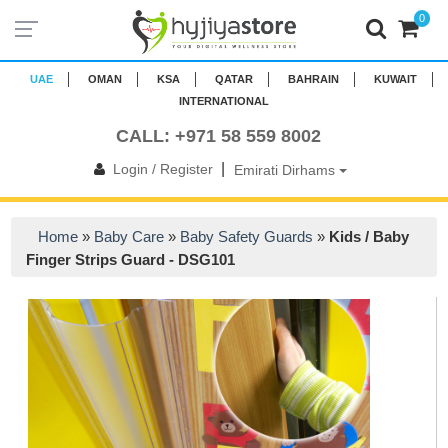
0
UAE
OMAN
KSA
QATAR
BAHRAIN
KUWAIT
INTERNATIONAL
CALL: +971 58 559 8002
|
Login / Register
Emirati Dirhams
Home
»
Baby Care
»
Baby Safety Guards
»
Kids / Baby
Finger Strips Guard - DSG101