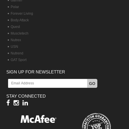
Garmin
Polar
Forever Living
Body Attack
Quest
Muscletech
Nutrex
USN
Nutrend
GAT Sport
SIGN UP FOR NEWSLETTER
GO
STAY CONNECTED