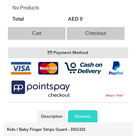
No Products
Total
AED 0
Cart
Checkout
Payment Method
What's This?
Description
Reviews
Kids / Baby Finger Strips Guard - DSG101