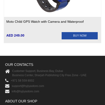
Moto Child GPS Watch with Camera and Waterproof
AED 249.00
BUY NOW
OUR CONTACTS
Customer Support, Business Bay, Dubai
Business Center, Sharjah Publishing City Free Zone - UAE
+971 58 559 8002
support@hyjiyastore.com
info@hyjiyastore.com
ABOUT OUR SHOP