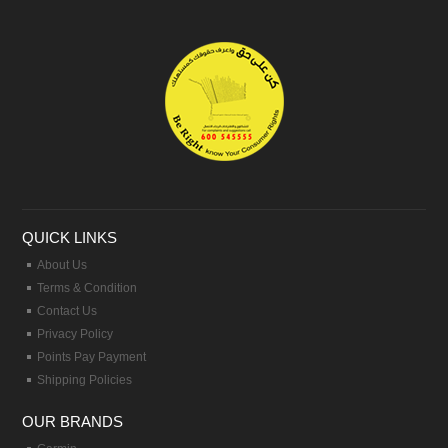
QUICK LINKS
About Us
Terms & Condition
Contact Us
Privacy Policy
Points Pay Payment
Shipping Policies
OUR BRANDS