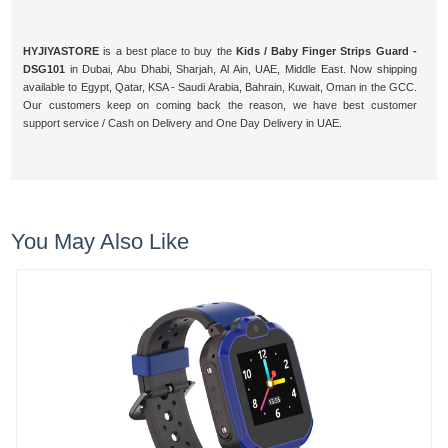
HYJIYASTORE
is a best place to buy the
Kids / Baby Finger Strips Guard -
DSG101
in Dubai, Abu Dhabi, Sharjah, Al Ain, UAE, Middle East. Now shipping
available to Egypt, Qatar, KSA - Saudi Arabia, Bahrain, Kuwait, Oman in the GCC.
Our customers keep on coming back the reason, we have best customer
support service / Cash on Delivery and One Day Delivery in UAE.
You May Also Like