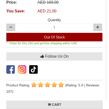
Price:
AED 169.00
You Save:
AED 21.00
Quantity
Out Of Stock
** Order for Dhs 200 and get free shipping within UAE
Follow Us On
Product Rating:
(Rating: 5.0 | Reviews:
107)
CART