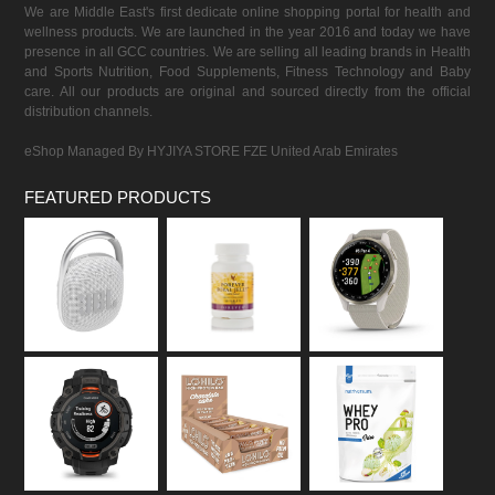
We are Middle East's first dedicate online shopping portal for health and
wellness products. We are launched in the year 2016 and today we have
presence in all GCC countries. We are selling all leading brands in Health
and Sports Nutrition, Food Supplements, Fitness Technology and Baby
care. All our products are original and sourced directly from the official
distribution channels.
eShop Managed By HYJIYA STORE FZE United Arab Emirates
FEATURED PRODUCTS