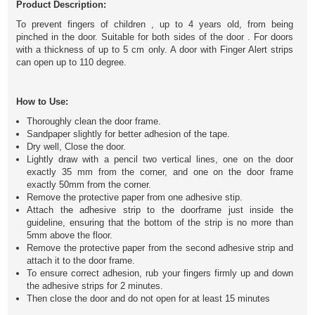
Product Description:
To prevent fingers of children , up to 4 years old, from being
pinched in the door. Suitable for both sides of the door . For doors
with a thickness of up to 5 cm only. A door with Finger Alert strips
can open up to 110 degree.
How to Use:
Thoroughly clean the door frame.
Sandpaper slightly for better adhesion of the tape.
Dry well,
Close the door.
Lightly draw with a pencil two vertical lines, one on the door
exactly 35 mm from the corner, and one on the door frame
exactly 50mm from the corner.
Remove the protective paper from one adhesive stip.
Attach the adhesive strip to the doorframe just inside the
guideline, ensuring that the bottom of the strip is no more than
5mm above the floor.
Remove the protective paper from the second adhesive strip and
attach it to the door frame.
To ensure correct adhesion, rub your fingers firmly up and down
the adhesive strips for 2 minutes.
Then close the door and do not open for at least 15 minutes