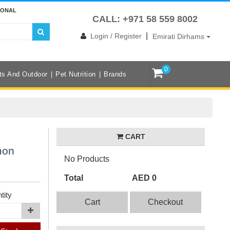
IONAL
CALL: +971 58 559 8002
|
Login / Register
Emirati Dirhams
0
ts And Outdoor
Pet Nutrition
Brands
CART
mon
No Products
Total
AED 0
tity
Cart
Checkout