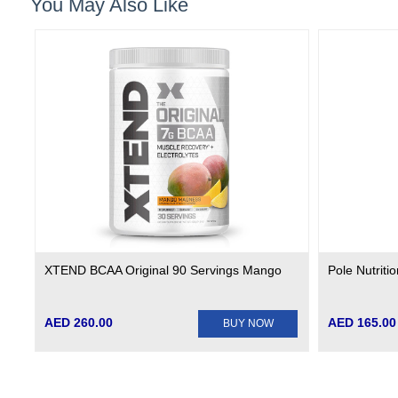
You May Also Like
XTEND BCAA Original 90 Servings Mango
Pole Nutriti
AED 260.00
AED 165.00
BUY NOW