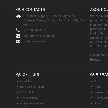
OUR CONTACTS
ABOUT O
Customer Support, Business Bay, Dubai
We are Middle
Business Center, Sharjah Publishing City Free
portal for h
Zone - UAE
launched i
presence in 
+971 58 559 8002
leading brand
support@hyjiyastore.com
Supplements,
info@hyjiyastore.com
our products 
the official d
eShop Manag
Emirates
QUICK LINKS
OUR BRA
About Us
Garmin
Terms & Condition
Polar
Contact Us
Forever Li
Privacy Policy
Body Attac
Points Pay Payment
Quest