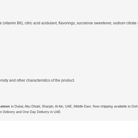
(vitamin B6), citric acid acidulant, flavorings, sucralose sweetener, sodium citrate ac
ity and other characteristics of the product.
 Lemon
in Dubai, Abu Dhabi, Sharjah, Al Ain, UAE, Middle East. Now shipping available to D
n Delivery and One Day Delivery in UAE.