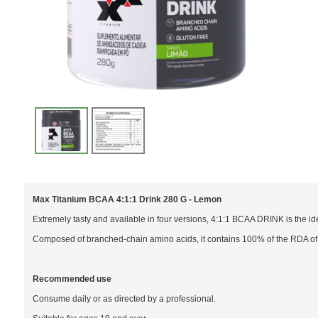
Max Titanium BCAA 4:1:1 Drink 280 G - Lemon
Extremely tasty and available in four versions, 4:1:1 BCAA DRINK is the i
Composed of branched-chain amino acids, it contains 100% of the RDA of 
Recommended use
Consume daily or as directed by a professional.