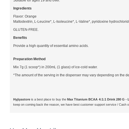
Suitable for ages 19 and over.
Ingredients
Flavor: Orange
Maltodextrin, L-Leucine*, L-Isoleucine*, L-Valine*, pyridoxine hydrochloride 
GLUTEN-FREE.
Benefits
Provide a high quantity of essential amino acids.
Preparation Method
Mix 7g (1 scoop*) in 200mL (1 glass) of ice-cold water.
*The amount of the serving in the dispenser may vary depending on the dens
Hyjiyastore
is a best place to buy the
Max Titanium BCAA 4:1:1 Drink 280 G -
keep on coming back the reason, we have best customer support service / Cash o