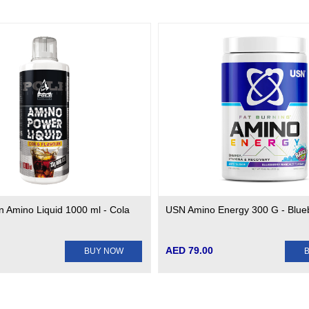
on Amino Liquid 1000 ml - Cola
USN Amino Energy 300 G - Blue
AED 79.00
BUY NOW