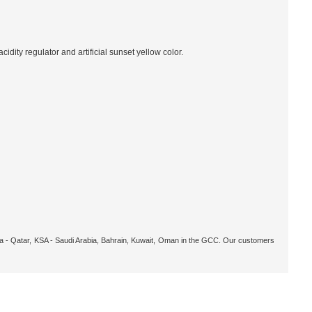
idity regulator and artificial sunset yellow color.
oha - Qatar, KSA - Saudi Arabia, Bahrain, Kuwait, Oman in the GCC. Our customers