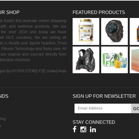
UR SHOP
FEATURED PRODUCTS
 East's first dedicate online shopping
ealth and wellness products. We are
n the year 2016 and today we have
all GCC countries. We are selling all
s in Health and Sports Nutrition, Food
 Fitness Technology and Baby care. All
are original and sourced directly from
istribution channels.
ed By HYJIYA STORE FZE United Arab
NDS
SIGN UP FOR NEWSLETTER
G
ving
STAY CONNECTED
k