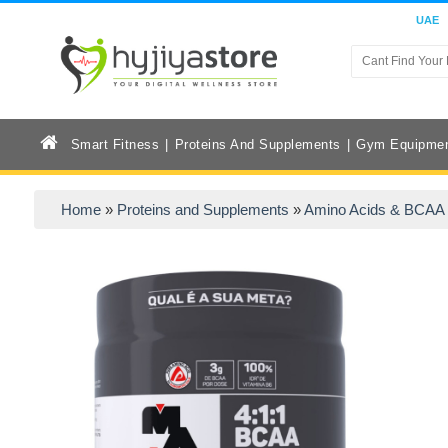
UAE
Smart Fitness
Proteins And Supplements
Gym Equipme
Home
»
Proteins and Supplements
»
Amino Acids & BCAA