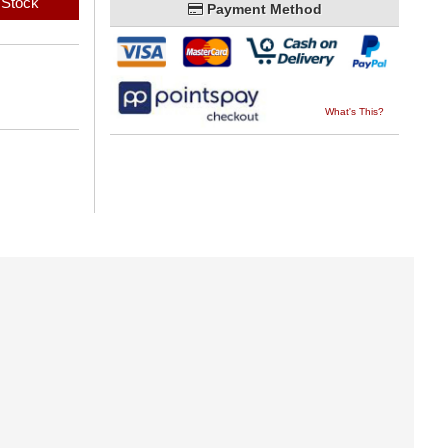
 Stock
Payment Method
What's This?