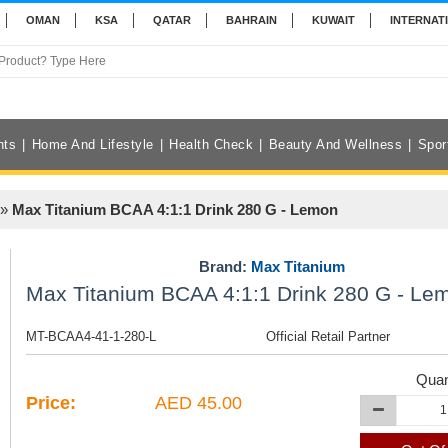
OMAN
KSA
QATAR
BAHRAIN
KUWAIT
INTERNAT
nts
Home And Lifestyle
Health Check
Beauty And Wellness
Spor
»
Max Titanium BCAA 4:1:1 Drink 280 G - Lemon
Brand:
Max Titanium
Max Titanium BCAA 4:1:1 Drink 280 G - Le
MT-BCAA4-41-1-280-L
Official Retail Partner
Quan
Price:
AED 45.00