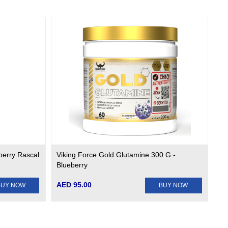
berry Rascal
Viking Force Gold Glutamine 300 G -
Blueberry
AED 95.00
BUY NOW
BUY NOW