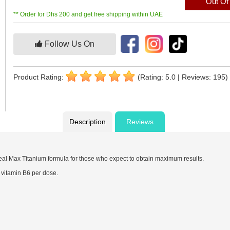
Out Of
** Order for Dhs 200 and get free shipping within UAE
Follow Us On
Product Rating:
(Rating: 5.0 | Reviews: 195)
Description
Reviews
deal Max Titanium formula for those who expect to obtain maximum results.
vitamin B6 per dose.