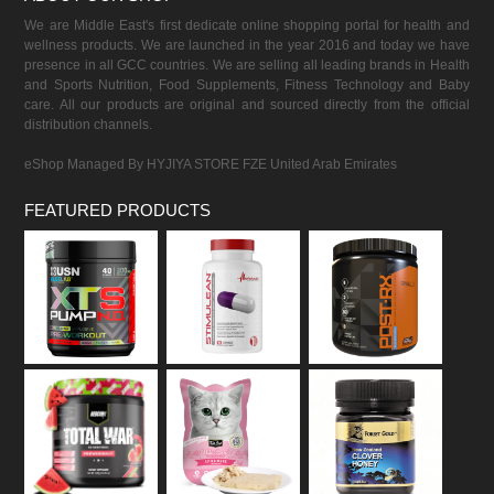
We are Middle East's first dedicate online shopping portal for health and
wellness products. We are launched in the year 2016 and today we have
presence in all GCC countries. We are selling all leading brands in Health
and Sports Nutrition, Food Supplements, Fitness Technology and Baby
care. All our products are original and sourced directly from the official
distribution channels.
eShop Managed By HYJIYA STORE FZE United Arab Emirates
FEATURED PRODUCTS