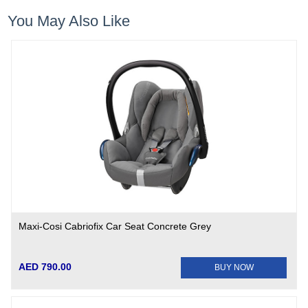
You May Also Like
Maxi-Cosi Cabriofix Car Seat Concrete Grey
AED 790.00
BUY NOW