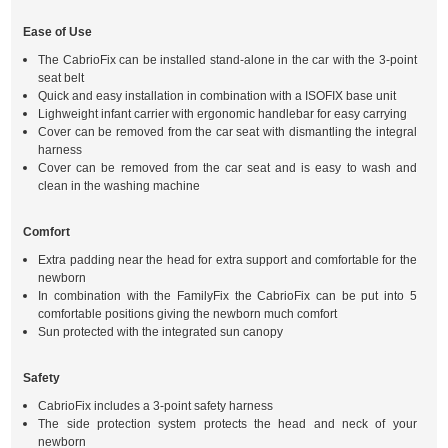
Ease of Use
The CabrioFix can be installed stand-alone in the car with the 3-point
seat belt
Quick and easy installation in combination with a ISOFIX base unit
Lighweight infant carrier with ergonomic handlebar for easy carrying
Cover can be removed from the car seat with dismantling the integral
harness
Cover can be removed from the car seat and is easy to wash and
clean in the washing machine
Comfort
Extra padding near the head for extra support and comfortable for the
newborn
In combination with the FamilyFix the CabrioFix can be put into 5
comfortable positions giving the newborn much comfort
Sun protected with the integrated sun canopy
Safety
CabrioFix includes a 3-point safety harness
The side protection system protects the head and neck of your
newborn