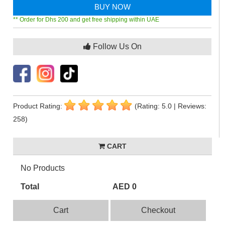
BUY NOW
** Order for Dhs 200 and get free shipping within UAE
Follow Us On
Product Rating:
(Rating: 5.0 | Reviews:
258)
CART
No Products
Total
AED 0
Cart
Checkout