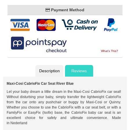
Payment Method
What's This?
Description
Reviews
Maxi-Cosi CabrioFix Car Seat River Blue
Let your baby dream a little dream in the Maxi-Cosi CabrioFix car seat!
Without disturbing your baby, simply transfer the lightweight CabrioFix
from the car onto any pushchair or buggy by Maxi-Cosi or Quinny.
Whether you choose to use the CabrioFix with a car seat belt, or with a
FamilyFix or EasyFix (Isofix) base, the CabrioFix baby car seat is an
excellent choice for safety and ultimate convenience. Made
in Nederland