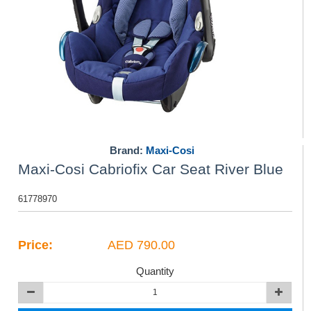
Brand:
Maxi-Cosi
Maxi-Cosi Cabriofix Car Seat River Blue
61778970
Price:
AED 790.00
Quantity