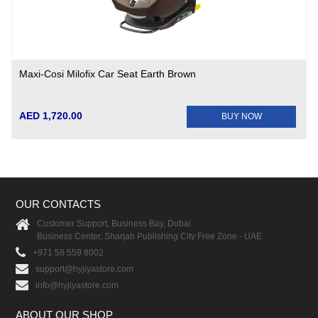
Maxi-Cosi Milofix Car Seat Earth Brown
AED 1,720.00
BUY NOW
OUR CONTACTS
Customer Support, Business Bay, Dubai
Business Center, Sharjah Publishing City Free Zone - UAE
+971 58 559 8002
support@hyjiyastore.com
info@hyjiyastore.com
ABOUT OUR SHOP