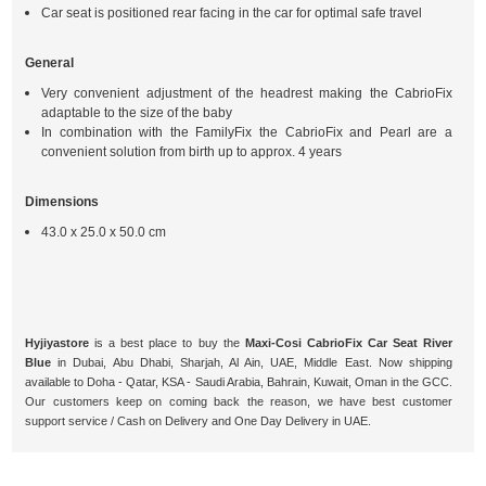
Car seat is positioned rear facing in the car for optimal safe travel
General
Very convenient adjustment of the headrest making the CabrioFix
adaptable to the size of the baby
In combination with the FamilyFix the CabrioFix and Pearl are a
convenient solution from birth up to approx. 4 years
Dimensions
43.0 x 25.0 x 50.0 cm
Hyjiyastore
is a best place to buy the
Maxi-Cosi CabrioFix Car Seat River
Blue
in Dubai, Abu Dhabi, Sharjah, Al Ain, UAE, Middle East. Now shipping
available to Doha - Qatar, KSA - Saudi Arabia, Bahrain, Kuwait, Oman in the GCC.
Our customers keep on coming back the reason, we have best customer
support service / Cash on Delivery and One Day Delivery in UAE.