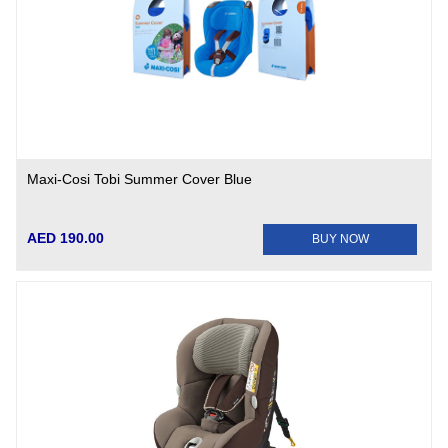
Maxi-Cosi Tobi Summer Cover Blue
AED 190.00
BUY NOW