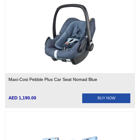
Maxi-Cosi Pebble Plus Car Seat Nomad Blue
AED 1,190.00
BUY NOW