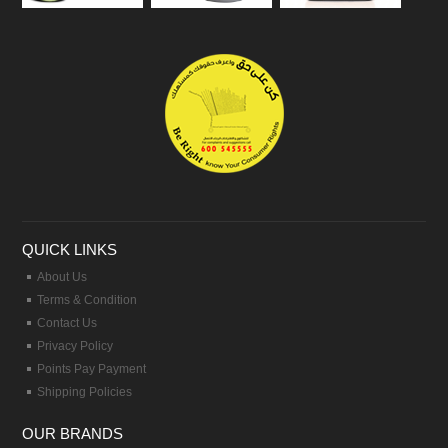
QUICK LINKS
About Us
Terms & Condition
Contact Us
Privacy Policy
Points Pay Payment
Shipping Policies
OUR BRANDS