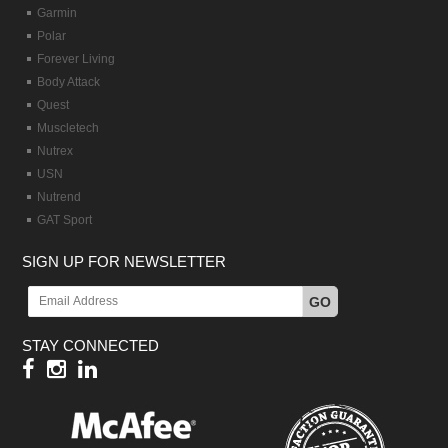
Garmin
Polar
Forever Living
Body Attack
Quest
Muscletech
Nutrex
USN
Nutrend
GAT Sport
SIGN UP FOR NEWSLETTER
GO
STAY CONNECTED