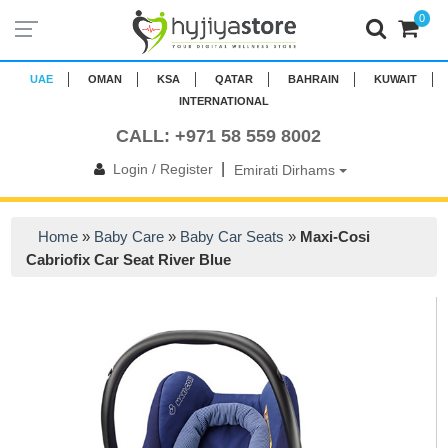
0
UAE
OMAN
KSA
QATAR
BAHRAIN
KUWAIT
INTERNATIONAL
CALL: +971 58 559 8002
|
Login / Register
Emirati Dirhams
Home
»
Baby Care
»
Baby Car Seats
»
Maxi-Cosi
Cabriofix Car Seat River Blue