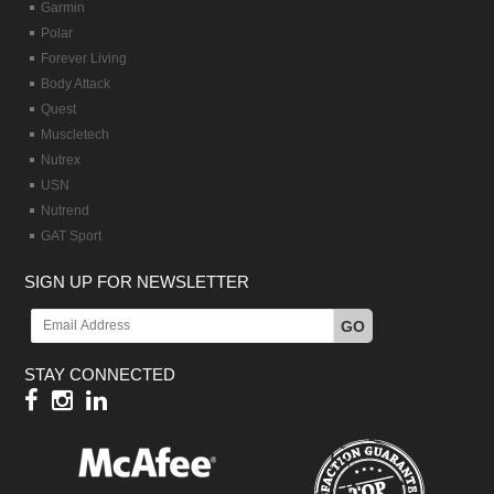
Garmin
Polar
Forever Living
Body Attack
Quest
Muscletech
Nutrex
USN
Nutrend
GAT Sport
SIGN UP FOR NEWSLETTER
GO
STAY CONNECTED