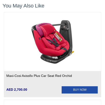
You May Also Like
Maxi-Cosi Axissfix Plus Car Seat Red Orchid
AED 2,700.00
BUY NOW