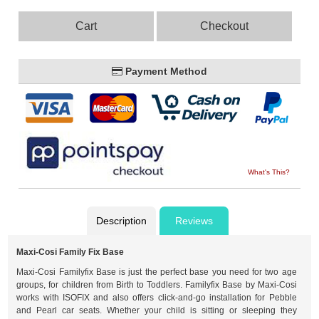
Cart
Checkout
Payment Method
What's This?
Description
Reviews
Maxi-Cosi Family Fix Base
Maxi-Cosi Familyfix Base is just the perfect base you need for two age
groups, for children from Birth to Toddlers. Familyfix Base by Maxi-Cosi
works with ISOFIX and also offers click-and-go installation for Pebble
and Pearl car seats. Whether your child is sitting or sleeping they