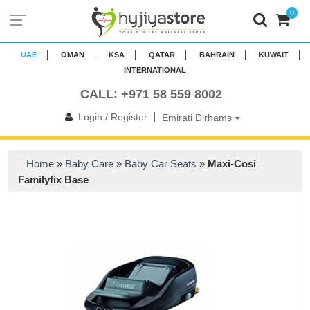
0
UAE
OMAN
KSA
QATAR
BAHRAIN
KUWAIT
INTERNATIONAL
CALL: +971 58 559 8002
|
Login / Register
Emirati Dirhams
Home
»
Baby Care
»
Baby Car Seats
»
Maxi-Cosi
Familyfix Base