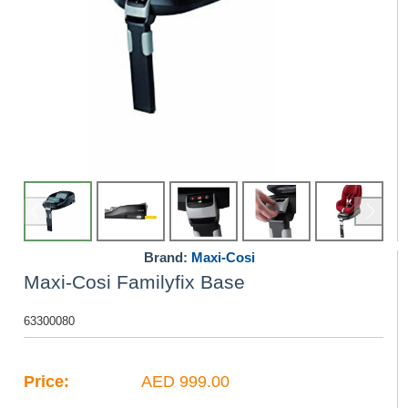
Brand:
Maxi-Cosi
Maxi-Cosi Familyfix Base
63300080
Price:
AED 999.00