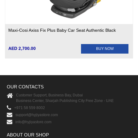
Maxi-Cosi Axiss Fix Plus Baby Car Seat Authentic Black
AED 2,700.00
BUY NOW
OUR CONTACTS
Customer Support, Business Bay, Dubai
Business Center, Sharjah Publishing City Free Zone - UAE
+971 58 559 8002
support@hyjiyastore.com
info@hyjiyastore.com
ABOUT OUR SHOP