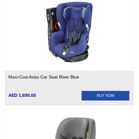
Maxi-Cosi Axiss Car Seat River Blue
AED 1,650.00
BUY NOW