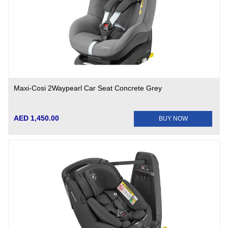
Maxi-Cosi 2Waypearl Car Seat Concrete Grey
AED 1,450.00
BUY NOW