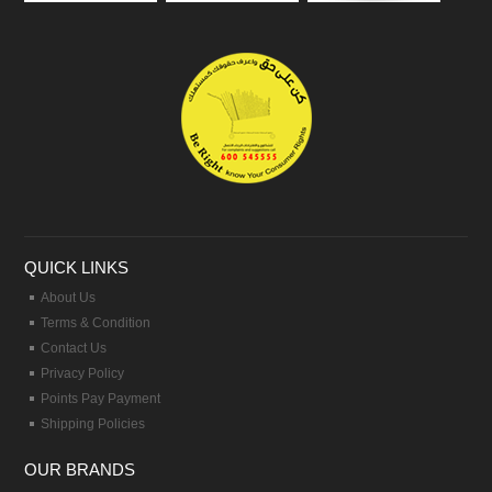
QUICK LINKS
About Us
Terms & Condition
Contact Us
Privacy Policy
Points Pay Payment
Shipping Policies
OUR BRANDS