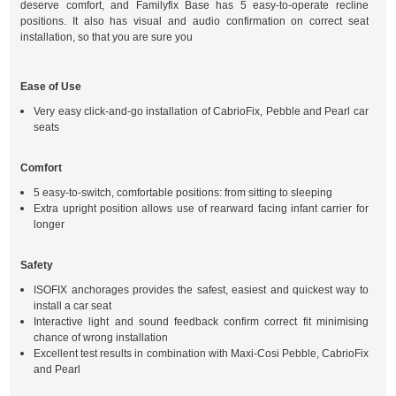
deserve comfort, and Familyfix Base has 5 easy-to-operate recline
positions. It also has visual and audio confirmation on correct seat
installation, so that you are sure you
Ease of Use
Very easy click-and-go installation of CabrioFix, Pebble and Pearl car
seats
Comfort
5 easy-to-switch, comfortable positions: from sitting to sleeping
Extra upright position allows use of rearward facing infant carrier for
longer
Safety
ISOFIX anchorages provides the safest, easiest and quickest way to
install a car seat
Interactive light and sound feedback confirm correct fit minimising
chance of wrong installation
Excellent test results in combination with Maxi-Cosi Pebble, CabrioFix
and Pearl