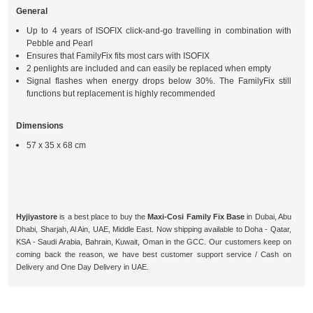
General
Up to 4 years of ISOFIX click-and-go travelling in combination with
Pebble and Pearl
Ensures that FamilyFix fits most cars with ISOFIX
2 penlights are included and can easily be replaced when empty
Signal flashes when energy drops below 30%. The FamilyFix still
functions but replacement is highly recommended
Dimensions
57 x 35 x 68 cm
Hyjiyastore
is a best place to buy the
Maxi-Cosi Family Fix Base
in Dubai, Abu
Dhabi, Sharjah, Al Ain, UAE, Middle East. Now shipping available to Doha - Qatar,
KSA - Saudi Arabia, Bahrain, Kuwait, Oman in the GCC. Our customers keep on
coming back the reason, we have best customer support service / Cash on
Delivery and One Day Delivery in UAE.