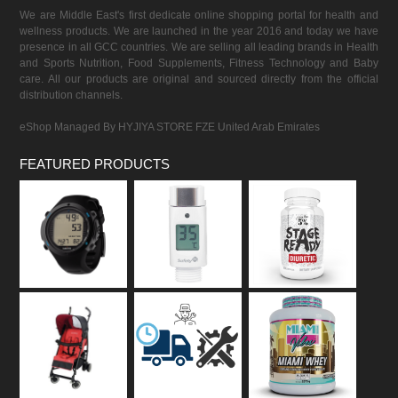
We are Middle East's first dedicate online shopping portal for health and
wellness products. We are launched in the year 2016 and today we have
presence in all GCC countries. We are selling all leading brands in Health
and Sports Nutrition, Food Supplements, Fitness Technology and Baby
care. All our products are original and sourced directly from the official
distribution channels.
eShop Managed By HYJIYA STORE FZE United Arab Emirates
FEATURED PRODUCTS