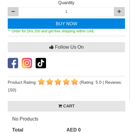
Quantity
BUY NOW
** Order for Dhs 200 and get free shipping within UAE
Follow Us On
Product Rating:
(Rating: 5.0 | Reviews:
150)
CART
No Products
Total
AED 0