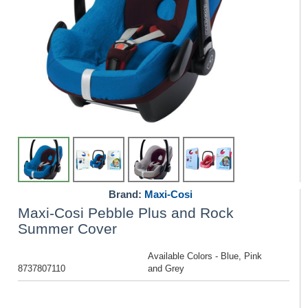
Brand:
Maxi-Cosi
Maxi-Cosi Pebble Plus and Rock
Summer Cover
Available Colors - Blue, Pink
8737807110
and Grey