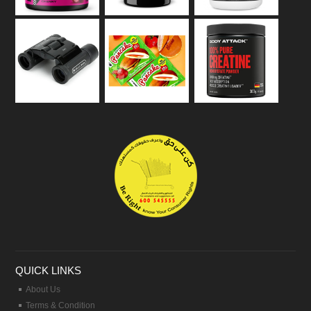
QUICK LINKS
About Us
Terms & Condition