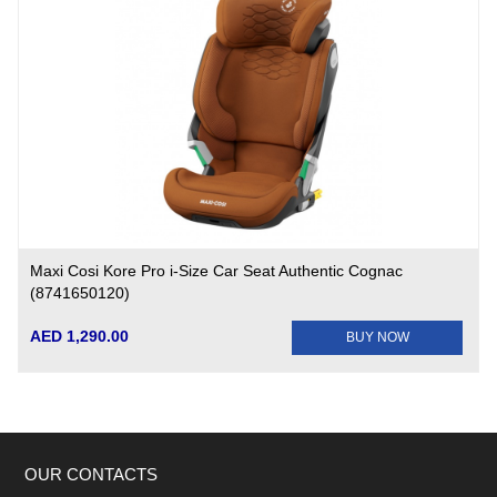
Maxi Cosi Kore Pro i-Size Car Seat Authentic Cognac
(8741650120)
AED 1,290.00
BUY NOW
OUR CONTACTS