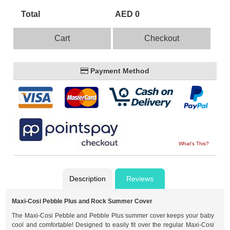
Total
AED 0
Cart
Checkout
Payment Method
What's This?
Description
Reviews
Maxi-Cosi Pebble Plus and Rock Summer Cover
The Maxi-Cosi Pebble and Pebble Plus summer cover keeps your baby
cool and comfortable! Designed to easily fit over the regular Maxi-Cosi