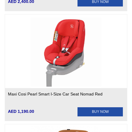
AED 2,400.00
BUY NOW
Maxi Cosi Pearl Smart I-Size Car Seat Nomad Red
AED 1,190.00
BUY NOW