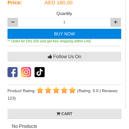
Price:
AED 180.00
Quantity
BUY NOW
** Order for Dhs 200 and get free shipping within UAE
Follow Us On
Product Rating:
(Rating: 5.0 | Reviews:
123)
CART
No Products