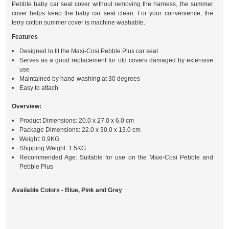
Pebble baby car seat cover without removing the harness, the summer
cover helps keep the baby car seat clean. For your convenience, the
terry cotton summer cover is machine washable.
Features
Designed to fit the Maxi-Cosi Pebble Plus car seat
Serves as a good replacement for old covers damaged by extensive
use
Maintained by hand-washing at 30 degrees
Easy to attach
Overview:
Product Dimensions: 20.0 x 27.0 x 6.0 cm
Package Dimensions: 22.0 x 30.0 x 13.0 cm
Weight: 0.9KG
Shipping Weight: 1.5KG
Recommended Age: Suitable for use on the Maxi-Cosi Pebble and
Pebble Plus
Available Colors - Blue, Pink and Grey