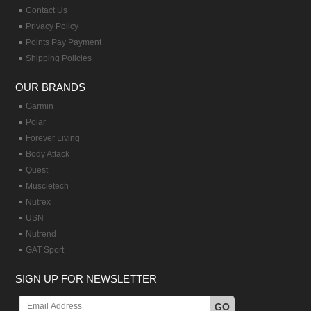
Contact Us
Privacy Policy
Points Pay Payment
Shipping Policies
OUR BRANDS
Garmin
Polar
Forever Living
Body Attack
Quest
Muscletech
Nutrex
USN
Nutrend
GAT Sport
SIGN UP FOR NEWSLETTER
GO