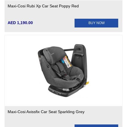
Maxi-Cosi Rubi Xp Car Seat Poppy Red
AED 1,190.00
BUY NOW
Maxi-Cosi Axissfix Car Seat Sparkling Grey