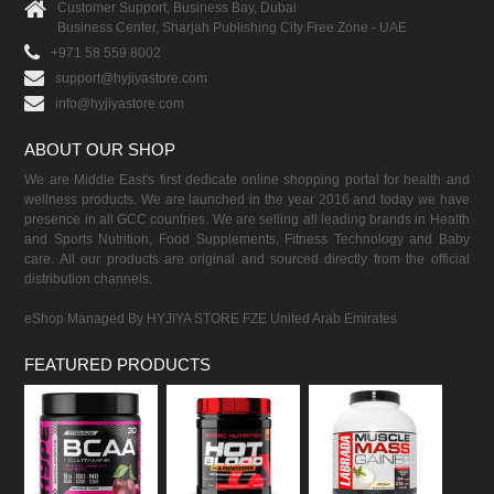
Customer Support, Business Bay, Dubai
Business Center, Sharjah Publishing City Free Zone - UAE
+971 58 559 8002
support@hyjiyastore.com
info@hyjiyastore.com
ABOUT OUR SHOP
We are Middle East's first dedicate online shopping portal for health and
wellness products. We are launched in the year 2016 and today we have
presence in all GCC countries. We are selling all leading brands in Health
and Sports Nutrition, Food Supplements, Fitness Technology and Baby
care. All our products are original and sourced directly from the official
distribution channels.
eShop Managed By HYJIYA STORE FZE United Arab Emirates
FEATURED PRODUCTS