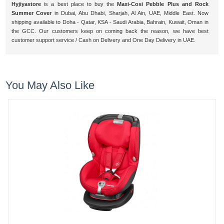
Hyjiyastore
is a best place to buy the
Maxi-Cosi Pebble Plus and Rock
Summer Cover
in Dubai, Abu Dhabi, Sharjah, Al Ain, UAE, Middle East. Now
shipping available to Doha - Qatar, KSA - Saudi Arabia, Bahrain, Kuwait, Oman in
the GCC. Our customers keep on coming back the reason, we have best
customer support service / Cash on Delivery and One Day Delivery in UAE.
You May Also Like