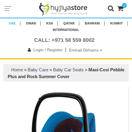
0
UAE
OMAN
KSA
QATAR
BAHRAIN
KUWAIT
INTERNATIONAL
CALL: +971 58 559 8002
|
Login / Register
Emirati Dirhams
Home
»
Baby Care
»
Baby Car Seats
»
Maxi-Cosi Pebble
Plus and Rock Summer Cover