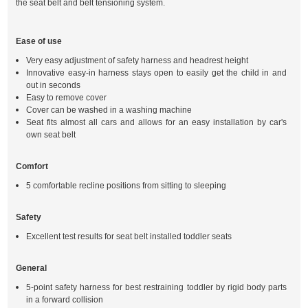
the seat belt and belt tensioning system.
Ease of use
Very easy adjustment of safety harness and headrest height
Innovative easy-in harness stays open to easily get the child in and
out in seconds
Easy to remove cover
Cover can be washed in a washing machine
Seat fits almost all cars and allows for an easy installation by car's
own seat belt
Comfort
5 comfortable recline positions from sitting to sleeping
Safety
Excellent test results for seat belt installed toddler seats
General
5-point safety harness for best restraining toddler by rigid body parts
in a forward collision