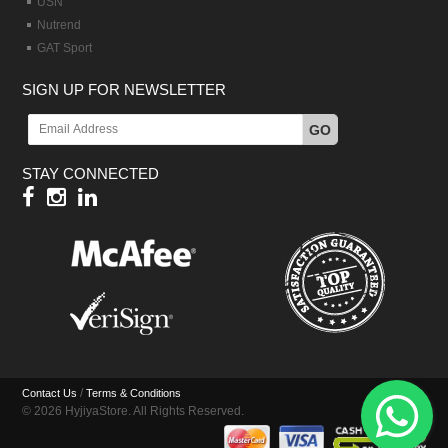
USN
Nutrend
GAT Sport
SIGN UP FOR NEWSLETTER
GO
STAY CONNECTED
/
Contact Us
Terms & Conditions
© 2026 HyjiyaStore. All Rights Reserved.
Hy