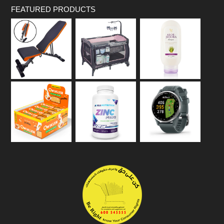
FEATURED PRODUCTS