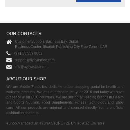
OUR CONTACTS
Customer Support, Business Bay, Dubai
Business Center, Sharjah Publishing City Free Zone - UAE
+971 58 559 8002
support@hyjiyastore.com
info@hyjiyastore.com
ABOUT OUR SHOP
We are Middle East's first dedicate online shopping portal for health and
wellness products. We are launched in the year 2016 and today we have
presence in all GCC countries. We are selling all leading brands in Health
and Sports Nutrition, Food Supplements, Fitness Technology and Baby
care. All our products are original and sourced directly from the official
distribution channels.
eShop Managed By HYJIYA STORE FZE United Arab Emirates