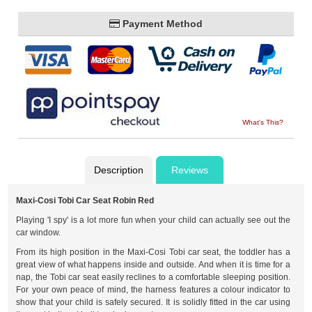
Payment Method
What's This?
Description
Reviews
Maxi-Cosi Tobi Car Seat Robin Red
Playing 'I spy' is a lot more fun when your child can actually see out the
car window.
From its high position in the Maxi-Cosi Tobi car seat, the toddler has a
great view of what happens inside and outside. And when it is time for a
nap, the Tobi car seat easily reclines to a comfortable sleeping position.
For your own peace of mind, the harness features a colour indicator to
show that your child is safely secured. It is solidly fitted in the car using