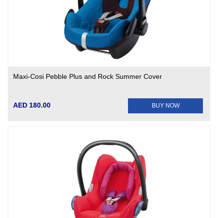
Maxi-Cosi Pebble Plus and Rock Summer Cover
AED 180.00
BUY NOW