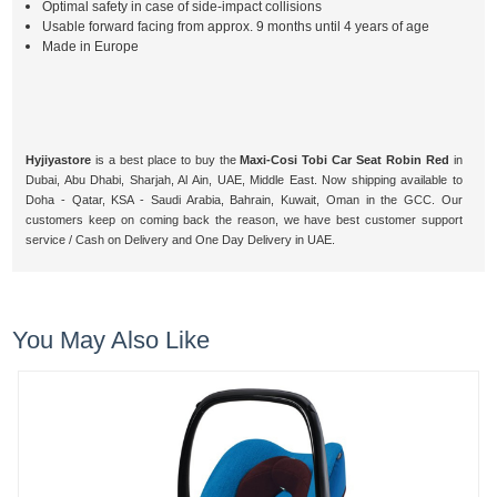
Optimal safety in case of side-impact collisions
Usable forward facing from approx. 9 months until 4 years of age
Made in Europe
Hyjiyastore
is a best place to buy the
Maxi-Cosi Tobi Car Seat Robin Red
in
Dubai, Abu Dhabi, Sharjah, Al Ain, UAE, Middle East. Now shipping available to
Doha - Qatar, KSA - Saudi Arabia, Bahrain, Kuwait, Oman in the GCC. Our
customers keep on coming back the reason, we have best customer support
service / Cash on Delivery and One Day Delivery in UAE.
You May Also Like