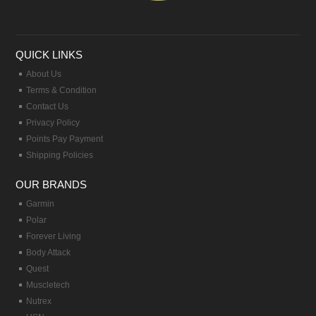
QUICK LINKS
About Us
Terms & Condition
Contact Us
Privacy Policy
Points Pay Payment
Shipping Policies
OUR BRANDS
Garmin
Polar
Forever Living
Body Attack
Quest
Muscletech
Nutrex