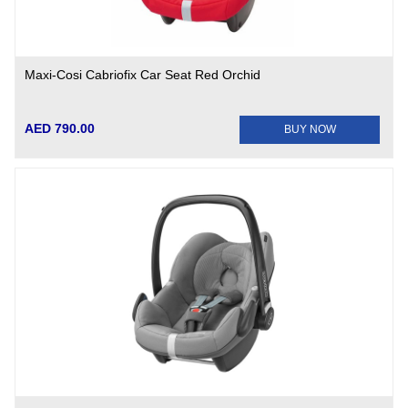
Maxi-Cosi Cabriofix Car Seat Red Orchid
AED 790.00
BUY NOW