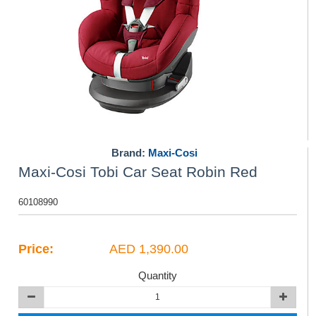
Brand:
Maxi-Cosi
Maxi-Cosi Tobi Car Seat Robin Red
60108990
Price:
AED 1,390.00
Quantity