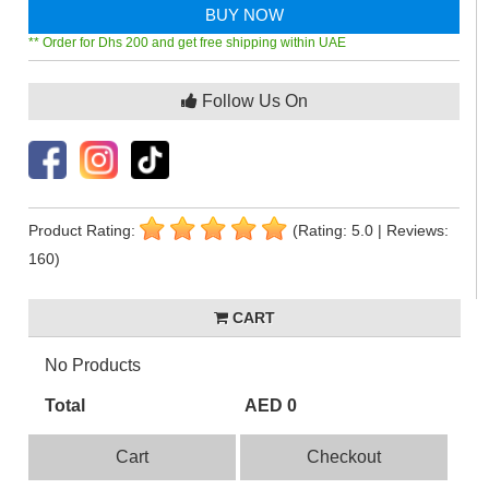
BUY NOW
** Order for Dhs 200 and get free shipping within UAE
Follow Us On
Product Rating:
(Rating: 5.0 | Reviews:
160)
CART
No Products
Total
AED 0
Cart
Checkout