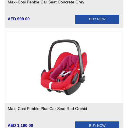
Maxi-Cosi Pebble Car Seat Concrete Grey
AED 999.00
BUY NOW
Maxi-Cosi Pebble Plus Car Seat Red Orchid
AED 1,190.00
BUY NOW