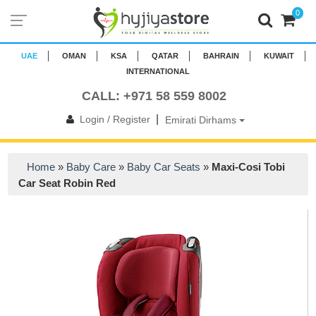
0
UAE
OMAN
KSA
QATAR
BAHRAIN
KUWAIT
INTERNATIONAL
CALL: +971 58 559 8002
|
Login / Register
Emirati Dirhams
Home
»
Baby Care
»
Baby Car Seats
»
Maxi-Cosi Tobi
Car Seat Robin Red