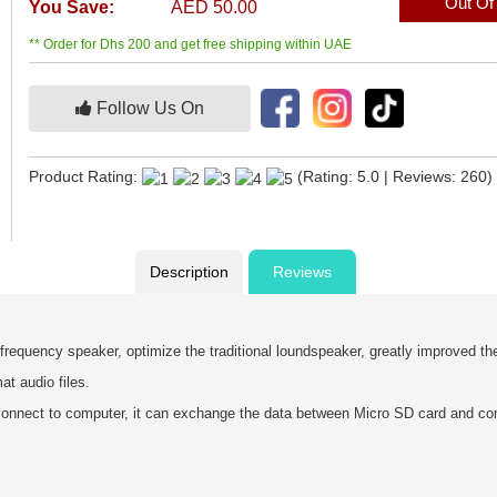
Out Of
You Save:
AED 50.00
** Order for Dhs 200 and get free shipping within UAE
Follow Us On
Product Rating:
(Rating: 5.0 | Reviews: 260)
Description
Reviews
 frequency speaker, optimize the traditional loundspeaker, greatly improved t
 audio files.
onnect to computer, it can exchange the data between Micro SD card and co