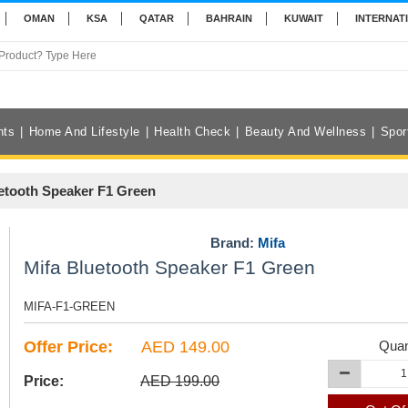
OMAN
KSA
QATAR
BAHRAIN
KUWAIT
INTERNAT
nts
Home And Lifestyle
Health Check
Beauty And Wellness
Spor
etooth Speaker F1 Green
Brand:
Mifa
Mifa Bluetooth Speaker F1 Green
MIFA-F1-GREEN
Offer Price:
AED 149.00
Quan
Price:
AED 199.00