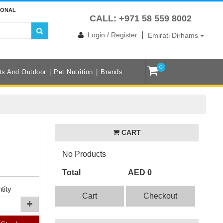
IONAL
CALL: +971 58 559 8002
|
Login / Register
Emirati Dirhams
0
ts And Outdoor
Pet Nutrition
Brands
CART
No Products
Total
AED 0
tity
Cart
Checkout