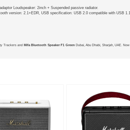
adaptor Loudspeaker: 2inch + Suspended passive radiator.
oth version: 2.1+EDR, USB specification: USB 2.0 compatible with USB 1.1
vity Trackers and
Mifa Bluetooth Speaker F1 Green
Dubai, Abu Dhabi, Sharjah, UAE. Now 