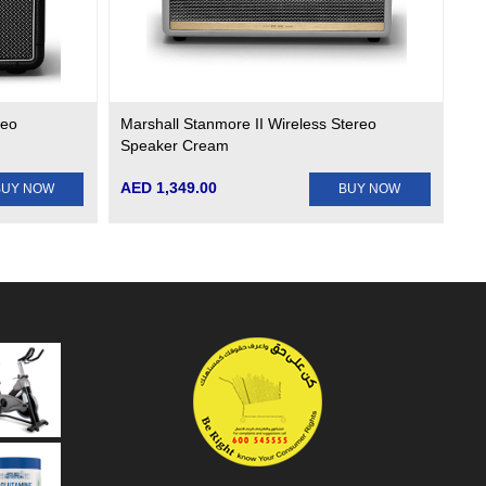
reo
Marshall Stanmore II Wireless Stereo
Speaker Cream
AED 1,349.00
BUY NOW
BUY NOW