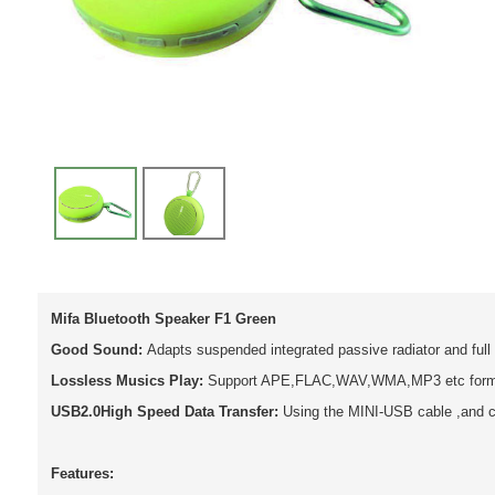
Mifa Bluetooth Speaker F1 Green
Good Sound:
Adapts suspended integrated passive radiator and full
Lossless Musics Play:
Support APE,FLAC,WAV,WMA,MP3 etc format
USB2.0High Speed Data Transfer:
Using the MINI-USB cable ,and c
Features: