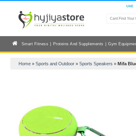
UAE
Smart Fitness
Proteins And Supplements
Gym Equipme
Home
»
Sports and Outdoor
»
Sports Speakers
»
Mifa Blu