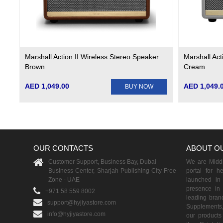
Marshall Action II Wireless Stereo Speaker
Marshall Act
Brown
Cream
AED 1,049.00
AED 1,049.
BUY NOW
OUR CONTACTS
ABOUT O
Customer Support, Business Bay, Dubai
We are Middle
Business Center, Sharjah Publishing City Free
portal for h
Zone - UAE
launched i
presence in 
+971 58 559 8002
leading brand
support@hyjiyastore.com
Supplements,
info@hyjiyastore.com
our products 