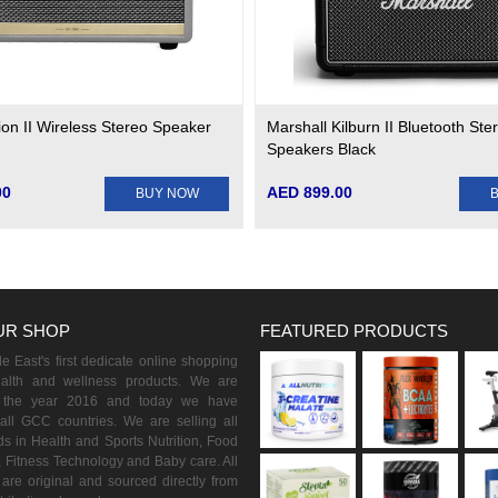
ion II Wireless Stereo Speaker
Marshall Kilburn II Bluetooth Ste
Speakers Black
00
AED 899.00
BUY NOW
UR SHOP
FEATURED PRODUCTS
 East's first dedicate online shopping
ealth and wellness products. We are
n the year 2016 and today we have
all GCC countries. We are selling all
s in Health and Sports Nutrition, Food
 Fitness Technology and Baby care. All
are original and sourced directly from