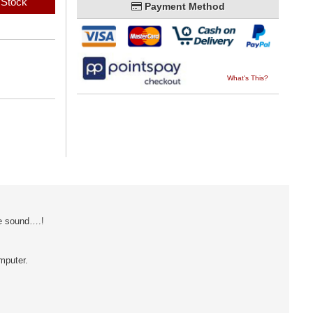
 Stock
Payment Method
What's This?
he sound….!
mputer.