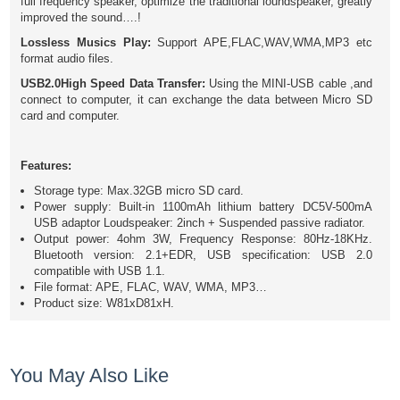
full frequency speaker, optimize the traditional loundspeaker, greatly
improved the sound….!
Lossless Musics Play:
Support APE,FLAC,WAV,WMA,MP3 etc
format audio files.
USB2.0High Speed Data Transfer:
Using the MINI-USB cable ,and
connect to computer, it can exchange the data between Micro SD
card and computer.
Features:
Storage type: Max.32GB micro SD card.
Power supply: Built-in 1100mAh lithium battery DC5V-500mA
USB adaptor Loudspeaker: 2inch + Suspended passive radiator.
Output power: 4ohm 3W, Frequency Response: 80Hz-18KHz.
Bluetooth version: 2.1+EDR, USB specification: USB 2.0
compatible with USB 1.1.
File format: APE, FLAC, WAV, WMA, MP3…
Product size: W81xD81xH.
You May Also Like