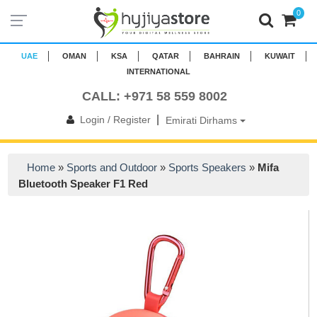
0
UAE
OMAN
KSA
QATAR
BAHRAIN
KUWAIT
INTERNATIONAL
CALL: +971 58 559 8002
|
Login / Register
Emirati Dirhams
Home
»
Sports and Outdoor
»
Sports Speakers
»
Mifa
Bluetooth Speaker F1 Red