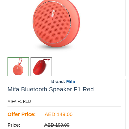
Brand:
Mifa
Mifa Bluetooth Speaker F1 Red
MIFA-F1-RED
Offer Price:
AED 149.00
Price:
AED 199.00