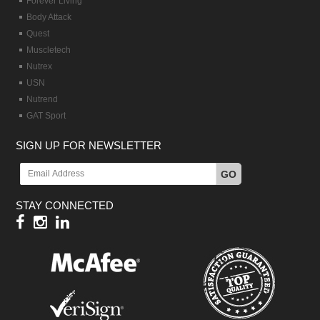
Forever Living
Body Attack
Quest
Muscletech
Nutrex
USN
Nutrend
GAT Sport
SIGN UP FOR NEWSLETTER
GO
STAY CONNECTED