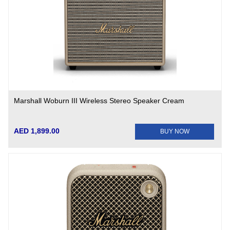
Marshall Woburn III Wireless Stereo Speaker Cream
AED 1,899.00
BUY NOW