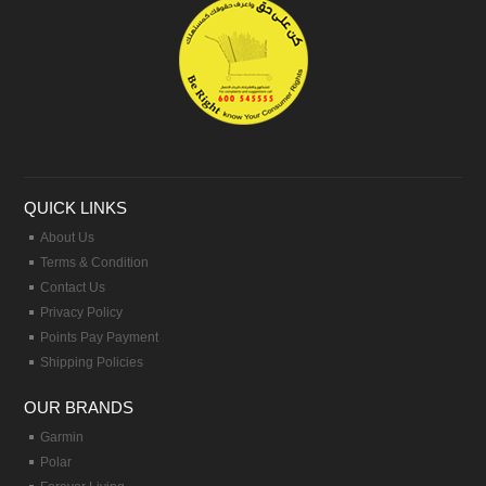
QUICK LINKS
About Us
Terms & Condition
Contact Us
Privacy Policy
Points Pay Payment
Shipping Policies
OUR BRANDS
Garmin
Polar