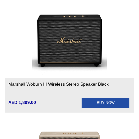
Marshall Woburn III Wireless Stereo Speaker Black
AED 1,899.00
BUY NOW