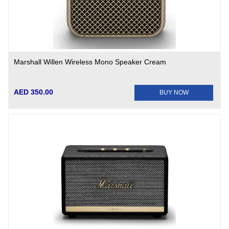
Marshall Willen Wireless Mono Speaker Cream
AED 350.00
BUY NOW