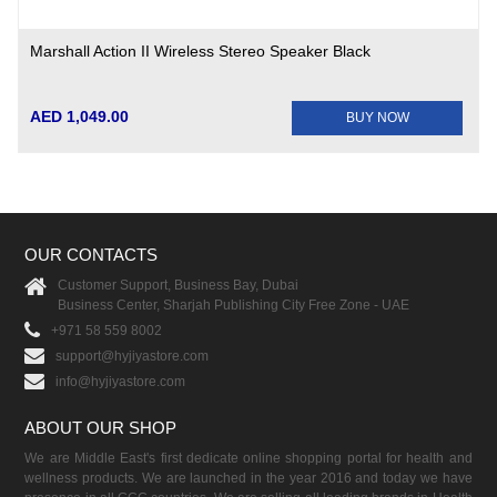
Marshall Action II Wireless Stereo Speaker Black
AED 1,049.00
BUY NOW
OUR CONTACTS
Customer Support, Business Bay, Dubai
Business Center, Sharjah Publishing City Free Zone - UAE
+971 58 559 8002
support@hyjiyastore.com
info@hyjiyastore.com
ABOUT OUR SHOP
We are Middle East's first dedicate online shopping portal for health and
wellness products. We are launched in the year 2016 and today we have