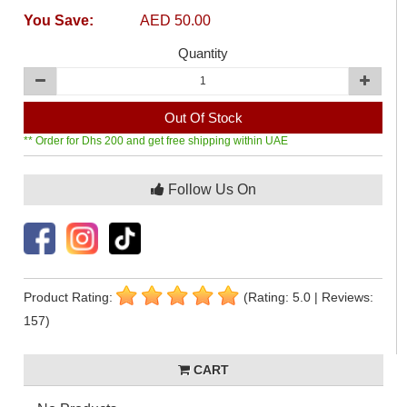
You Save:
AED 50.00
Quantity
Out Of Stock
** Order for Dhs 200 and get free shipping within UAE
Follow Us On
Product Rating:
(Rating: 5.0 | Reviews:
157)
CART