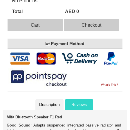
No Products
Total
AED 0
Cart
Checkout
Payment Method
What's This?
Description
Reviews
Mifa Bluetooth Speaker F1 Red
Good Sound:
Adapts suspended integrated passive radiator and