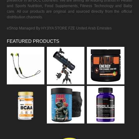
presence in all GCC countries. We are selling all leading brands in Health
and Sports Nutrition, Food Supplements, Fitness Technology and Baby
care. All our products are original and sourced directly from the official
distribution channels.
eShop Managed By HYJIYA STORE FZE United Arab Emirates
FEATURED PRODUCTS