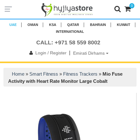
0
UAE
OMAN
KSA
QATAR
BAHRAIN
KUWAIT
INTERNATIONAL
CALL: +971 58 559 8002
|
Login / Register
Emirati Dirhams
Home
»
Smart Fitness
»
Fitness Trackers
»
Mio Fuse
Activity with Heart Rate Monitor Large Cobalt