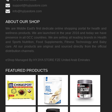
support@hyjiyastore.com
info@hyjiyastore.com
ABOUT OUR SHOP
We are Middle East's first dedicate online shopping portal for health and
wellness products. We are launched in the year 2016 and today we have
presence in all GCC countries. We are selling all leading brands in Health
and Sports Nutrition, Food Supplements, Fitness Technology and Baby
care. All our products are original and sourced directly from the official
distribution channels.
eShop Managed By HYJIYA STORE FZE United Arab Emirates
FEATURED PRODUCTS