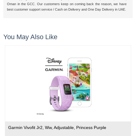
Oman in the GCC. Our customers keep on coming back the reason, we have
best customer support service / Cash on Delivery and One Day Delivery in UAE.
You May Also Like
Garmin Vivofit Jr2, Ww, Adjustable, Princess Purple