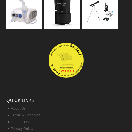
QUICK LINKS
About Us
Terms & Condition
Contact Us
Privacy Policy