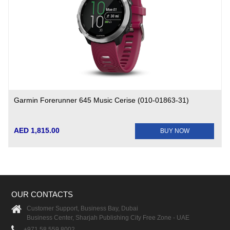
Garmin Forerunner 645 Music Cerise (010-01863-31)
AED 1,815.00
BUY NOW
OUR CONTACTS
Customer Support, Business Bay, Dubai
Business Center, Sharjah Publishing City Free Zone - UAE
+971 58 559 8002