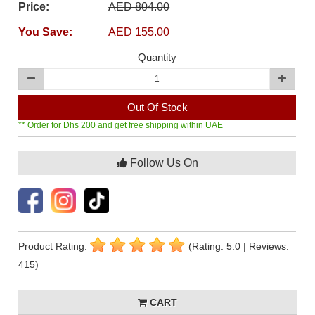
Price:
AED 804.00
You Save:
AED 155.00
Quantity
Out Of Stock
** Order for Dhs 200 and get free shipping within UAE
Follow Us On
Product Rating:
(Rating: 5.0 | Reviews:
415)
CART