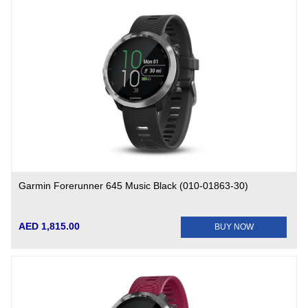
Garmin Forerunner 645 Music Black (010-01863-30)
AED 1,815.00
BUY NOW