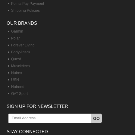
Points Pay Payment
Shipping Policies
OUR BRANDS
Garmin
Polar
Forever Living
Body Attack
Quest
Muscletech
Nutrex
USN
Nutrend
GAT Sport
SIGN UP FOR NEWSLETTER
GO
STAY CONNECTED