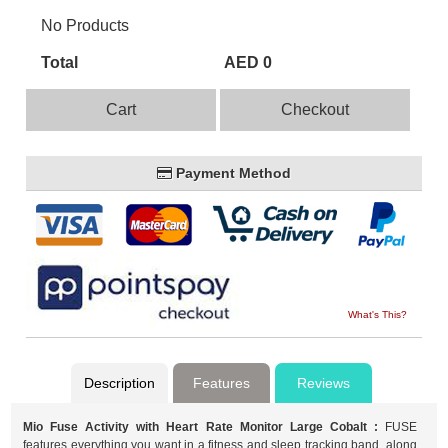
No Products
Total
AED 0
Cart
Checkout
Payment Method
What's This?
Description
Features
Reviews
Mio Fuse Activity with Heart Rate Monitor Large Cobalt :
FUSE
features everything you want in a fitness and sleep tracking band, along