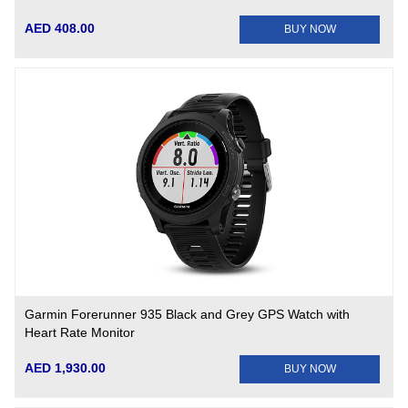
AED 408.00
BUY NOW
Garmin Forerunner 935 Black and Grey GPS Watch with
Heart Rate Monitor
AED 1,930.00
BUY NOW