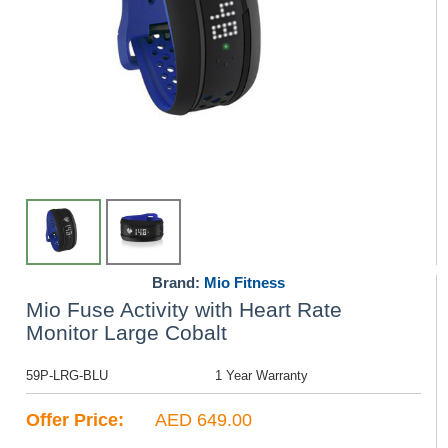
Brand:
Mio Fitness
Mio Fuse Activity with Heart Rate
Monitor Large Cobalt
59P-LRG-BLU
1 Year Warranty
Offer Price:
AED 649.00