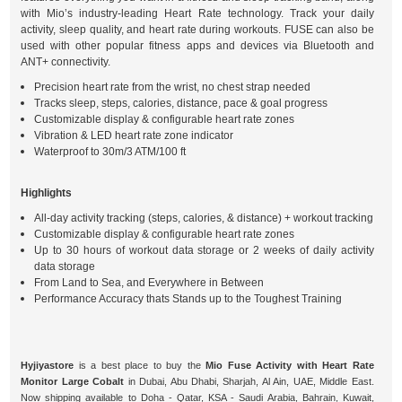
with Mio’s industry-leading Heart Rate technology. Track your daily
activity, sleep quality, and heart rate during workouts. FUSE can also be
used with other popular fitness apps and devices via Bluetooth and
ANT+ connectivity.
Precision heart rate from the wrist, no chest strap needed
Tracks sleep, steps, calories, distance, pace & goal progress
Customizable display & configurable heart rate zones
Vibration & LED heart rate zone indicator
Waterproof to 30m/3 ATM/100 ft
Highlights
All-day activity tracking (steps, calories, & distance) + workout tracking
Customizable display & configurable heart rate zones
Up to 30 hours of workout data storage or 2 weeks of daily activity
data storage
From Land to Sea, and Everywhere in Between
Performance Accuracy thats Stands up to the Toughest Training
Hyjiyastore
is a best place to buy the
Mio Fuse Activity with Heart Rate
Monitor Large Cobalt
in Dubai, Abu Dhabi, Sharjah, Al Ain, UAE, Middle East.
Now shipping available to Doha - Qatar, KSA - Saudi Arabia, Bahrain, Kuwait,