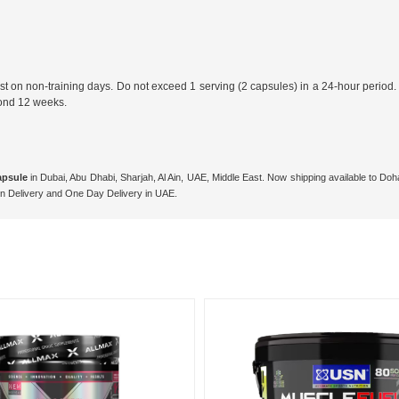
 on non-training days. Do not exceed 1 serving (2 capsules) in a 24-hour period. For
yond 12 weeks.
apsule
in Dubai, Abu Dhabi, Sharjah, Al Ain, UAE, Middle East. Now shipping available to D
n Delivery and One Day Delivery in UAE.