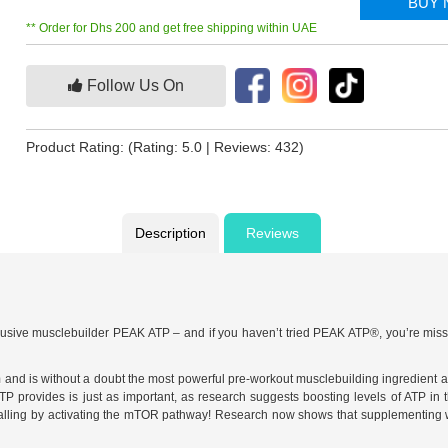
BUY
** Order for Dhs 200 and get free shipping within UAE
Follow Us On
Product Rating:
(Rating: 5.0 | Reviews: 432)
Description
Reviews
usive musclebuilder PEAK ATP – and if you haven’t tried PEAK ATP®, you’re missi
nd is without a doubt the most powerful pre-workout musclebuilding ingredient avai
ATP provides is just as important, as research suggests boosting levels of ATP i
nalling by activating the mTOR pathway! Research now shows that supplementing w