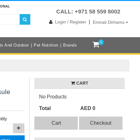
IONAL
CALL: +971 58 559 8002
|
Login / Register
Emirati Dirhams
0
ts And Outdoor
Pet Nutrition
Brands
CART
sule
No Products
Total
AED 0
tity
Cart
Checkout