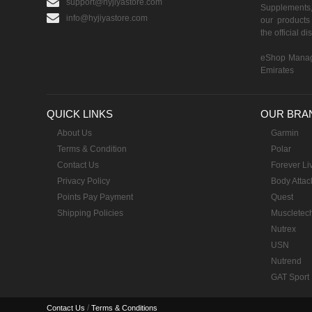
support@hyjiyastore.com
Supplements,
info@hyjiyastore.com
our products 
the official d
eShop Manag
Emirates
QUICK LINKS
OUR BRA
About Us
Garmin
Terms & Condition
Polar
Contact Us
Forever Li
Privacy Policy
Body Attac
Points Pay Payment
Quest
Shipping Policies
Muscletec
Nutrex
USN
Nutrend
GAT Sport
/
Contact Us
Terms & Conditions