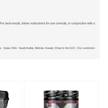
 best results, follow instructions for use correctly, in conjunction with a
oha - Qatar, KSA - Saudi Arabia, Bahrain, Kuwait, Oman in the GCC. Our customers