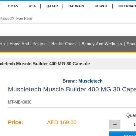
OMAN
KSA
QATAR
BAHRAIN
KUWAIT
INTERNAT
nts
Home And Lifestyle
Health Check
Beauty And Wellness
Spor
letech Muscle Builder 400 MG 30 Capsule
Brand:
Muscletech
Muscletech Muscle Builder 400 MG 30 Cap
MT-MB40030
Quan
Price:
AED 169.00