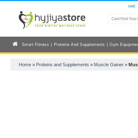
UAE
Smart Fitness
Proteins And Supplements
Gym Equipme
Home
»
Proteins and Supplements
»
Muscle Gainer
»
Musc