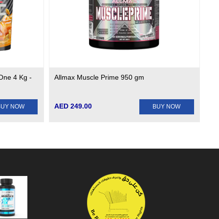
One 4 Kg -
Allmax Muscle Prime 950 gm
AED 249.00
BUY NOW
BUY NOW