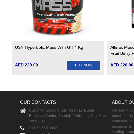
USN Hyperbolic Mass With GH 4 Kg
Allmax Musc
Fruit Berry 
AED 229.00
AED 220.00
BUY NOW
OUR CONTACTS
ABOUT O
Customer Support, Business Bay, Dubai
We are Middle
Business Center, Sharjah Publishing City Free
portal for h
Zone - UAE
launched i
presence in 
+971 58 559 8002
leading brand