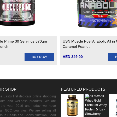
le Prime 30 Servings 570gm
USN Muscle Fuel Anabolic All in 
Punch
Caramel Peanut
AED 349.00
BUY NOW
UR SHOP
FEATURED PRODUCTS
 East's first dedicate online shopping
ealth and wellness products. We are
n the year 2016 and today we have
all GCC countries. We are selling all
s in Health and Sports Nutrition, Food