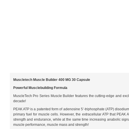
Muscletech Muscle Builder 400 MG 30 Capsule
Powerful Musclebuilding Formula
MuscleTech Pro Series Muscle Builder features the cutting-edge and excl
decade!
PEAK ATP is a patented form of adenosine 5’-triphosphate (ATP) disodium a
primary fuel for muscle cells. However, the extracellular ATP that PEAK 
strength and endurance, while at the same time increasing anabolic sig
muscle performance, muscle mass and strength!