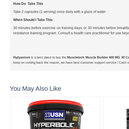
How Do Take This
Take 2 capsules (1 serving) once daily with a glass of water.
When Should I Take This
30 minutes before exercise on training days, or 30 minutes before breakfast
resistance training program. Consult a health care practitioner for use be
Hyjiyastore
is a best place to buy the
Muscletech Muscle Builder 400 MG 30 C
keep on coming back the reason, we have best customer support service / Cash o
You May Also Like