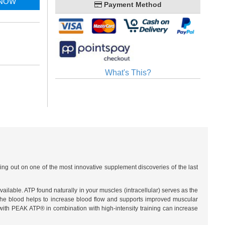
 NOW
Payment Method
What's This?
ng out on one of the most innovative supplement discoveries of the last
lable. ATP found naturally in your muscles (intracellular) serves as the
n the blood helps to increase blood flow and supports improved muscular
ith PEAK ATP® in combination with high-intensity training can increase