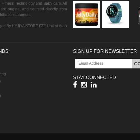
 Fitness Technology and Baby care. All
are original and sourced directly from
istribution channels.
ed By HYJIYA STORE FZE United Arab
NDS
SIGN UP FOR NEWSLETTER
G
ving
STAY CONNECTED
k
h