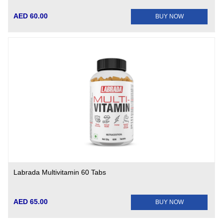
AED 60.00
BUY NOW
Labrada Multivitamin 60 Tabs
AED 65.00
BUY NOW