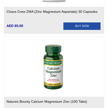
Chaos Crew ZMA (Zinc Magnesium Aspartate) 30 Capsules
AED 85.00
BUY NOW
Natures Bounty Calcium Magnesium Zinc (100 Tabs)