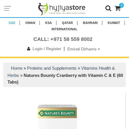
0
UAE
OMAN
KSA
QATAR
BAHRAIN
KUWAIT
INTERNATIONAL
CALL: +971 58 559 8002
|
Login / Register
Emirati Dirhams
Home
»
Proteins and Supplements
»
Vitamins Health &
Herbs
»
Natures Bounty Cranberry with Vitamin C & E (60
Tabs)