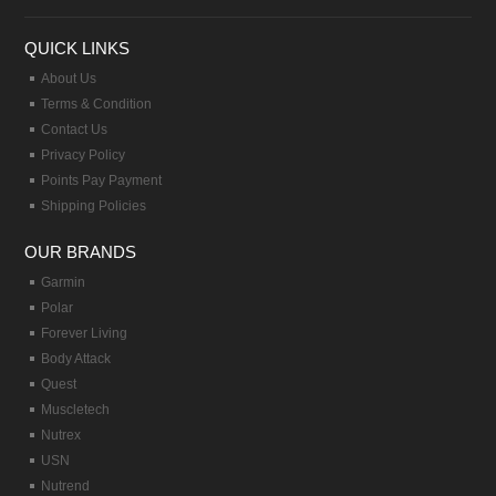
QUICK LINKS
About Us
Terms & Condition
Contact Us
Privacy Policy
Points Pay Payment
Shipping Policies
OUR BRANDS
Garmin
Polar
Forever Living
Body Attack
Quest
Muscletech
Nutrex
USN
Nutrend