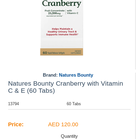
Brand:
Natures Bounty
Natures Bounty Cranberry with Vitamin
C & E (60 Tabs)
13794
60 Tabs
Price:
AED 120.00
Quantity