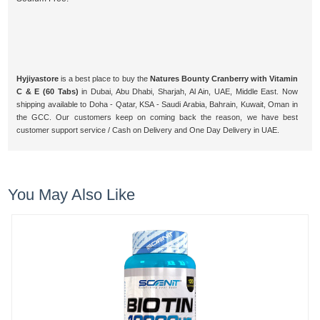
Hyjiyastore
is a best place to buy the
Natures Bounty Cranberry with Vitamin
C & E (60 Tabs)
in Dubai, Abu Dhabi, Sharjah, Al Ain, UAE, Middle East. Now
shipping available to Doha - Qatar, KSA - Saudi Arabia, Bahrain, Kuwait, Oman in
the GCC. Our customers keep on coming back the reason, we have best
customer support service / Cash on Delivery and One Day Delivery in UAE.
You May Also Like