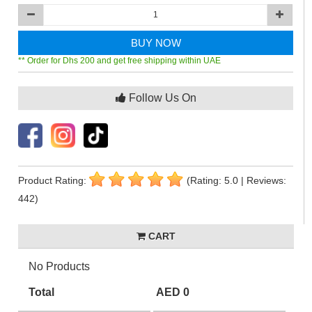
BUY NOW
** Order for Dhs 200 and get free shipping within UAE
Follow Us On
Product Rating:
(Rating: 5.0 | Reviews:
442)
CART
No Products
Total
AED 0