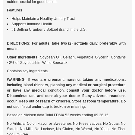
nutrient crucial for good health.
Features
Helps Maintain a Healthy Urinary Tract
Supports Immune Health
#1 Selling Cranberry Softgel Brand In the U.S.
DIRECTIONS: For adults, take two (2) softgels daily, preferably with
meals.
Other Ingredients:
Soybean Oil, Gelatin, Vegetable Glycerin. Contains
<2% of: Soy Lecithin, White Beeswax.
Contains soy ingredients.
WARNING: If you are pregnant, nursing, taking any medications,
including blood thinners, planning any medical or surgical procedure
or have any medical condition, consult your doctor before use.
Discontinue use and consult your doctor if any adverse reactions
occur. Keep out of reach of children. Store at room temperature. Do
not use if seal under cap is broken or missing.
Based on Nielsen data Total FDMX 52 weeks ending 09.26.15
No Artificial Color, Flavor or Sweetener, No Preservatives, No Sugar, No
Starch, No Milk, No Lactose, No Gluten, No Wheat, No Yeast, No Fish.
Sodium Free.