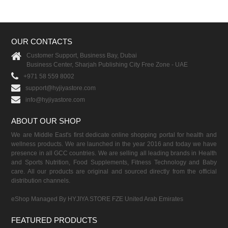
OUR CONTACTS
Customer Support, Business Bay, Dubai
Business Center, Sharjah Publishing City Free Zone - UAE
+971 58 559 8002
support@hyjiyastore.com
info@hyjiyastore.com
ABOUT OUR SHOP
We are Middle East's first dedicate online shopping portal for health and
wellness products. We are launched in the year 2016 and today we have
presence in all GCC countries. We are selling all leading brands in Health
and Sports Nutrition, Food Supplements, Fitness Technology and Baby
care. All our products are original and sourced directly from the official
distribution channels.
eShop Managed By HYJIYA STORE FZE United Arab Emirates
FEATURED PRODUCTS