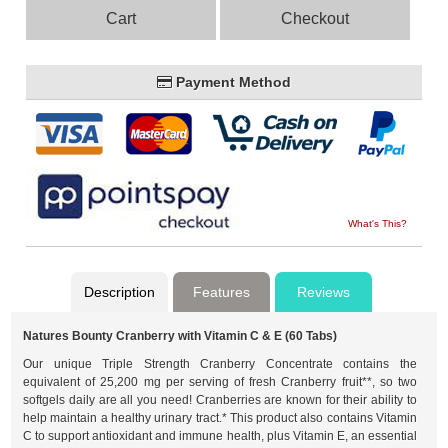
Cart
Checkout
Payment Method
What's This?
Description
Features
Reviews
Natures Bounty Cranberry with Vitamin C & E (60 Tabs)
Our unique Triple Strength Cranberry Concentrate contains the
equivalent of 25,200 mg per serving of fresh Cranberry fruit**, so two
softgels daily are all you need! Cranberries are known for their ability to
help maintain a healthy urinary tract.* This product also contains Vitamin
C to support antioxidant and immune health, plus Vitamin E, an essential