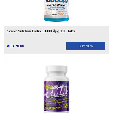
Scenit Nutrition Biotin 10000 Âµg 120 Tabs
AED 75.00
BUY NOW