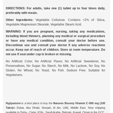
DIRECTIONS: For adults, take one (1) tablet up to four times daily,
preferably with meals.
Other Ingredients:
Vegetable Cellulose. Contains <2% of: Silica,
Vegetable Magnesium Stearate, Vegetable Stearic Acid.
WARNING: If you are pregnant, nursing, taking any medications,
including blood thinners, planning any medical or surgical procedure
or have any medical condition, consult your doctor before use.
Discontinue use and consult your doctor if any adverse reactions
occur. Keep out of reach of children. Store at room temperature. Do
not use if seal under cap is broken or missing.
No Artificial Color, No Artificial Flavor, No Artificial Sweetener, No
Preservatives, No Sugar, No Starch, No Milk, No Lactose, No Soy, No
Gluten, No Wheat, No Yeast, No Fish. Sodium Free. Suitable for
Vegetarians.
Hyjiyastore
is a best place to buy the
Natures Bounty Vitamin C-500 mg (100
Tabs)
in Dubai, Abu Dhabi, Sharjah, Al Ain, UAE, Middle East. Now shipping
available to Doha - Qatar, KSA - Saudi Arabia, Bahrain, Kuwait, Oman in the GCC.