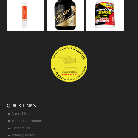
QUICK LINKS
About Us
Terms & Condition
Contact Us
Privacy Policy