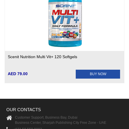
Scenit Nutrition Multi Vit+ 120 Softgels
AED 79.00
BUY NOW
OUR CONTACTS
Customer Support, Business Bay, Dubai
Business Center, Sharjah Publishing City Free Zone - UAE