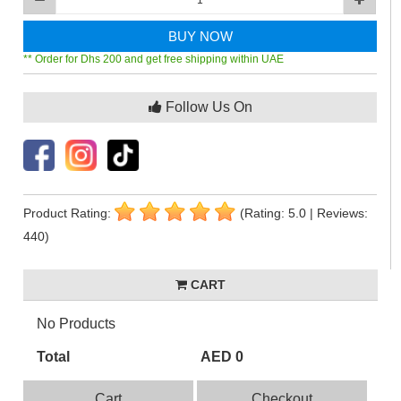
BUY NOW
** Order for Dhs 200 and get free shipping within UAE
Follow Us On
Product Rating:
(Rating: 5.0 | Reviews:
440)
CART
No Products
Total
AED 0
Cart
Checkout