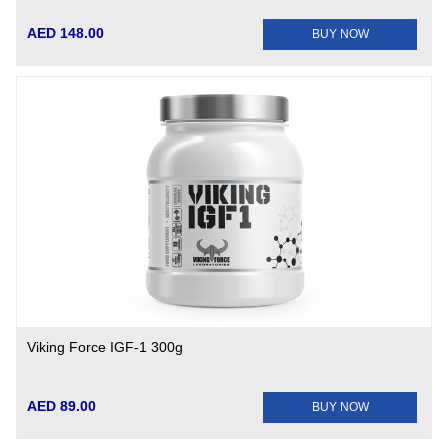
AED 148.00
BUY NOW
Viking Force IGF-1 300g
AED 89.00
BUY NOW