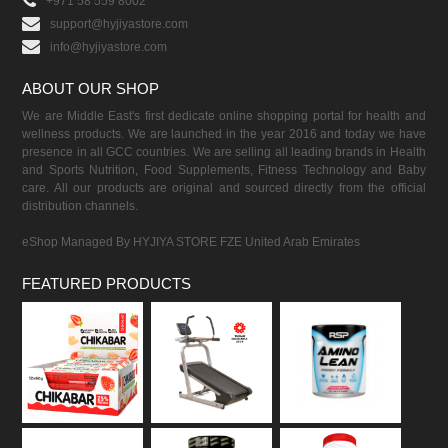
+971 58 559 8002
support@hyjiyastore.com
info@hyjiyastore.com
ABOUT OUR SHOP
We are Middle East's first dedicate online shopping portal for health and
wellness products. We are launched in the year 2016 and today we have
presence in all GCC countries. We are selling all leading brands in Health
and Sports Nutrition, Food Supplements, Fitness Technology and Baby
care. All our products are original and sourced directly from the official
distribution channels.
eShop Managed By HYJIYA STORE FZE United Arab Emirates
FEATURED PRODUCTS