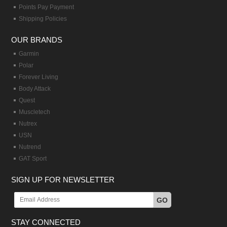
Points Pay Payment
Shipping Policies
OUR BRANDS
Garmin
Polar
Forever Living
Body Attack
Quest
Muscletech
Nutrex
USN
Nutrend
GAT Sport
SIGN UP FOR NEWSLETTER
GO
STAY CONNECTED