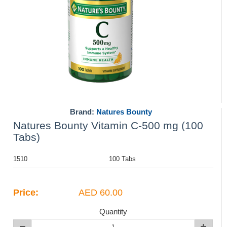
Brand:
Natures Bounty
Natures Bounty Vitamin C-500 mg (100
Tabs)
1510
100 Tabs
Price:
AED 60.00
Quantity