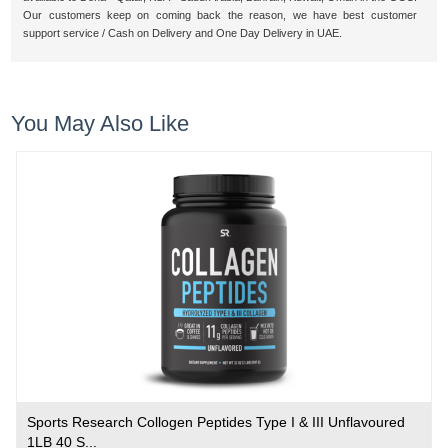
Our customers keep on coming back the reason, we have best customer
support service / Cash on Delivery and One Day Delivery in UAE.
You May Also Like
Sports Research Collogen Peptides Type I & III Unflavoured
1LB 40 S...