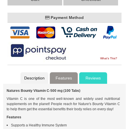
Payment Method
What's This?
Description
Features
Reviews
Natures Bounty Vitamin C-500 mg (100 Tabs)
Vitamin C is one of the most well-known and widely used nutritional
supplements on the planet! People reach for Nature's Bounty Vitamin C
to help them get the essential benefits their body relies on every day!
Features
Supports a Healthy Immune System