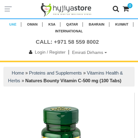
0
UAE
OMAN
KSA
QATAR
BAHRAIN
KUWAIT
INTERNATIONAL
CALL: +971 58 559 8002
|
Login / Register
Emirati Dirhams
Home
»
Proteins and Supplements
»
Vitamins Health &
Herbs
»
Natures Bounty Vitamin C-500 mg (100 Tabs)