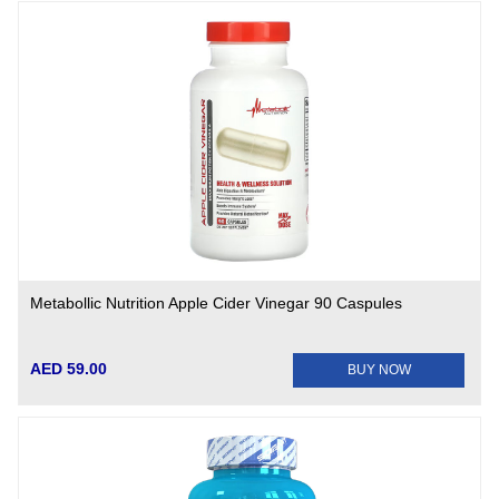
Metabollic Nutrition Apple Cider Vinegar 90 Caspules
AED 59.00
BUY NOW