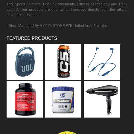
and Sports Nutrition, Food Supplements, Fitness Technology and Baby
care. All our products are original and sourced directly from the official
distribution channels.
eShop Managed By HYJIYA STORE FZE United Arab Emirates
FEATURED PRODUCTS