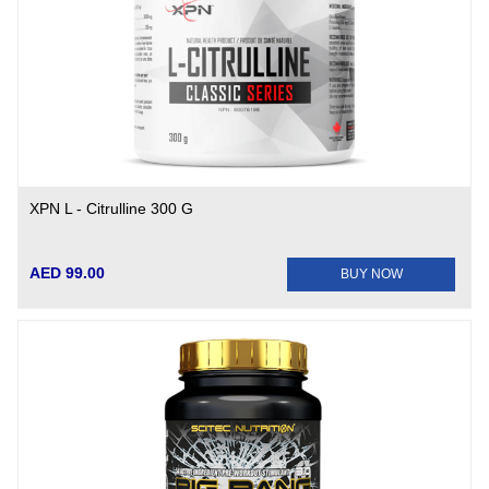
XPN L - Citrulline 300 G
AED 99.00
BUY NOW