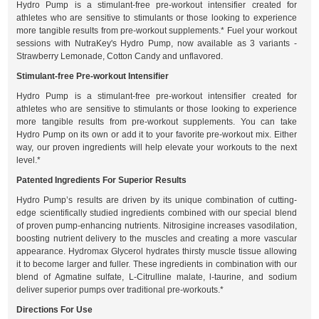
Hydro Pump is a stimulant-free pre-workout intensifier created for
athletes who are sensitive to stimulants or those looking to experience
more tangible results from pre-workout supplements.* Fuel your workout
sessions with NutraKey's Hydro Pump, now available as 3 variants -
Strawberry Lemonade, Cotton Candy and unflavored.
Stimulant-free Pre-workout Intensifier
Hydro Pump is a stimulant-free pre-workout intensifier created for
athletes who are sensitive to stimulants or those looking to experience
more tangible results from pre-workout supplements. You can take
Hydro Pump on its own or add it to your favorite pre-workout mix. Either
way, our proven ingredients will help elevate your workouts to the next
level.*
Patented Ingredients For Superior Results
Hydro Pump’s results are driven by its unique combination of cutting-
edge scientifically studied ingredients combined with our special blend
of proven pump-enhancing nutrients. Nitrosigine increases vasodilation,
boosting nutrient delivery to the muscles and creating a more vascular
appearance. Hydromax Glycerol hydrates thirsty muscle tissue allowing
it to become larger and fuller. These ingredients in combination with our
blend of Agmatine sulfate, L-Citrulline malate, l-taurine, and sodium
deliver superior pumps over traditional pre-workouts.*
Directions For Use