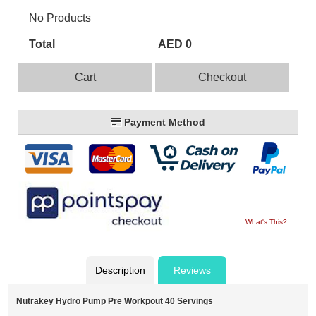
No Products
Total
AED 0
Cart
Checkout
Payment Method
What's This?
Description
Reviews
Nutrakey Hydro Pump Pre Workpout 40 Servings