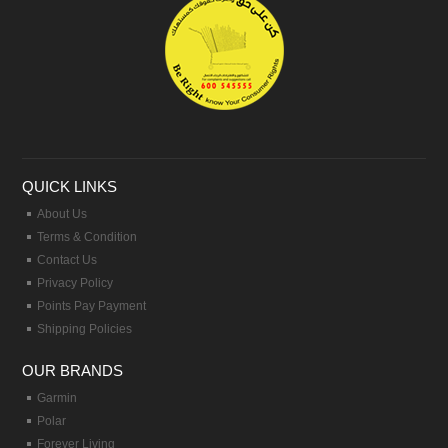
QUICK LINKS
About Us
Terms & Condition
Contact Us
Privacy Policy
Points Pay Payment
Shipping Policies
OUR BRANDS
Garmin
Polar
Forever Living