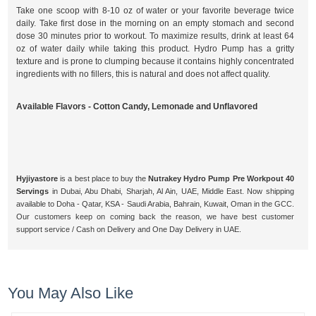
Take one scoop with 8-10 oz of water or your favorite beverage twice
daily. Take first dose in the morning on an empty stomach and second
dose 30 minutes prior to workout. To maximize results, drink at least 64
oz of water daily while taking this product. Hydro Pump has a gritty
texture and is prone to clumping because it contains highly concentrated
ingredients with no fillers, this is natural and does not affect quality.
Available Flavors - Cotton Candy, Lemonade and Unflavored
Hyjiyastore
is a best place to buy the
Nutrakey Hydro Pump Pre Workpout 40
Servings
in Dubai, Abu Dhabi, Sharjah, Al Ain, UAE, Middle East. Now shipping
available to Doha - Qatar, KSA - Saudi Arabia, Bahrain, Kuwait, Oman in the GCC.
Our customers keep on coming back the reason, we have best customer
support service / Cash on Delivery and One Day Delivery in UAE.
You May Also Like