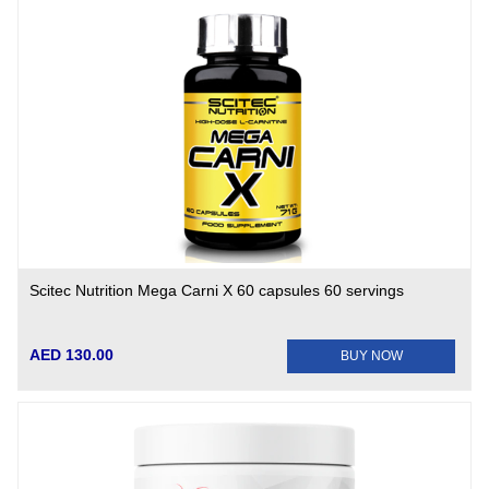
Scitec Nutrition Mega Carni X 60 capsules 60 servings
AED 130.00
BUY NOW