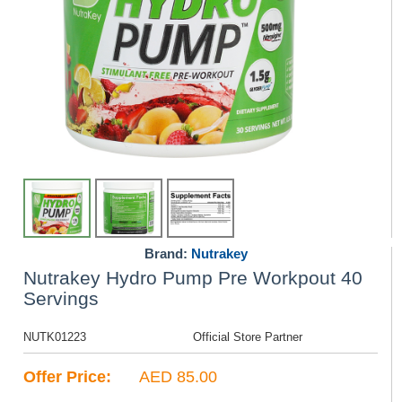
Brand:
Nutrakey
Nutrakey Hydro Pump Pre Workpout 40
Servings
NUTK01223
Official Store Partner
Offer Price:
AED 85.00