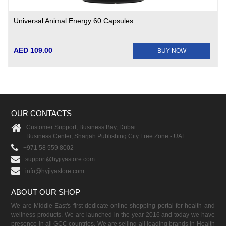
Universal Animal Energy 60 Capsules
AED 109.00
BUY NOW
OUR CONTACTS
Customer Support, Business Bay, Dubai
Business Center, Sharjah Publishing City Free Zone - UAE
+971 58 559 8002
support@hyjiyastore.com
info@hyjiyastore.com
ABOUT OUR SHOP
We are Middle East's first dedicate online shopping portal for health and
wellness products. We are launched in the year 2016 and today we have
presence in all GCC countries. We are selling all leading brands in Health