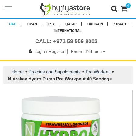
0
UAE
OMAN
KSA
QATAR
BAHRAIN
KUWAIT
INTERNATIONAL
CALL: +971 58 559 8002
|
Login / Register
Emirati Dirhams
Home
»
Proteins and Supplements
»
Pre Workout
»
Nutrakey Hydro Pump Pre Workpout 40 Servings