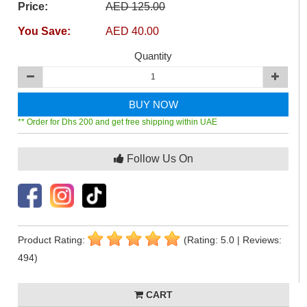
Price:
AED 125.00
You Save:
AED 40.00
Quantity
BUY NOW
** Order for Dhs 200 and get free shipping within UAE
Follow Us On
Product Rating:
(Rating: 5.0 | Reviews:
494)
CART