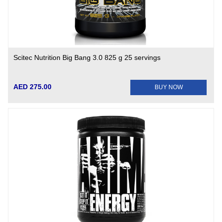
Scitec Nutrition Big Bang 3.0 825 g 25 servings
AED 275.00
BUY NOW