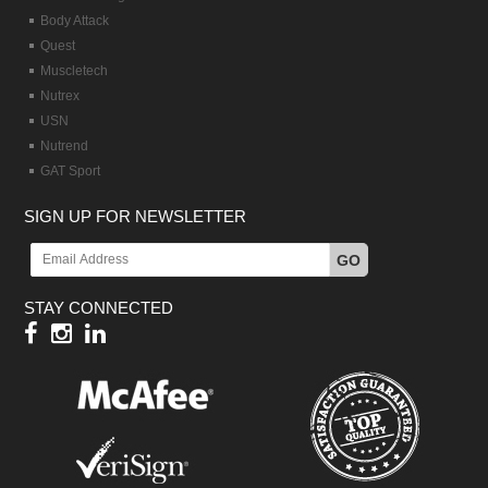
Body Attack
Quest
Muscletech
Nutrex
USN
Nutrend
GAT Sport
SIGN UP FOR NEWSLETTER
GO
STAY CONNECTED