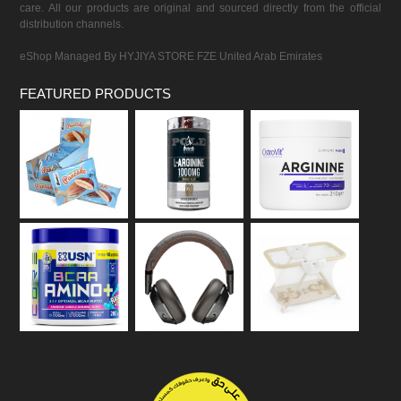
care. All our products are original and sourced directly from the official
distribution channels.
eShop Managed By HYJIYA STORE FZE United Arab Emirates
FEATURED PRODUCTS