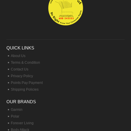
QUICK LINKS
About Us
Terms & Condition
Contact Us
Privacy Policy
Points Pay Payment
Shipping Policies
OUR BRANDS
Garmin
Polar
Forever Living
Body Attack