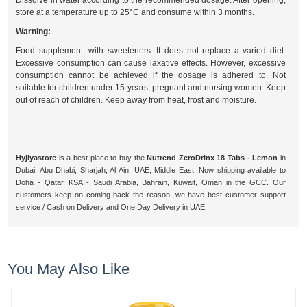
Dissolve in water according to the recommended dosage. After opening,
store at a temperature up to 25°C and consume within 3 months.
Warning:
Food supplement, with sweeteners. It does not replace a varied diet.
Excessive consumption can cause laxative effects. However, excessive
consumption cannot be achieved if the dosage is adhered to. Not
suitable for children under 15 years, pregnant and nursing women. Keep
out of reach of children. Keep away from heat, frost and moisture.
Hyjiyastore
is a best place to buy the
Nutrend ZeroDrinx 18 Tabs - Lemon
in
Dubai, Abu Dhabi, Sharjah, Al Ain, UAE, Middle East. Now shipping available to
Doha - Qatar, KSA - Saudi Arabia, Bahrain, Kuwait, Oman in the GCC. Our
customers keep on coming back the reason, we have best customer support
service / Cash on Delivery and One Day Delivery in UAE.
You May Also Like