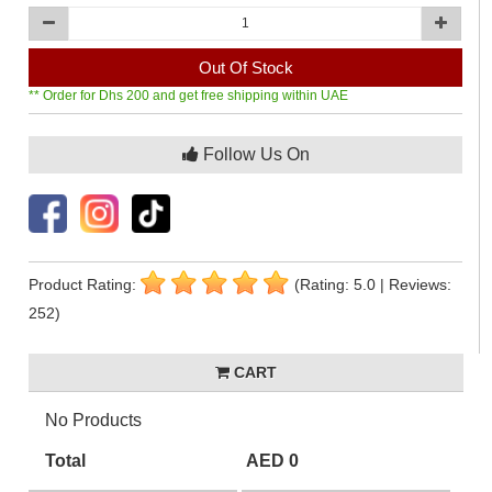
Out Of Stock
** Order for Dhs 200 and get free shipping within UAE
Follow Us On
Product Rating:
(Rating: 5.0 | Reviews:
252)
CART
No Products
Total
AED 0