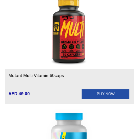
Mutant Multi Vitamin 60caps
AED 49.00
BUY NOW