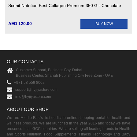
Scenit Nutrition Best Collagen Premium 350 G - Chocolate
AED 120.00
BUY NOW
OUR CONTACTS
Customer Support, Business Bay, Dubai
Business Center, Sharjah Publishing City Free Zone - UAE
+971 58 559 8002
support@hyjiyastore.com
info@hyjiyastore.com
ABOUT OUR SHOP
We are Middle East's first dedicate online shopping portal for health and
wellness products. We are launched in the year 2016 and today we have
presence in all GCC countries. We are selling all leading brands in Health
and Sports Nutrition, Food Supplements, Fitness Technology and Baby