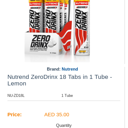
Brand:
Nutrend
Nutrend ZeroDrinx 18 Tabs in 1 Tube -
Lemon
NU-ZD18L
1 Tube
Price:
AED 35.00
Quantity