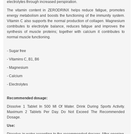
electrolytes through increased perspiration.
The vitamin content in ZERODRINX helps reduce fatigue, promotes
energy metabolism and boosts the functioning of the immunity system.
Vitamin C also supports the normal production of collagen. Magnesium
contributes to electrolyte balance, reduces fatigue and improves the
synthesis of muscle proteins; together with calcium it contributes to
normal muscle functioning.
- Sugar free
- Vitamins C, B1, B6
- Magnesium
- Calcium
- Electrolytes
Recommended dosage:
Dissolve 1 Tablet In 500 Ml Of Water. Drink During Sports Activity.
Maximum 2 Tablets Per Day. Do Not Exceed The Recommended
Dosage.
Use: