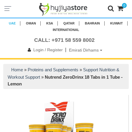
0
UAE
OMAN
KSA
QATAR
BAHRAIN
KUWAIT
INTERNATIONAL
CALL: +971 58 559 8002
|
Login / Register
Emirati Dirhams
Home
»
Proteins and Supplements
»
Support Nutrition &
Workout Support
»
Nutrend ZeroDrinx 18 Tabs in 1 Tube -
Lemon