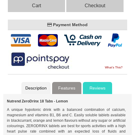
Cart
Checkout
Payment Method
What's This?
Description
Features
Reviews
Nutrend ZeroDrinx 18 Tabs - Lemon
A unique hypotonic drink with a balanced combination of calcium,
magnesium and vitamins B1, B6 and C. Easily soluble tablets available
in blackcurrant, orange and lemon flavours without any sugar or artificial
colourings. ZERODRINX tablets are best for sports activities with a high
heart pulse rate combined with an expected loss of fluids and