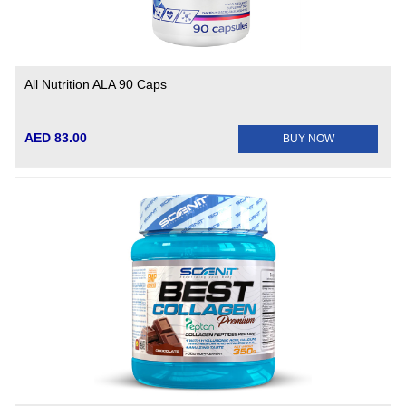
All Nutrition ALA 90 Caps
AED 83.00
BUY NOW