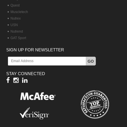
Quest
Muscletech
Nutrex
USN
Nutrend
GAT Sport
SIGN UP FOR NEWSLETTER
GO
STAY CONNECTED