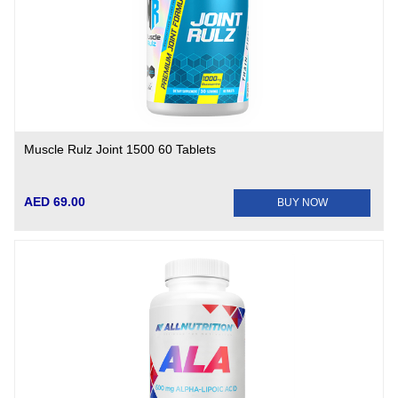
Muscle Rulz Joint 1500 60 Tablets
AED 69.00
BUY NOW