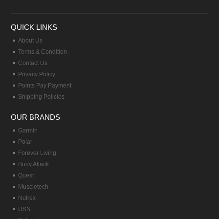
QUICK LINKS
About Us
Terms & Condition
Contact Us
Privacy Policy
Points Pay Payment
Shipping Policies
OUR BRANDS
Garmin
Polar
Forever Living
Body Attack
Quest
Muscletech
Nutrex
USN