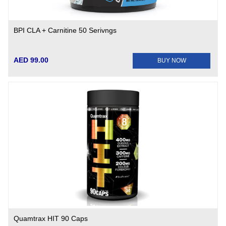
BPI CLA + Carnitine 50 Serivngs
AED 99.00
BUY NOW
Quamtrax HIT 90 Caps