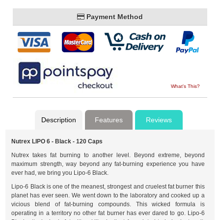
Payment Method
What's This?
Description
Features
Reviews
Nutrex LIPO 6 - Black - 120 Caps
Nutrex takes fat burning to another level. Beyond extreme, beyond
maximum strength, way beyond any fat-burning experience you have
ever had, we bring you Lipo-6 Black.
Lipo-6 Black is one of the meanest, strongest and cruelest fat burner this
planet has ever seen. We went down to the laboratory and cooked up a
vicious blend of fat-burning compounds. This wicked formula is
operating in a territory no other fat burner has ever dared to go. Lipo-6