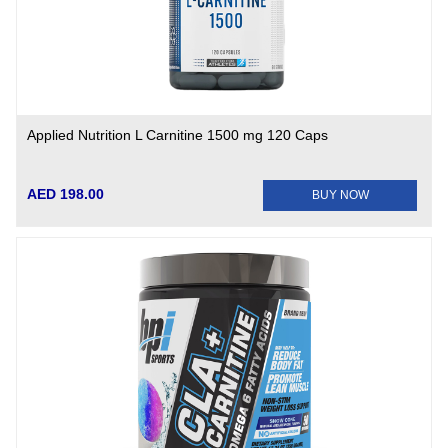
Applied Nutrition L Carnitine 1500 mg 120 Caps
AED 198.00
BUY NOW