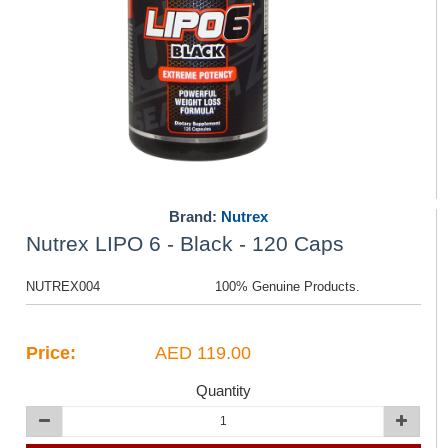
Brand:
Nutrex
Nutrex LIPO 6 - Black - 120 Caps
NUTREX004
100% Genuine Products.
Price:
AED 119.00
Quantity