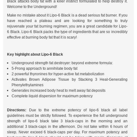
Black attacks body fat with a killer instinct formulated to help destroy it.
Welcome to the Underground!
Make no mistake about it Lipo-6 Black is a dead serious fat burner. If you
have reached a plateau and are looking for something to truly
rejuvenate your fat burning regimen, you are a great candidate for Lipo-
6 Black. Lipo-6 Black packs the type of ingredients that are so incredibly
effective at burning body fat that it is scary!
Key highlight about Lipo-6 Black
Underground strength fat destroyer: beyond extreme formula:
5-Prong approach to annihilate body fat
2 powerful thyronines for hyper-active fat metabolization
Activates Brown Adipose Tissue by Stacking 3 Heat-Generating
Phenylethylamines
Generates increased body heat to melt away fat deposits
Complete liquid dispersion for maximum potency
Directions:
Due to the extreme potency of lipo-6 black all label
guidelines must be strictly followed. To experience the full underground
strength of lipo-6 black take 3 black-caps in the morning and an
additional 3 black-caps in the afternoon. Do not take within 6 hours of
sleep. Never exceed 6 black-caps per day. For maximum potency and