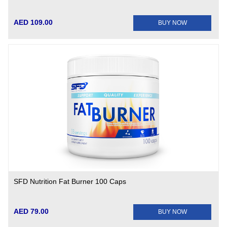
AED 109.00
BUY NOW
SFD Nutrition Fat Burner 100 Caps
AED 79.00
BUY NOW