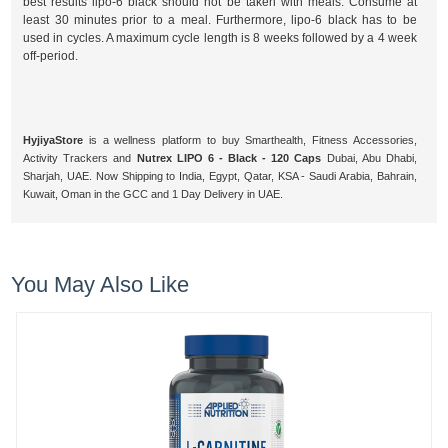
best results lipo-6 black should not be taken with meals. Consume at
least 30 minutes prior to a meal. Furthermore, lipo-6 black has to be
used in cycles. A maximum cycle length is 8 weeks followed by a 4 week
off-period.
HyjiyaStore
is a wellness platform to buy Smarthealth, Fitness Accessories,
Activity Trackers and
Nutrex LIPO 6 - Black - 120 Caps
Dubai, Abu Dhabi,
Sharjah, UAE. Now Shipping to India, Egypt, Qatar, KSA - Saudi Arabia, Bahrain,
Kuwait, Oman in the GCC and 1 Day Delivery in UAE.
You May Also Like