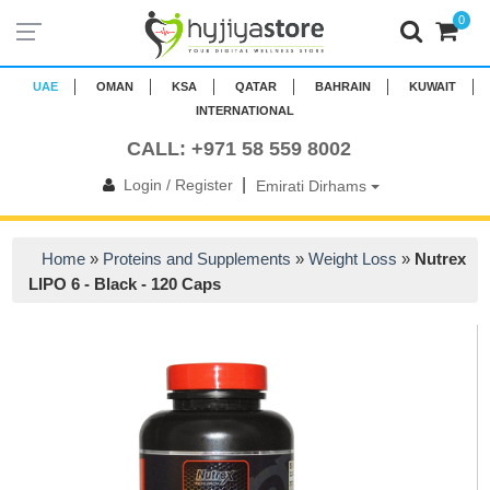
0
UAE
OMAN
KSA
QATAR
BAHRAIN
KUWAIT
INTERNATIONAL
CALL: +971 58 559 8002
|
Login / Register
Emirati Dirhams
Home
»
Proteins and Supplements
»
Weight Loss
»
Nutrex
LIPO 6 - Black - 120 Caps