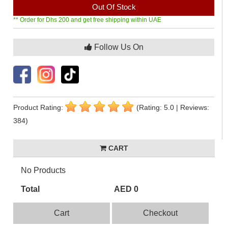
Out Of Stock
** Order for Dhs 200 and get free shipping within UAE
Follow Us On
Product Rating:
(Rating: 5.0 | Reviews:
384)
CART
No Products
Total
AED 0
Cart
Checkout