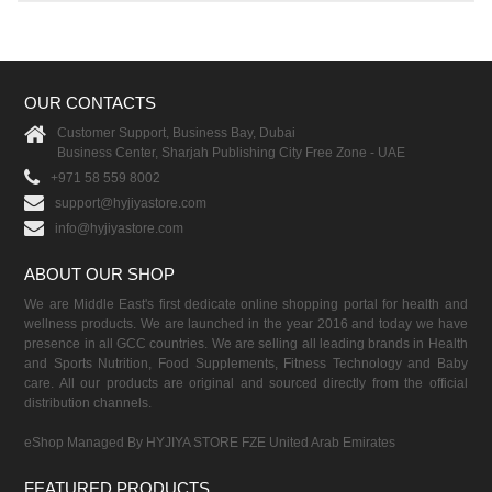
OUR CONTACTS
Customer Support, Business Bay, Dubai
Business Center, Sharjah Publishing City Free Zone - UAE
+971 58 559 8002
support@hyjiyastore.com
info@hyjiyastore.com
ABOUT OUR SHOP
We are Middle East's first dedicate online shopping portal for health and
wellness products. We are launched in the year 2016 and today we have
presence in all GCC countries. We are selling all leading brands in Health
and Sports Nutrition, Food Supplements, Fitness Technology and Baby
care. All our products are original and sourced directly from the official
distribution channels.
eShop Managed By HYJIYA STORE FZE United Arab Emirates
FEATURED PRODUCTS