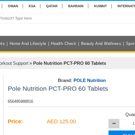
OMAN
KSA
QATAR
BAHRAIN
KUWAIT
INTERNAT
nts
Home And Lifestyle
Health Check
Beauty And Wellness
Spor
orkout Support
»
Pole Nutrition PCT-PRO 60 Tablets
Brand:
POLE Nutrition
Pole Nutrition PCT-PRO 60 Tablets
656485988816
Quan
Price:
AED 125.00