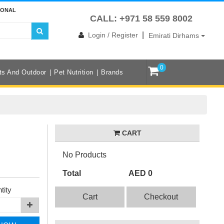
IONAL
CALL: +971 58 559 8002
|
Login / Register
Emirati Dirhams
0
ts And Outdoor
Pet Nutrition
Brands
CART
No Products
Total
AED 0
tity
Cart
Checkout