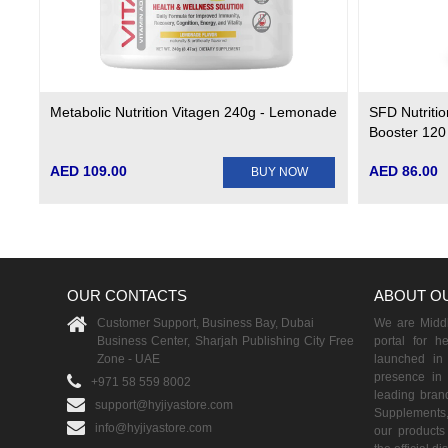
Metabolic Nutrition Vitagen 240g - Lemonade
SFD Nutritio
Booster 120
AED 109.00
AED 86.00
BUY NOW
OUR CONTACTS
ABOUT O
Customer Support, Business Bay, Dubai
We are Middle
Business Center, Sharjah Publishing City Free
portal for h
Zone - UAE
launched i
presence in 
+971 58 559 8002
leading brand
support@hyjiyastore.com
Supplements,
info@hyjiyastore.com
our products 