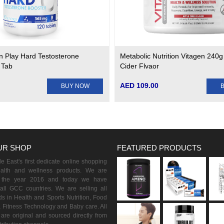
n Play Hard Testosterone
Metabolic Nutrition Vitagen 240g
 Tab
Cider Flvaor
AED 109.00
BUY NOW
UR SHOP
FEATURED PRODUCTS
 East's first dedicate online shopping
ealth and wellness products. We are
n the year 2016 and today we have
all GCC countries. We are selling all
s in Health and Sports Nutrition, Food
 Fitness Technology and Baby care. All
are original and sourced directly from