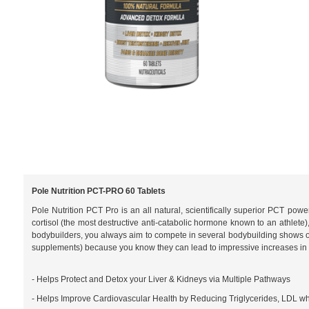
Pole Nutrition PCT-PRO 60 Tablets
Pole Nutrition PCT Pro is an all natural, scientifically superior PCT pow
cortisol (the most destructive anti-catabolic hormone known to an athlete)
bodybuilders, you always aim to compete in several bodybuilding shows o
supplements) because you know they can lead to impressive increases in si
- Helps Protect and Detox your Liver & Kidneys via Multiple Pathways
- Helps Improve Cardiovascular Health by Reducing Triglycerides, LDL wh