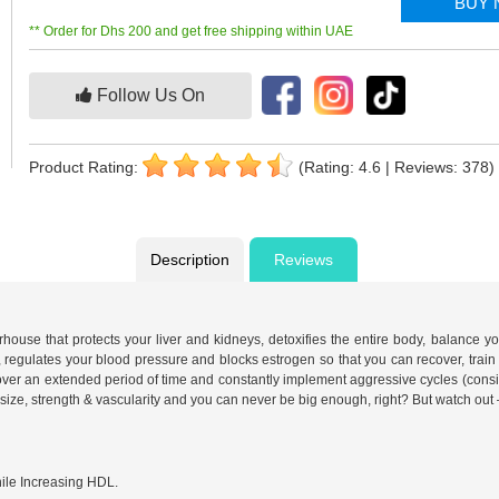
BUY
** Order for Dhs 200 and get free shipping within UAE
Follow Us On
Product Rating:
(Rating: 4.6 | Reviews: 378)
Description
Reviews
erhouse that protects your liver and kidneys, detoxifies the entire body, balance
, regulates your blood pressure and blocks estrogen so that you can recover, train 
ver an extended period of time and constantly implement aggressive cycles (cons
ze, strength & vascularity and you can never be big enough, right? But watch out 
ile Increasing HDL.