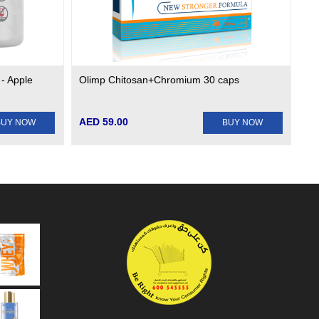
 - Apple
Olimp Chitosan+Chromium 30 caps
AED 59.00
BUY NOW
BUY NOW