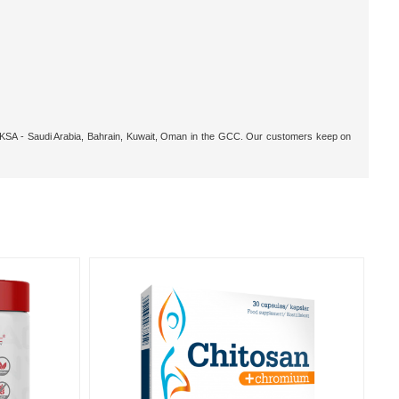
r, KSA - Saudi Arabia, Bahrain, Kuwait, Oman in the GCC. Our customers keep on