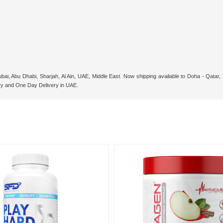
bai, Abu Dhabi, Sharjah, Al Ain, UAE, Middle East. Now shipping available to Doha - Qata
ry and One Day Delivery in UAE.