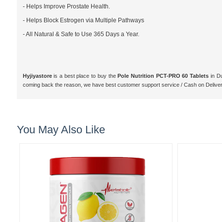
- Helps Improve Prostate Health.
- Helps Block Estrogen via Multiple Pathways
- All Natural & Safe to Use 365 Days a Year.
Hyjiyastore
is a best place to buy the
Pole Nutrition PCT-PRO 60 Tablets
in Du
coming back the reason, we have best customer support service / Cash on Delive
You May Also Like