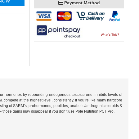
 NOW
Payment Method
What's This?
 your hormones by rebounding endogenous testosterone, inhibits levels of
& compete at the highest level, consistently. If you’re like many hardcore
isting of SARM’s, prohormones, peptides, anabolic/androgenic steroids &
– those gains may disappear if you don’t use Pole Nutrition PCT Pro.