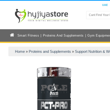
UAE
Smart Fitness
Proteins And Supplements
Gym Equipme
Home
»
Proteins and Supplements
»
Support Nutrition & W