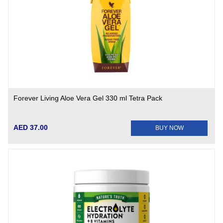
Forever Living Aloe Vera Gel 330 ml Tetra Pack
AED 37.00
BUY NOW