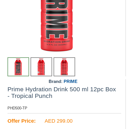
Brand:
PRIME
Prime Hydration Drink 500 ml 12pc Box
- Tropical Punch
PHD500-TP
Offer Price:
AED 299.00