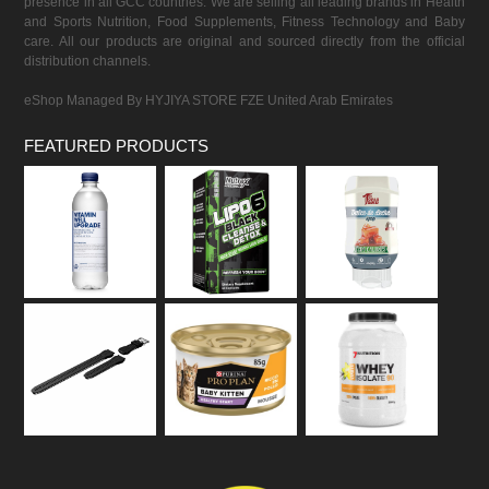
presence in all GCC countries. We are selling all leading brands in Health
and Sports Nutrition, Food Supplements, Fitness Technology and Baby
care. All our products are original and sourced directly from the official
distribution channels.
eShop Managed By HYJIYA STORE FZE United Arab Emirates
FEATURED PRODUCTS