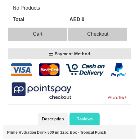
No Products
Total
AED 0
Cart
Checkout
Payment Method
What's This?
Description
Reviews
Prime Hydration Drink 500 ml 12pc Box - Tropical Punch