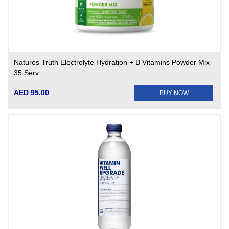
Natures Truth Electrolyte Hydration + B Vitamins Powder Mix
35 Serv...
AED 95.00
BUY NOW