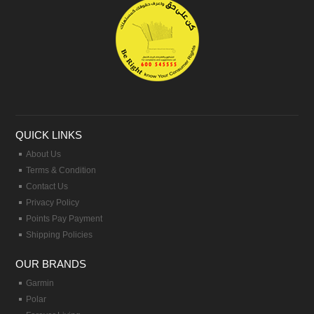
QUICK LINKS
About Us
Terms & Condition
Contact Us
Privacy Policy
Points Pay Payment
Shipping Policies
OUR BRANDS
Garmin
Polar