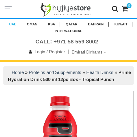
0
UAE
OMAN
KSA
QATAR
BAHRAIN
KUWAIT
INTERNATIONAL
CALL: +971 58 559 8002
|
Login / Register
Emirati Dirhams
Home
»
Proteins and Supplements
»
Health Drinks
»
Prime
Hydration Drink 500 ml 12pc Box - Tropical Punch