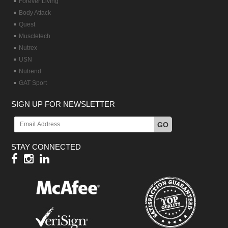
Forever Living
Body Attack
Quest
Muscletech
Nutrex
USN
Nutrend
GAT Sport
SIGN UP FOR NEWSLETTER
GO
STAY CONNECTED