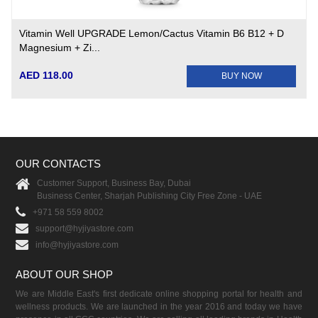
Vitamin Well UPGRADE Lemon/Cactus Vitamin B6 B12 + D
Magnesium + Zi...
AED 118.00
BUY NOW
OUR CONTACTS
Customer Support, Business Bay, Dubai
Business Center, Sharjah Publishing City Free Zone - UAE
+971 58 559 8002
support@hyjiyastore.com
info@hyjiyastore.com
ABOUT OUR SHOP
We are Middle East's first dedicate online shopping portal for health and
wellness products. We are launched in the year 2016 and today we have