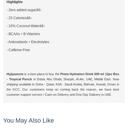
Highlights
- Zero added sugarâ€‹
- 25 Caloriesâ€‹
- 10% Coconut Waterâ€‹
- BCAAs + B Vitamins
- Antioxidants + Electrolytes
- Caffeine-Free
Hyjiyastore
is a best place to buy the
Prime Hydration Drink 500 ml 12pc Box
- Tropical Punch
in Dubai, Abu Dhabi, Sharjah, Al Ain, UAE, Middle East. Now
shipping available to Doha - Qatar, KSA - Saudi Arabia, Bahrain, Kuwait, Oman in
the GCC. Our customers keep on coming back the reason, we have best
customer support service / Cash on Delivery and One Day Delivery in UAE.
You May Also Like