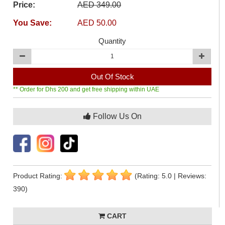
Price:
AED 349.00
You Save:
AED 50.00
Quantity
Out Of Stock
** Order for Dhs 200 and get free shipping within UAE
Follow Us On
Product Rating:
(Rating: 5.0 | Reviews:
390)
CART