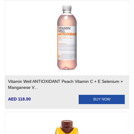
Vitamin Well ANTIOXIDANT Peach Vitamin C + E Selenium +
Manganese V...
AED 118.00
BUY NOW