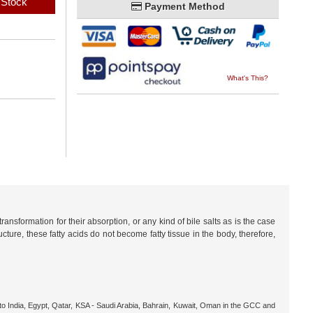
 Stock
Payment Method
What's This?
nsformation for their absorption, or any kind of bile salts as is the case
cture, these fatty acids do not become fatty tissue in the body, therefore,
o India, Egypt, Qatar, KSA - Saudi Arabia, Bahrain, Kuwait, Oman in the GCC and