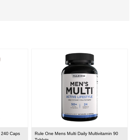
 240 Caps
Rule One Mens Multi Daily Multivitamin 90
Tablets