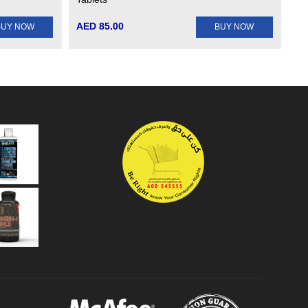
AED 85.00
BUY NOW
BUY NOW