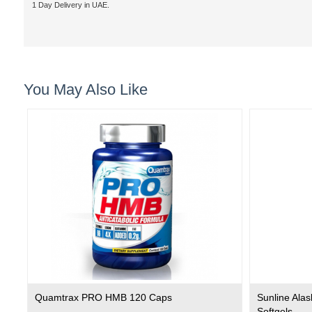
1 Day Delivery in UAE.
You May Also Like
Quamtrax PRO HMB 120 Caps
Sunline Ala
Softgels