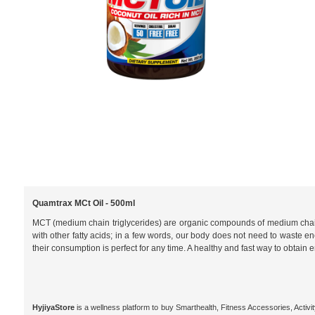
Quamtrax MCt Oil - 500ml
MCT (medium chain triglycerides) are organic compounds of medium chain fat
with other fatty acids; in a few words, our body does not need to waste ener
their consumption is perfect for any time. A healthy and fast way to obtain
HyjiyaStore
is a wellness platform to buy Smarthealth, Fitness Accessories, Activ