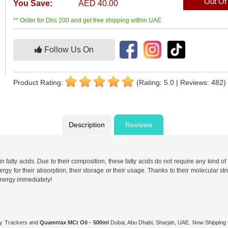
Out Of
You Save:
AED 40.00
** Order for Dhs 200 and get free shipping within UAE
Follow Us On
Product Rating:
(Rating: 5.0 | Reviews: 482)
Description
Reviews
ty acids. Due to their composition, these fatty acids do not require any kind of tra
gy for their absorption, their storage or their usage. Thanks to their molecular stru
 energy immediately!
ity Trackers and
Quamtrax MCt Oil - 500ml
Dubai, Abu Dhabi, Sharjah, UAE. Now Shipping t