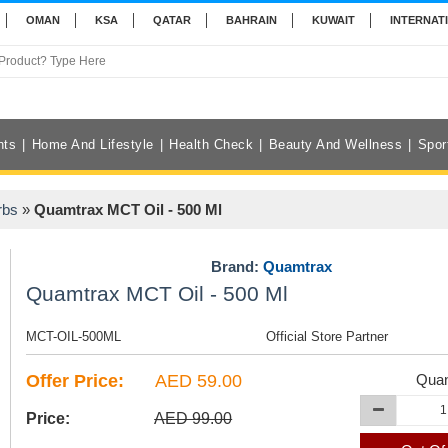
OMAN
KSA
QATAR
BAHRAIN
KUWAIT
INTERNAT
nts
Home And Lifestyle
Health Check
Beauty And Wellness
Spor
rbs
»
Quamtrax MCT Oil - 500 Ml
Brand:
Quamtrax
Quamtrax MCT Oil - 500 Ml
MCT-OIL-500ML
Official Store Partner
Offer Price:
AED 59.00
Quan
Price:
AED 99.00