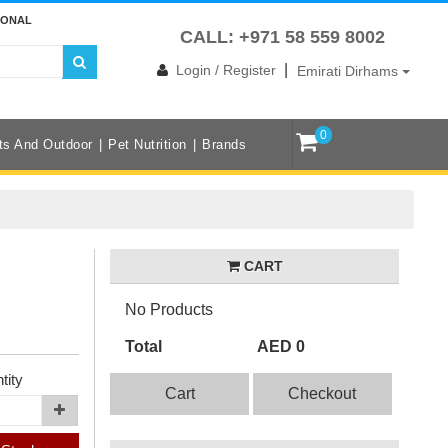
IONAL
CALL: +971 58 559 8002
|
Login / Register
Emirati Dirhams
0
ts And Outdoor
Pet Nutrition
Brands
CART
No Products
Total
AED 0
tity
Cart
Checkout