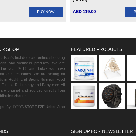
AED 119.00
BUY NOW
UR SHOP
FEATURED PRODUCTS
 East's first dedicate online shopping
ealth and wellness products. We are
n the year 2016 and today we have
all GCC countries. We are selling all
s in Health and Sports Nutrition, Food
 Fitness Technology and Baby care. All
are original and sourced directly from
istribution channels.
ed By HYJIYA STORE FZE United Arab
NDS
SIGN UP FOR NEWSLETTER