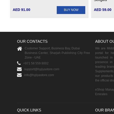
AED 91.00
AED 59.00
BUY NOW
OUR CONTACTS
ABOUT O
Customer Support, Business Bay, Dubai
We are Middle
Business Center, Sharjah Publishing City Free
portal for h
Zone - UAE
launched i
presence in 
+971 58 559 8002
leading brand
support@hyjiyastore.com
Supplements,
info@hyjiyastore.com
our products 
the official d
eShop Manag
Emirates
QUICK LINKS
OUR BRA