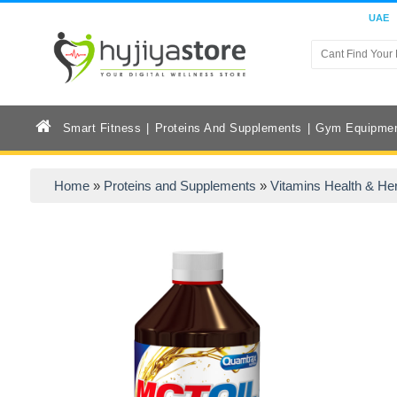
UAE
Smart Fitness
Proteins And Supplements
Gym Equipme
Home
»
Proteins and Supplements
»
Vitamins Health & He