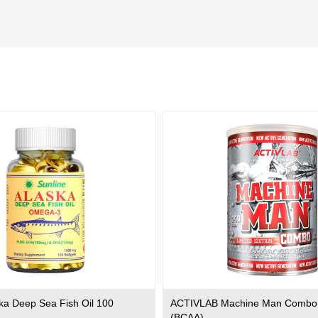
ska Deep Sea Fish Oil 100
ACTIVLAB Machine Man Combo
(BCAA)