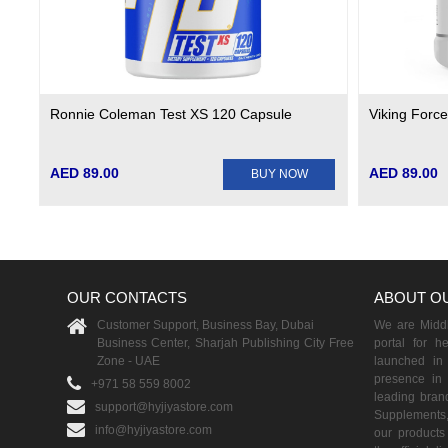
Ronnie Coleman Test XS 120 Capsule
Viking Forc
AED 89.00
AED 89.00
BUY NOW
OUR CONTACTS
ABOUT O
Customer Support, Business Bay, Dubai
We are Middle
Business Center, Sharjah Publishing City Free
portal for h
Zone - UAE
launched i
presence in 
+971 58 559 8002
leading brand
support@hyjiyastore.com
Supplements,
info@hyjiyastore.com
our products 