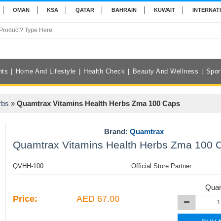
OMAN
KSA
QATAR
BAHRAIN
KUWAIT
INTERNAT
nts
Home And Lifestyle
Health Check
Beauty And Wellness
Spor
rbs
»
Quamtrax Vitamins Health Herbs Zma 100 Caps
Brand:
Quamtrax
Quamtrax Vitamins Health Herbs Zma 100 
QVHH-100
Official Store Partner
Quan
Price:
AED 67.00