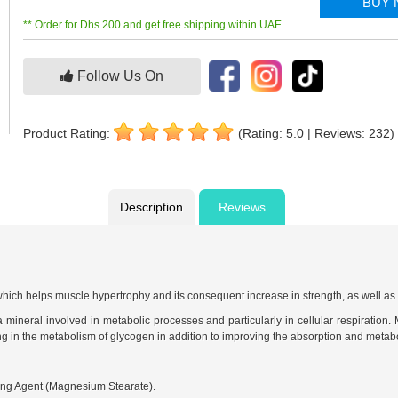
BUY
** Order for Dhs 200 and get free shipping within UAE
Follow Us On
Product Rating:
(Rating: 5.0 | Reviews: 232)
Description
Reviews
ich helps muscle hypertrophy and its consequent increase in strength, as well as g
mineral involved in metabolic processes and particularly in cellular respiration.
g in the metabolism of glycogen in addition to improving the absorption and metabol
ing Agent (Magnesium Stearate).