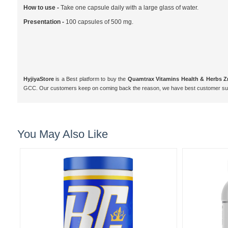
How to use -
Take one capsule daily with a large glass of water.
Presentation -
100 capsules of 500 mg.
HyjiyaStore
is a Best platform to buy the
Quamtrax Vitamins Health & Herbs 
GCC. Our customers keep on coming back the reason, we have best customer supp
You May Also Like