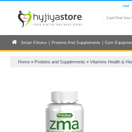
UAE
Smart Fitness
Proteins And Supplements
Gym Equipme
Home
»
Proteins and Supplements
»
Vitamins Health & He