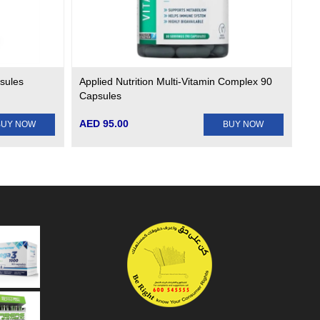
psules
Applied Nutrition Multi-Vitamin Complex 90
Capsules
AED 95.00
BUY NOW
BUY NOW