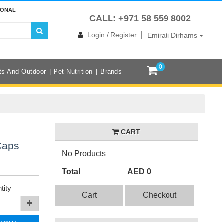
IONAL
CALL: +971 58 559 8002
|
Login / Register
Emirati Dirhams
0
ts And Outdoor
Pet Nutrition
Brands
CART
Caps
No Products
Total
AED 0
tity
Cart
Checkout