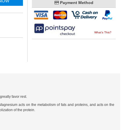
 NOW
Payment Method
What's This?
reatly favor rest.
 Magnesium acts on the metabolism of fats and proteins, and acts on the
ization of the protein.