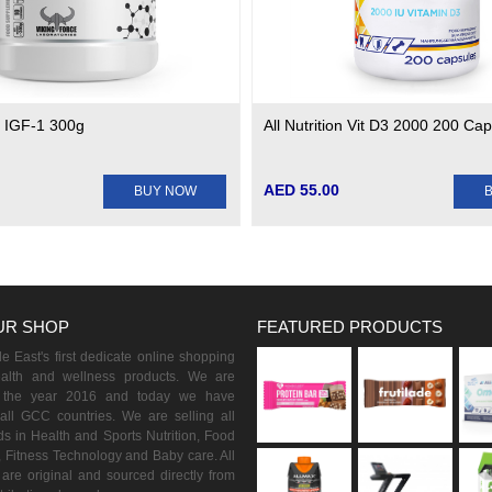
e IGF-1 300g
All Nutrition Vit D3 2000 200 Ca
AED 55.00
BUY NOW
UR SHOP
FEATURED PRODUCTS
 East's first dedicate online shopping
ealth and wellness products. We are
n the year 2016 and today we have
all GCC countries. We are selling all
s in Health and Sports Nutrition, Food
 Fitness Technology and Baby care. All
are original and sourced directly from