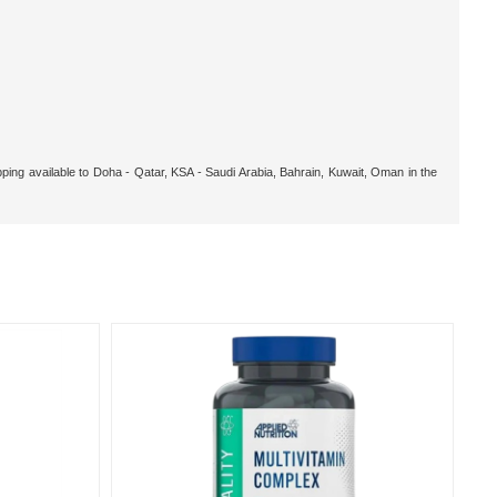
pping available to Doha - Qatar, KSA - Saudi Arabia, Bahrain, Kuwait, Oman in the