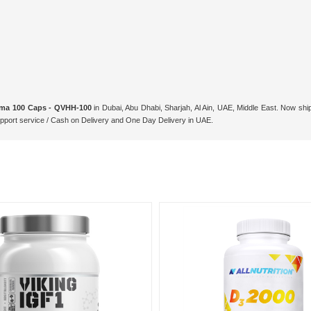
Zma 100 Caps - QVHH-100
in Dubai, Abu Dhabi, Sharjah, Al Ain, UAE, Middle East. Now shi
ort service / Cash on Delivery and One Day Delivery in UAE.