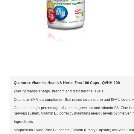
Quamtrax Vitamins Health & Herbs Zma 100 Caps - QVHH-100
ZMA increases energy, strength and testosterone levels.
Quamtrax ZMA is a supplement that raises testosterone and IGF-1 levels, wh
Contains a high percentage of zinc, magnesium and vitamin B6. Zinc is a 
nervous system. Vitamin B6 correctly maintains energy levels by intervenin
Ingredients
Magnesium Oxide, Zinc Gluconate, Gelatin (Empty Capsule) and Anti-Cak