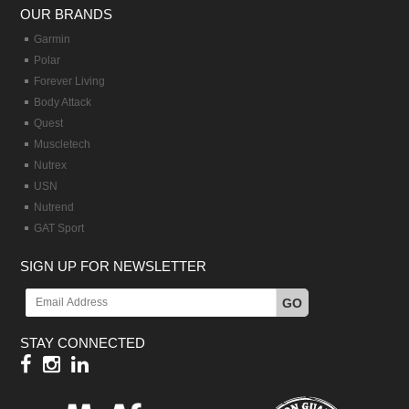
OUR BRANDS
Garmin
Polar
Forever Living
Body Attack
Quest
Muscletech
Nutrex
USN
Nutrend
GAT Sport
SIGN UP FOR NEWSLETTER
GO
STAY CONNECTED