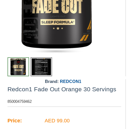
Brand:
REDCON1
Redcon1 Fade Out Orange 30 Servings
850004759462
Price:
AED 99.00