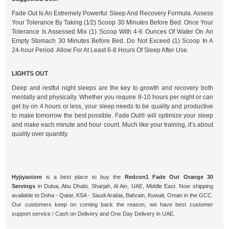
Fade Out Is An Extremely Powerful Sleep And Recovery Formula. Assess
Your Tolerance By Taking (1⁄2) Scoop 30 Minutes Before Bed. Once Your
Tolerance Is Assessed Mix (1) Scoop With 4-6 Ounces Of Water On An
Empty Stomach 30 Minutes Before Bed. Do Not Exceed (1) Scoop In A
24-hour Period. Allow For At Least 6-8 Hours Of Sleep After Use.
LIGHTS OUT
Deep and restful night sleeps are the key to growth and recovery both
mentally and physically. Whether you require 8-10 hours per night or can
get by on 4 hours or less, your sleep needs to be quality and productive
to make tomorrow the best possible. Fade Out® will optimize your sleep
and make each minute and hour count. Much like your training, it’s about
quality over quantity.
Hyjiyastore
is a best place to buy the
Redcon1 Fade Out Orange 30
Servings
in Dubai, Abu Dhabi, Sharjah, Al Ain, UAE, Middle East. Now shipping
available to Doha - Qatar, KSA - Saudi Arabia, Bahrain, Kuwait, Oman in the GCC.
Our customers keep on coming back the reason, we have best customer
support service / Cash on Delivery and One Day Delivery in UAE.