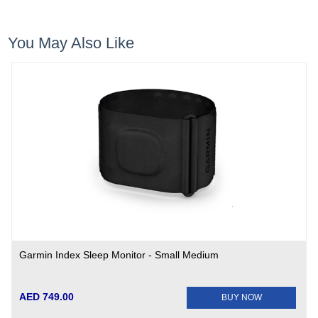
You May Also Like
Garmin Index Sleep Monitor - Small Medium
AED 749.00
BUY NOW