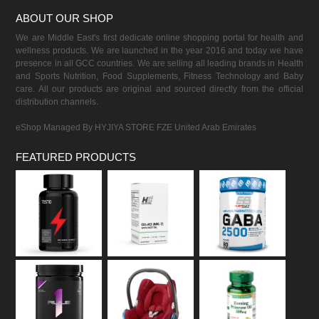
ABOUT OUR SHOP
We are Middle East's first dedicate online shopping portal for health and
wellness products. We are launched in the year 2016 and today we have
presence in all GCC countries. We are selling all leading brands in Health
and Sports Nutrition, Food Supplements, Fitness Technology and Baby
care. All our products are original and sourced directly from the official
distribution channels.
eShop Managed By HYJIYA STORE FZE United Arab Emirates
FEATURED PRODUCTS