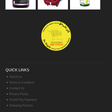
QUICK LINKS
About Us
Terms & Condition
Contact Us
Privacy Policy
Points Pay Payment
Shipping Policies