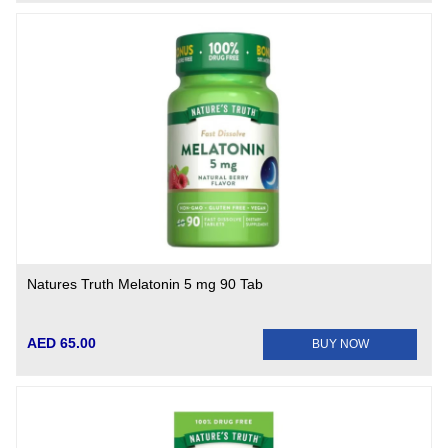
Natures Truth Melatonin 5 mg 90 Tab
AED 65.00
BUY NOW