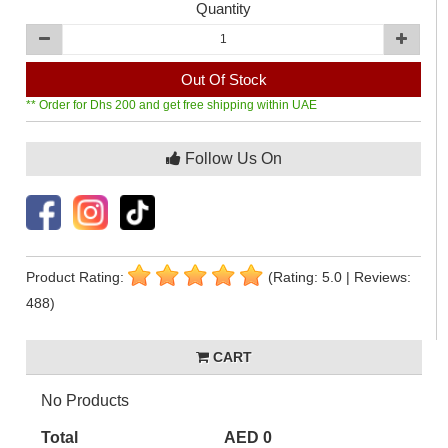
Quantity
Out Of Stock
** Order for Dhs 200 and get free shipping within UAE
Follow Us On
Product Rating:
(Rating: 5.0 | Reviews:
488)
CART
No Products
Total
AED 0