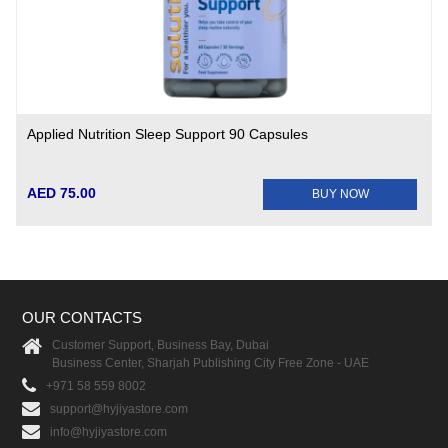
Applied Nutrition Sleep Support 90 Capsules
AED 75.00
BUY NOW
OUR CONTACTS
Customer Support, Business Bay, Dubai
Business Center, Sharjah Publishing City Free Zone - UAE
+971 58 559 8002
support@hyjiyastore.com
info@hyjiyastore.com