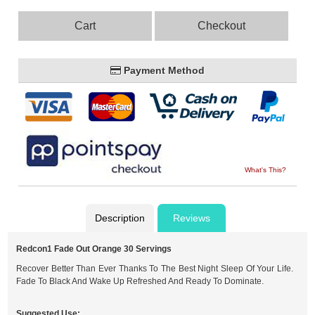
Cart
Checkout
Payment Method
What's This?
Description
Reviews
Redcon1 Fade Out Orange 30 Servings
Recover Better Than Ever Thanks To The Best Night Sleep Of Your Life.
Fade To Black And Wake Up Refreshed And Ready To Dominate.
Suggested Use: