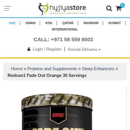
0
UAE
OMAN
KSA
QATAR
BAHRAIN
KUWAIT
INTERNATIONAL
CALL: +971 58 559 8002
|
Login / Register
Emirati Dirhams
Home
»
Proteins and Supplements
»
Sleep Enhancers
»
Redcon1 Fade Out Orange 30 Servings