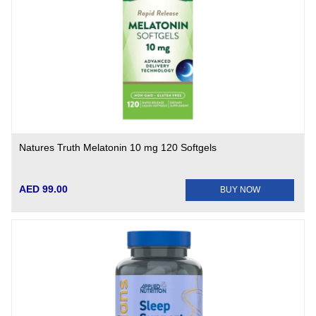
Natures Truth Melatonin 10 mg 120 Softgels
AED 99.00
BUY NOW