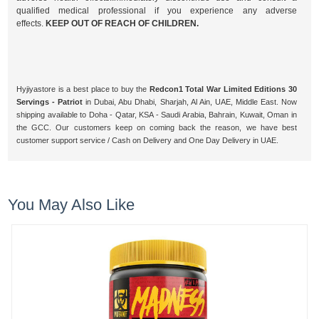
qualified medical professional if you experience any adverse
effects.
KEEP OUT OF REACH OF CHILDREN.
Hyjiyastore is a best place to buy the
Redcon1 Total War Limited Editions 30
Servings - Patriot
in Dubai, Abu Dhabi, Sharjah, Al Ain, UAE, Middle East. Now
shipping available to Doha - Qatar, KSA - Saudi Arabia, Bahrain, Kuwait, Oman in
the GCC. Our customers keep on coming back the reason, we have best
customer support service / Cash on Delivery and One Day Delivery in UAE.
You May Also Like