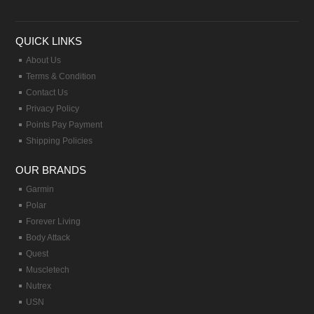
QUICK LINKS
About Us
Terms & Condition
Contact Us
Privacy Policy
Points Pay Payment
Shipping Policies
OUR BRANDS
Garmin
Polar
Forever Living
Body Attack
Quest
Muscletech
Nutrex
USN