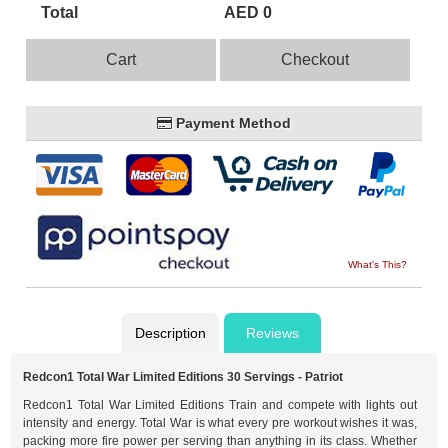
Total
AED 0
Cart
Checkout
Payment Method
What's This?
Description
Reviews
Redcon1 Total War Limited Editions 30 Servings - Patriot
Redcon1 Total War Limited Editions Train and compete with lights out
intensity and energy. Total War is what every pre workout wishes it was,
packing more fire power per serving than anything in its class. Whether