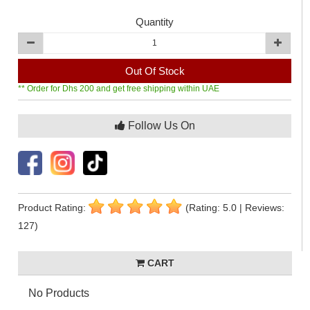
Quantity
Out Of Stock
** Order for Dhs 200 and get free shipping within UAE
Follow Us On
Product Rating:
(Rating: 5.0 | Reviews:
127)
CART
No Products