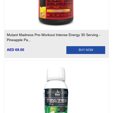
Mutant Madness Pre-Workout Intense Energy 30 Serving -
Pineapple Pa...
AED 69.00
BUY NOW