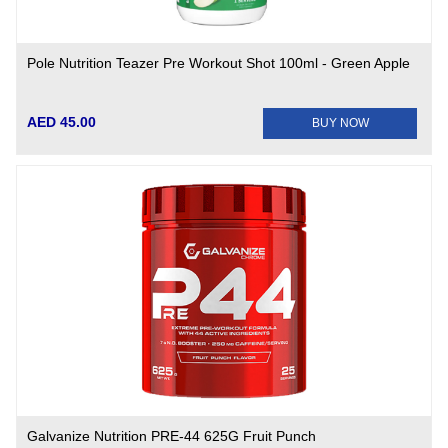
Pole Nutrition Teazer Pre Workout Shot 100ml - Green Apple
AED 45.00
BUY NOW
Galvanize Nutrition PRE-44 625G Fruit Punch