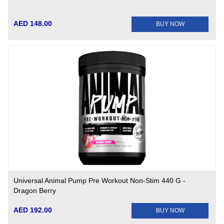
AED 148.00
BUY NOW
Universal Animal Pump Pre Workout Non-Stim 440 G -
Dragon Berry
AED 192.00
BUY NOW