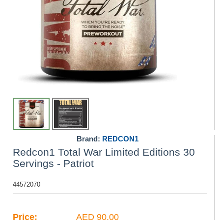
Brand:
REDCON1
Redcon1 Total War Limited Editions 30
Servings - Patriot
44572070
Price:
AED 90.00