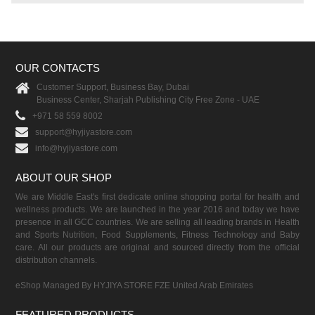
OUR CONTACTS
Customer Support, Business Bay, Dubai
Business Center, Sharjah Publishing City Free Zone - UAE
+971 58 559 8002
support@hyjiyastore.com
info@hyjiyastore.com
ABOUT OUR SHOP
We are Middle East's first dedicate online shopping portal for health and
wellness products. We are launched in the year 2016 and today we have
presence in all GCC countries. We are selling all leading brands in Health
and Sports Nutrition, Food Supplements, Fitness Technology and Baby
care. All our products are original and sourced directly from the official
distribution channels.
eShop Managed By HYJIYA STORE FZE United Arab Emirates
FEATURED PRODUCTS