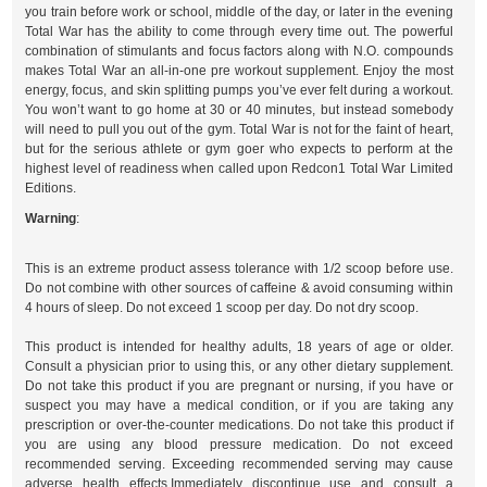
you train before work or school, middle of the day, or later in the evening
Total War has the ability to come through every time out. The powerful
combination of stimulants and focus factors along with N.O. compounds
makes Total War an all-in-one pre workout supplement. Enjoy the most
energy, focus, and skin splitting pumps you’ve ever felt during a workout.
You won’t want to go home at 30 or 40 minutes, but instead somebody
will need to pull you out of the gym. Total War is not for the faint of heart,
but for the serious athlete or gym goer who expects to perform at the
highest level of readiness when called upon Redcon1 Total War Limited
Editions.
Warning
:
This is an extreme product assess tolerance with 1/2 scoop before use.
Do not combine with other sources of caffeine & avoid consuming within
4 hours of sleep. Do not exceed 1 scoop per day. Do not dry scoop.
This product is intended for healthy adults, 18 years of age or older.
Consult a physician prior to using this, or any other dietary supplement.
Do not take this product if you are pregnant or nursing, if you have or
suspect you may have a medical condition, or if you are taking any
prescription or over-the-counter medications. Do not take this product if
you are using any blood pressure medication. Do not exceed
recommended serving. Exceeding recommended serving may cause
adverse health effects.Immediately discontinue use and consult a