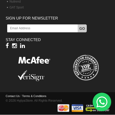
Nutrend
GAT Sport
SIGN UP FOR NEWSLETTER
GO
STAY CONNECTED
/
Contact Us
Terms & Conditions
© 2026 HyjiyaStore. All Rights Reserved.
Hy