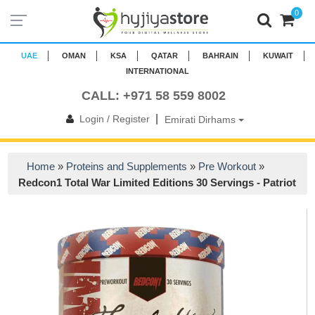
0
UAE
OMAN
KSA
QATAR
BAHRAIN
KUWAIT
INTERNATIONAL
CALL: +971 58 559 8002
|
Login / Register
Emirati Dirhams
Home
»
Proteins and Supplements
»
Pre Workout
»
Redcon1 Total War Limited Editions 30 Servings - Patriot