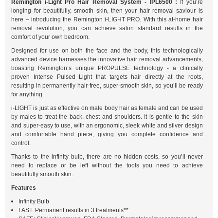
Remington i-Light Pro Hair Removal System - IPL6500 :
If you’re
longing for beautifully, smooth skin, then your hair removal saviour is
here – introducing the Remington i-LIGHT PRO. With this at-home hair
removal revolution, you can achieve salon standard results in the
comfort of your own bedroom.
Designed for use on both the face and the body, this technologically
advanced device harnesses the innovative hair removal advancements,
boasting Remington’s unique PROPULSE technology - a clinically
proven Intense Pulsed Light that targets hair directly at the roots,
resulting in permanently hair-free, super-smooth skin, so you’ll be ready
for anything.
i-LIGHT is just as effective on male body hair as female and can be used
by males to treat the back, chest and shoulders. It is gentle to the skin
and super-easy to use, with an ergonomic, sleek white and silver design
and comfortable hand piece, giving you complete confidence and
control.
Thanks to the infinity bulb, there are no hidden costs, so you’ll never
need to replace or be left without the tools you need to achieve
beautifully smooth skin.
Features
Infinity Bulb
FAST: Permanent results in 3 treatments**