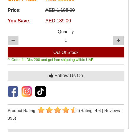
Price:
AED 1,188.00
You Save:
AED 189.00
Quantity
Out Of Stock
** Order for Dhs 200 and get free shipping within UAE
Follow Us On
Product Rating:
(Rating: 4.6 | Reviews:
395)