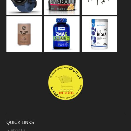
QUICK LINKS
About Us