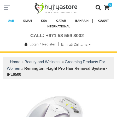
0
UAE
OMAN
KSA
QATAR
BAHRAIN
KUWAIT
INTERNATIONAL
CALL: +971 58 559 8002
|
Login / Register
Emirati Dirhams
Home
»
Beauty and Wellness
»
Grooming Products For
Women
»
Remington i-Light Pro Hair Removal System -
IPL6500