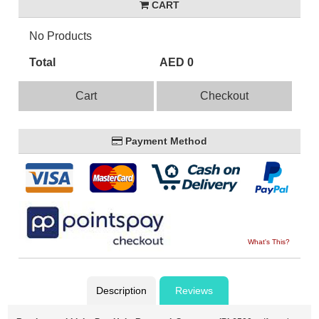
CART
No Products
Total
AED 0
Cart
Checkout
Payment Method
What's This?
Description
Reviews