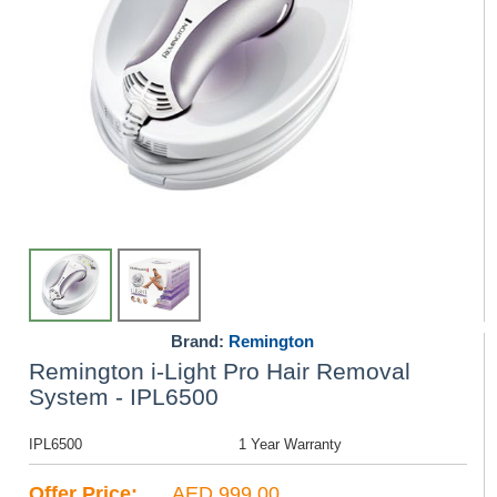
Brand:
Remington
Remington i-Light Pro Hair Removal
System - IPL6500
IPL6500
1 Year Warranty
Offer Price:
AED 999.00