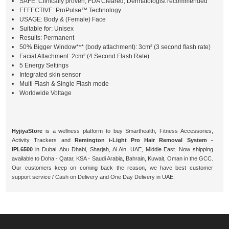
SAFE: Clinically proven, FDA Cleared, Dermatologist recommended
EFFECTIVE: ProPulse™ Technology
USAGE: Body & (Female) Face
Suitable for: Unisex
Results: Permanent
50% Bigger Window*** (body attachment): 3cm² (3 second flash rate)
Facial Attachment: 2cm² (4 Second Flash Rate)
5 Energy Settings
Integrated skin sensor
Multi Flash & Single Flash mode
Worldwide Voltage
HyjiyaStore
is a wellness platform to buy Smarthealth, Fitness Accessories,
Activity Trackers and
Remington i-Light Pro Hair Removal System -
IPL6500
in Dubai, Abu Dhabi, Sharjah, Al Ain, UAE, Middle East. Now shipping
available to Doha - Qatar, KSA - Saudi Arabia, Bahrain, Kuwait, Oman in the GCC.
Our customers keep on coming back the reason, we have best customer
support service / Cash on Delivery and One Day Delivery in UAE.