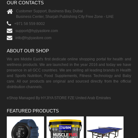
OUR CONTACTS
Customer Support, Business Bay, Dubai
Business Center, Sharjah Publishing City Free Zone - UAE
+971 58 559 8002
support@hyjiyastore.com
info@hyjiyastore.com
ABOUT OUR SHOP
We are Middle East's first dedicate online shopping portal for health and
wellness products. We are launched in the year 2016 and today we have
presence in all GCC countries. We are selling all leading brands in Health
and Sports Nutrition, Food Supplements, Fitness Technology and Baby
care. All our products are original and sourced directly from the official
distribution channels.
eShop Managed By HYJIYA STORE FZE United Arab Emirates
FEATURED PRODUCTS