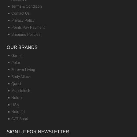
Terms & Condition
Contact Us
Privacy Policy
Points Pay Payment
Shipping Policies
OUR BRANDS
Garmin
Polar
Forever Living
Body Attack
Quest
Muscletech
Nutrex
USN
Nutrend
GAT Sport
SIGN UP FOR NEWSLETTER