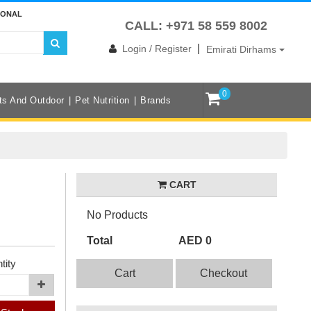
IONAL
CALL: +971 58 559 8002
|
Login / Register
Emirati Dirhams
0
ts And Outdoor
Pet Nutrition
Brands
CART
No Products
Total
AED 0
tity
Cart
Checkout