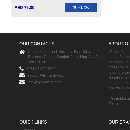
AED 79.00
BUY NOW
OUR CONTACTS
ABOUT O
Customer Support, Business Bay, Dubai
We are Middle
Business Center, Sharjah Publishing City Free
portal for h
Zone - UAE
launched i
presence in 
+971 58 559 8002
leading brand
support@hyjiyastore.com
Supplements,
info@hyjiyastore.com
our products 
the official d
eShop Manag
Emirates
QUICK LINKS
OUR BRA