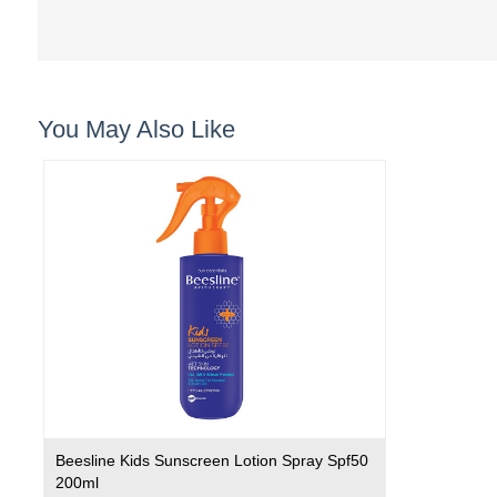
You May Also Like
Beesline Kids Sunscreen Lotion Spray Spf50
200ml