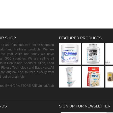
UR SHOP
FEATURED PRODUCTS
 East's first dedicate online shopping
ealth and wellness products. We are
n the year 2016 and today we have
all GCC countries. We are selling all
s in Health and Sports Nutrition, Food
 Fitness Technology and Baby care. All
are original and sourced directly from
istribution channels.
ed By HYJIYA STORE FZE United Arab
NDS
SIGN UP FOR NEWSLETTER