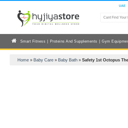
UAE
Smart Fitness
Proteins And Supplements
Gym Equipme
Home
»
Baby Care
»
Baby Bath
»
Safety 1st Octopus T