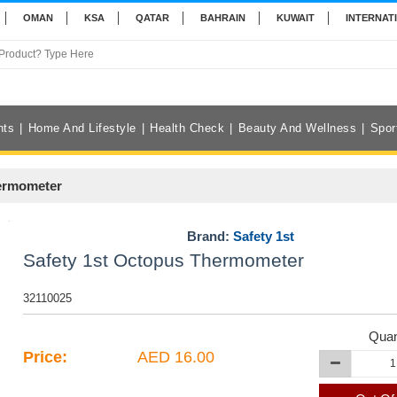
OMAN
KSA
QATAR
BAHRAIN
KUWAIT
INTERNAT
nts
Home And Lifestyle
Health Check
Beauty And Wellness
Spor
hermometer
Brand:
Safety 1st
Safety 1st Octopus Thermometer
32110025
Quan
Price:
AED 16.00