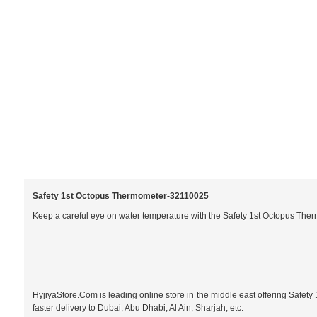
Safety 1st Octopus Thermometer-
32110025
Keep a careful eye on water temperature with the Safety 1st Octopus Therm
HyjiyaStore.Com is leading online store in the middle east offering Safet
faster delivery to Dubai, Abu Dhabi, Al Ain, Sharjah, etc.