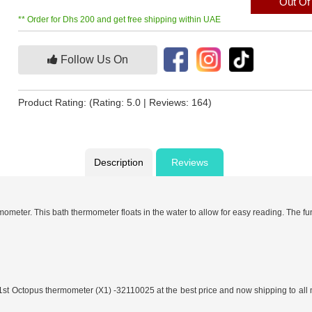
Out Of
** Order for Dhs 200 and get free shipping within UAE
Follow Us On
Product Rating:
(Rating: 5.0 | Reviews: 164)
Description
Reviews
ometer. This bath thermometer floats in the water to allow for easy reading. The f
y 1st Octopus thermometer (X1) -32110025 at the best price and now shipping to al