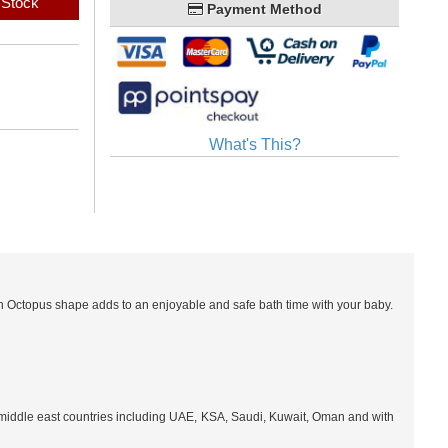
 Stock
Payment Method
What's This?
un Octopus shape adds to an enjoyable and safe bath time with your baby.
l middle east countries including UAE, KSA, Saudi, Kuwait, Oman and with