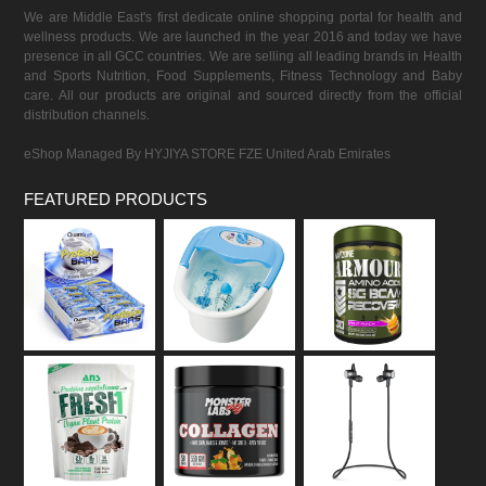
We are Middle East's first dedicate online shopping portal for health and
wellness products. We are launched in the year 2016 and today we have
presence in all GCC countries. We are selling all leading brands in Health
and Sports Nutrition, Food Supplements, Fitness Technology and Baby
care. All our products are original and sourced directly from the official
distribution channels.
eShop Managed By HYJIYA STORE FZE United Arab Emirates
FEATURED PRODUCTS