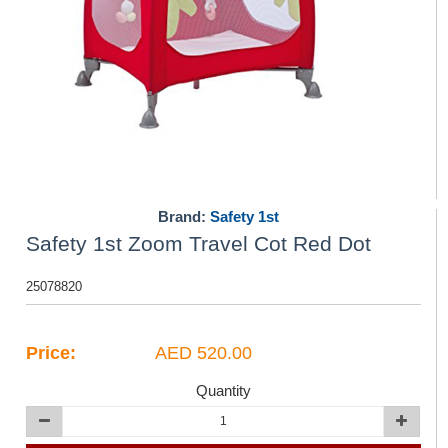
Brand:
Safety 1st
Safety 1st Zoom Travel Cot Red Dot
25078820
Price:
AED 520.00
Quantity