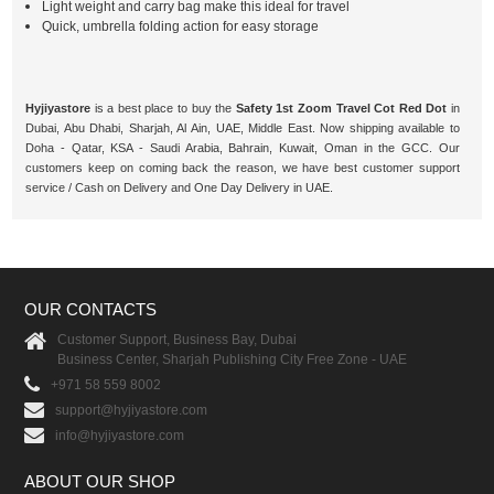
Light weight and carry bag make this ideal for travel
Quick, umbrella folding action for easy storage
Hyjiyastore
is a best place to buy the
Safety 1st Zoom Travel Cot Red Dot
in
Dubai, Abu Dhabi, Sharjah, Al Ain, UAE, Middle East. Now shipping available to
Doha - Qatar, KSA - Saudi Arabia, Bahrain, Kuwait, Oman in the GCC. Our
customers keep on coming back the reason, we have best customer support
service / Cash on Delivery and One Day Delivery in UAE.
OUR CONTACTS
Customer Support, Business Bay, Dubai
Business Center, Sharjah Publishing City Free Zone - UAE
+971 58 559 8002
support@hyjiyastore.com
info@hyjiyastore.com
ABOUT OUR SHOP