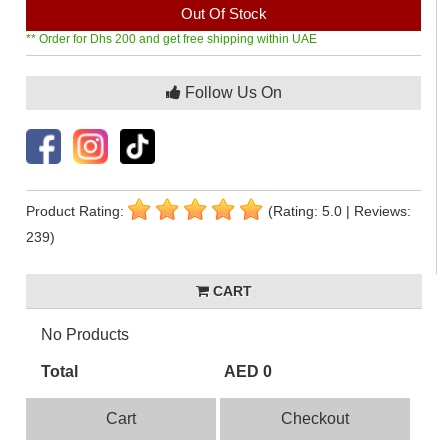
Out Of Stock
** Order for Dhs 200 and get free shipping within UAE
Follow Us On
Product Rating:
(Rating: 5.0 | Reviews:
239)
CART
No Products
Total
AED 0
Cart
Checkout