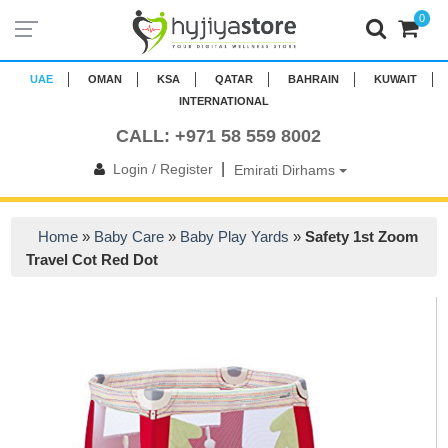
0
UAE
OMAN
KSA
QATAR
BAHRAIN
KUWAIT
INTERNATIONAL
CALL: +971 58 559 8002
|
Login / Register
Emirati Dirhams
Home
»
Baby Care
»
Baby Play Yards
»
Safety 1st Zoom
Travel Cot Red Dot