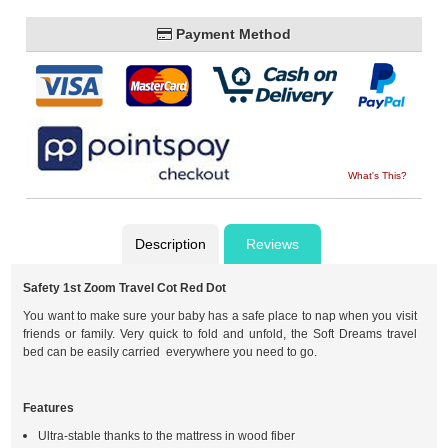
Payment Method
What's This?
Description
Reviews
Safety 1st Zoom Travel Cot Red Dot
You want to make sure your baby has a safe place to nap when you visit
friends or family. Very quick to fold and unfold, the Soft Dreams travel
bed can be easily carried everywhere you need to go.
Features
Ultra-stable thanks to the mattress in wood fiber