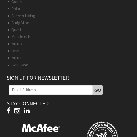
Garmin
Polar
Forever Living
Body Attack
Quest
Muscletech
Nutrex
USN
Nutrend
GAT Sport
SIGN UP FOR NEWSLETTER
GO
STAY CONNECTED