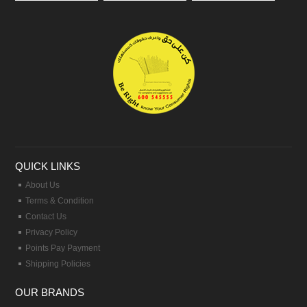
QUICK LINKS
About Us
Terms & Condition
Contact Us
Privacy Policy
Points Pay Payment
Shipping Policies
OUR BRANDS