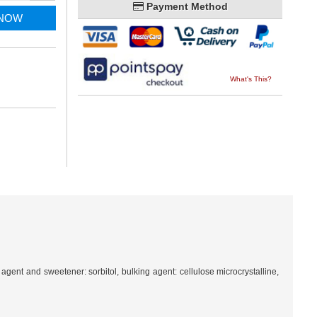
Payment Method
 NOW
What's This?
agent and sweetener: sorbitol, bulking agent: cellulose microcrystalline,