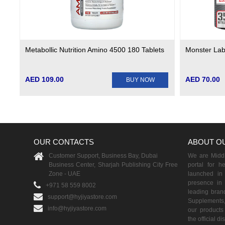
Metabollic Nutrition Amino 4500 180 Tablets
Monster Lab
AED 109.00
AED 70.00
BUY NOW
OUR CONTACTS
ABOUT O
Customer Support, Business Bay, Dubai
We are Middle
Business Center, Sharjah Publishing City Free
portal for h
Zone - UAE
launched i
presence in 
+971 58 559 8002
leading brand
support@hyjiyastore.com
Supplements,
info@hyjiyastore.com
our products 
the official d