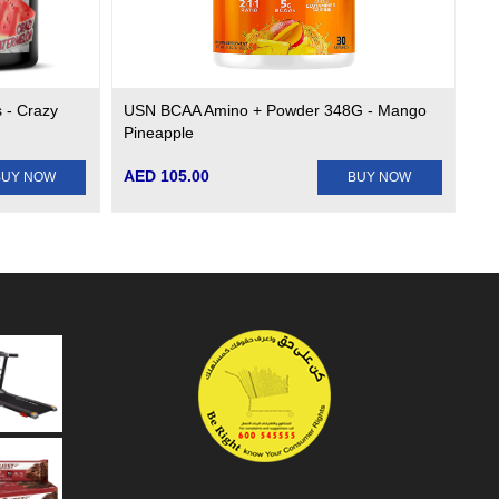
 - Crazy
USN BCAA Amino + Powder 348G - Mango
Pineapple
AED 105.00
BUY NOW
BUY NOW