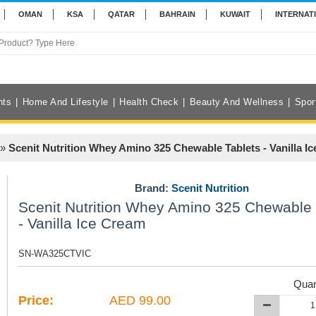
OMAN
KSA
QATAR
BAHRAIN
KUWAIT
INTERNAT
nts
Home And Lifestyle
Health Check
Beauty And Wellness
Spor
»
Scenit Nutrition Whey Amino 325 Chewable Tablets - Vanilla I
Brand:
Scenit Nutrition
Scenit Nutrition Whey Amino 325 Chewable 
- Vanilla Ice Cream
SN-WA325CTVIC
Quan
Price:
AED 99.00