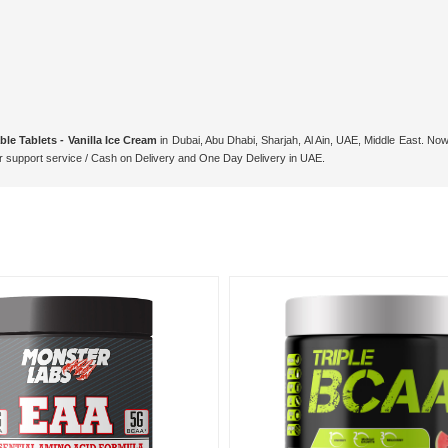
e Tablets - Vanilla Ice Cream
in Dubai, Abu Dhabi, Sharjah, Al Ain, UAE, Middle East. Now
support service / Cash on Delivery and One Day Delivery in UAE.