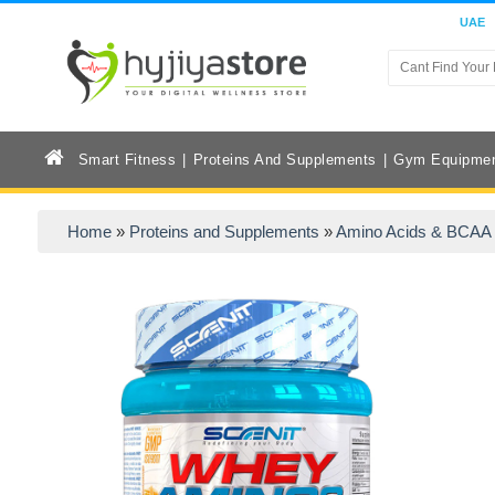
UAE
Smart Fitness
Proteins And Supplements
Gym Equipme
Home
»
Proteins and Supplements
»
Amino Acids & BCAA