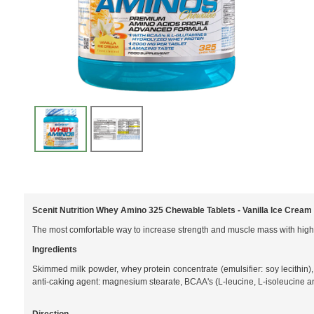
Scenit Nutrition Whey Amino 325 Chewable Tablets - Vanilla Ice Cream
The most comfortable way to increase strength and muscle mass with high
Ingredients
Skimmed milk powder, whey protein concentrate (emulsifier: soy lecithin),
anti-caking agent: magnesium stearate, BCAA's (L-leucine, L-isoleucine a