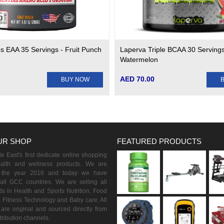
s EAA 35 Servings - Fruit Punch
Laperva Triple BCAA 30 Servings
Watermelon
AED 70.00
BUY NOW
UR SHOP
FEATURED PRODUCTS
 East's first dedicate online shopping
ealth and wellness products. We are
n the year 2016 and today we have
all GCC countries. We are selling all
s in Health and Sports Nutrition, Food
 Fitness Technology and Baby care. All
are original and sourced directly from
istribution channels.