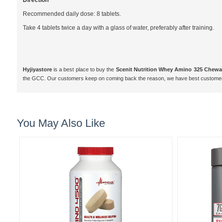
Direction
Recommended daily dose: 8 tablets.
Take 4 tablets twice a day with a glass of water, preferably after training.
Hyjiyastore
is a best place to buy the
Scenit Nutrition Whey Amino 325 Chewabl
the GCC. Our customers keep on coming back the reason, we have best customer 
You May Also Like