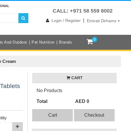
IONAL
CALL: +971 58 559 8002
|
Login / Register
Emirati Dirhams
0
ts And Outdoor
Pet Nutrition
Brands
ce Cream
CART
Tablets
No Products
Total
AED 0
Cart
Checkout
tity