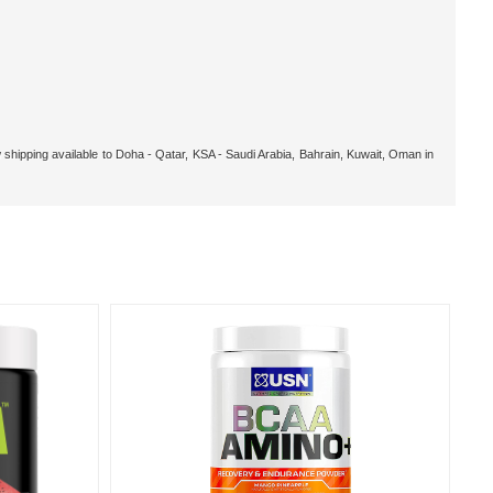
 shipping available to Doha - Qatar, KSA - Saudi Arabia, Bahrain, Kuwait, Oman in