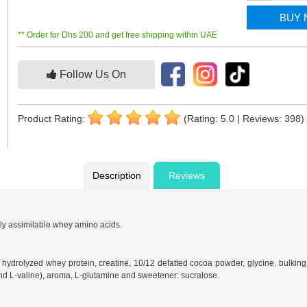
BUY
** Order for Dhs 200 and get free shipping within UAE
Follow Us On
Product Rating:
(Rating: 5.0 | Reviews: 398)
Description
Reviews
ly assimilable whey amino acids.
 hydrolyzed whey protein, creatine, 10/12 defatted cocoa powder, glycine, bulking 
nd L-valine), aroma, L-glutamine and sweetener: sucralose.