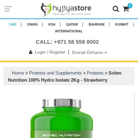
0
UAE
OMAN
KSA
QATAR
BAHRAIN
KUWAIT
INTERNATIONAL
CALL: +971 58 559 8002
|
Login / Register
Emirati Dirhams
Home
»
Proteins and Supplements
»
Proteins
»
Scitec
Nutrition 100% Hydro Isolate 2Kg - Strawberry