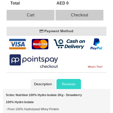
Total
AED 0
Cart
Checkout
Payment Method
What's This?
Description
Reviews
Scitec Nutrition 100% Hydro Isolate 2Kg - Strawberry
100% Hydro Isolate
- From 100% Hydrolysed Whey Protein