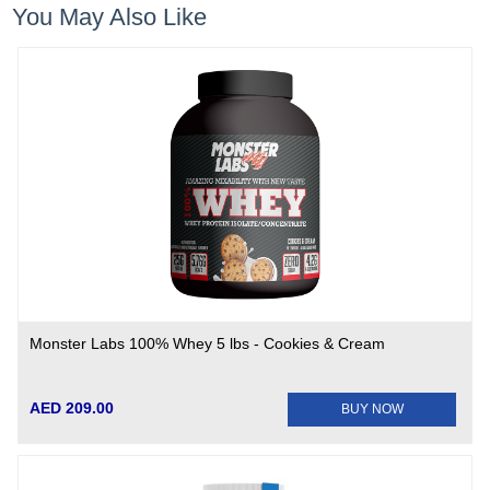
You May Also Like
Monster Labs 100% Whey 5 lbs - Cookies & Cream
AED 209.00
BUY NOW