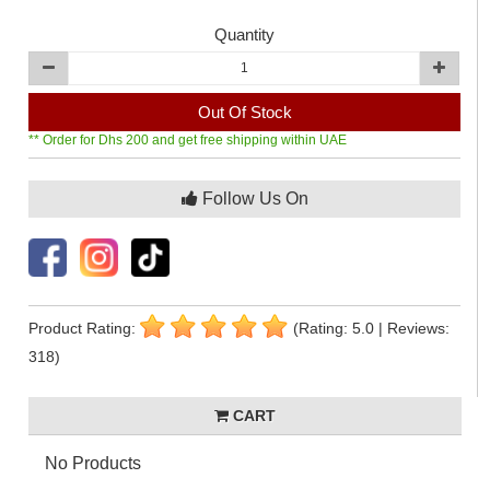
Quantity
Out Of Stock
** Order for Dhs 200 and get free shipping within UAE
Follow Us On
Product Rating:
(Rating: 5.0 | Reviews:
318)
CART
No Products