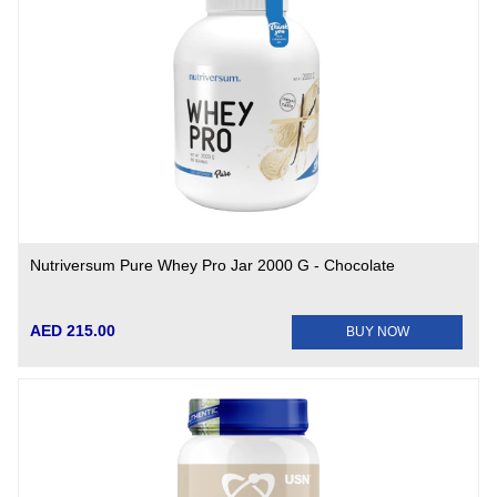
Nutriversum Pure Whey Pro Jar 2000 G - Chocolate
AED 215.00
BUY NOW