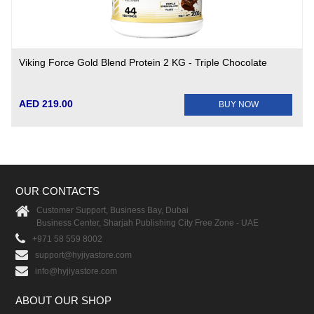
Viking Force Gold Blend Protein 2 KG - Triple Chocolate
AED 219.00
BUY NOW
OUR CONTACTS
Customer Support, Business Bay, Dubai
Business Center, Sharjah Publishing City Free Zone - UAE
+971 58 559 8002
support@hyjiyastore.com
info@hyjiyastore.com
ABOUT OUR SHOP