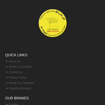
QUICK LINKS
About Us
Terms & Condition
Contact Us
Privacy Policy
Points Pay Payment
Shipping Policies
OUR BRANDS
Garmin