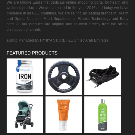
We are Middle East's first dedicate online shopping portal for health and
wellness products. We are launched in the year 2016 and today we have
presence in all GCC countries. We are selling all leading brands in Health
and Sports Nutrition, Food Supplements, Fitness Technology and Baby
care. All our products are original and sourced directly from the official
distribution channels.
eShop Managed By HYJIYA STORE FZE United Arab Emirates
FEATURED PRODUCTS