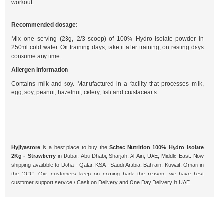
workout.
Recommended dosage:
Mix one serving (23g, 2/3 scoop) of 100% Hydro Isolate powder in
250ml cold water. On training days, take it after training, on resting days
consume any time.
Allergen information
Contains milk and soy. Manufactured in a facility that processes milk,
egg, soy, peanut, hazelnut, celery, fish and crustaceans.
Hyjiyastore
is a best place to buy the
Scitec Nutrition 100% Hydro Isolate
2Kg - Strawberry
in Dubai, Abu Dhabi, Sharjah, Al Ain, UAE, Middle East. Now
shipping available to Doha - Qatar, KSA - Saudi Arabia, Bahrain, Kuwait, Oman in
the GCC. Our customers keep on coming back the reason, we have best
customer support service / Cash on Delivery and One Day Delivery in UAE.