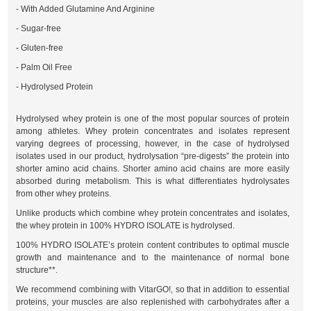
- With Added Glutamine And Arginine
- Sugar-free
- Gluten-free
- Palm Oil Free
- Hydrolysed Protein
Hydrolysed whey protein is one of the most popular sources of protein
among athletes. Whey protein concentrates and isolates represent
varying degrees of processing, however, in the case of hydrolysed
isolates used in our product, hydrolysation “pre-digests” the protein into
shorter amino acid chains. Shorter amino acid chains are more easily
absorbed during metabolism. This is what differentiates hydrolysates
from other whey proteins.
Unlike products which combine whey protein concentrates and isolates,
the whey protein in 100% HYDRO ISOLATE is hydrolysed.
100% HYDRO ISOLATE’s protein content contributes to optimal muscle
growth and maintenance and to the maintenance of normal bone
structure**.
We recommend combining with VitarGO!, so that in addition to essential
proteins, your muscles are also replenished with carbohydrates after a