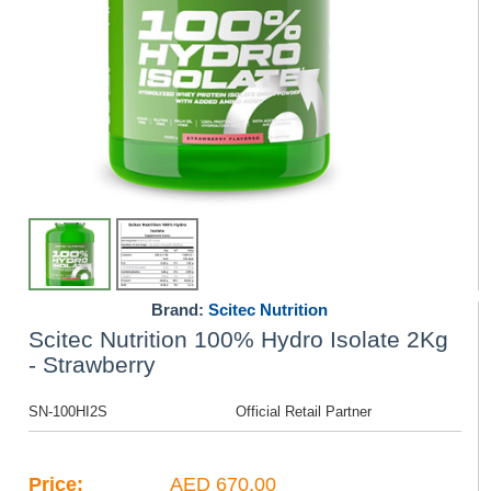
Brand:
Scitec Nutrition
Scitec Nutrition 100% Hydro Isolate 2Kg
- Strawberry
SN-100HI2S
Official Retail Partner
Price:
AED 670.00