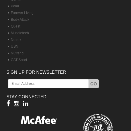
Polar
Forever Living
Body Attack
Quest
Muscletech
Nutrex
USN
Nutrend
GAT Sport
SIGN UP FOR NEWSLETTER
GO
STAY CONNECTED