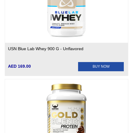
USN Blue Lab Whey 900 G - Unflavored
AED 169.00
BUY NOW