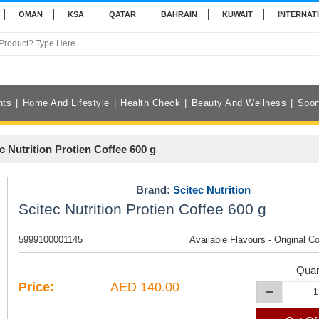
OMAN
KSA
QATAR
BAHRAIN
KUWAIT
INTERNAT
nts
Home And Lifestyle
Health Check
Beauty And Wellness
Spor
c Nutrition Protien Coffee 600 g
Brand:
Scitec Nutrition
Scitec Nutrition Protien Coffee 600 g
5999100001145
Available Flavours - Original C
Quan
Price:
AED 140.00