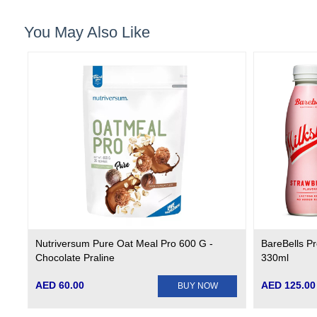
You May Also Like
Nutriversum Pure Oat Meal Pro 600 G -
BareBells Pr
Chocolate Praline
330ml
AED 60.00
AED 125.00
BUY NOW