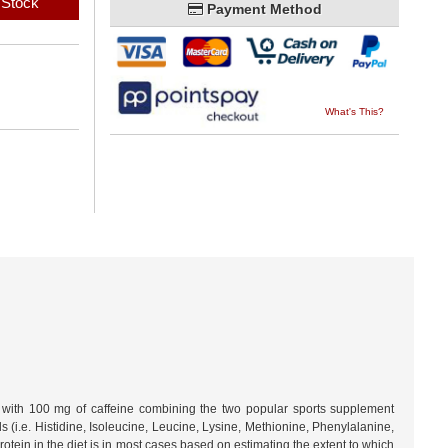
 Stock
Payment Method
What's This?
n with 100 mg of caffeine combining the two popular sports supplement
 (i.e. Histidine, Isoleucine, Leucine, Lysine, Methionine, Phenylalanine,
rotein in the diet is in most cases based on estimating the extent to which