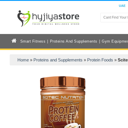
UAE
Smart Fitness
Proteins And Supplements
Gym Equipme
Home
»
Proteins and Supplements
»
Protein Foods
»
Scite