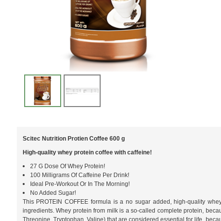
Scitec Nutrition Protien Coffee 600 g
High-quality whey protein coffee with caffeine!
27 G Dose Of Whey Protein!
100 Milligrams Of Caffeine Per Drink!
Ideal Pre-Workout Or In The Morning!
No Added Sugar!
This PROTEIN COFFEE formula is a no sugar added, high-quality whey pr
ingredients. Whey protein from milk is a so-called complete protein, becau
Threonine, Tryptophan, Valine) that are considered essential for life, beca