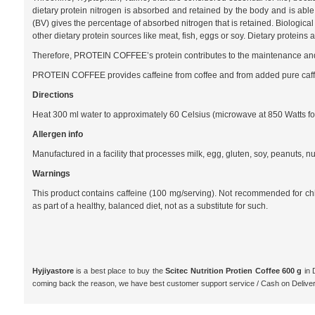
dietary protein nitrogen is absorbed and retained by the body and is able 
(BV) gives the percentage of absorbed nitrogen that is retained. Biological
other dietary protein sources like meat, fish, eggs or soy. Dietary protei
Therefore, PROTEIN COFFEE’s protein contributes to the maintenance and
PROTEIN COFFEE provides caffeine from coffee and from added pure caff
Directions
Heat 300 ml water to approximately 60 Celsius (microwave at 850 Watts for a
Allergen info
Manufactured in a facility that processes milk, egg, gluten, soy, peanuts, nu
Warnings
This product contains caffeine (100 mg/serving). Not recommended for
as part of a healthy, balanced diet, not as a substitute for such.
Hyjiyastore
is a best place to buy the
Scitec Nutrition Protien Coffee 600 g
in 
coming back the reason, we have best customer support service / Cash on Delive