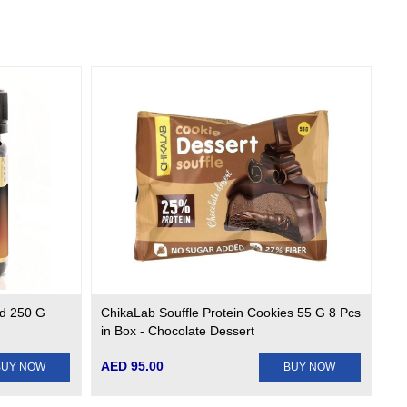
d 250 G
ChikaLab Souffle Protein Cookies 55 G 8 Pcs
in Box - Chocolate Dessert
AED 95.00
BUY NOW
BUY NOW