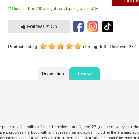
Out Of
** Order for Dhs 200 and get free shipping within UAE
Follow Us On
Product Rating:
(Rating: 5.0 | Reviews: 257)
Description
Reviews
otein coffee with caffeine! It provides an effective 27 g dose of whey protei
se it provides the body with all necessary amino acids, including the 9 amino acids
use the body cannot synthesize them. Determination of the nutritional efficiency of p