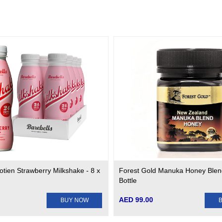
otien Strawberry Milkshake - 8 x
Forest Gold Manuka Honey Blen
Bottle
AED 99.00
BUY NOW