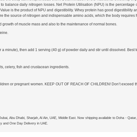
to balance daily nitrogen losses. Net Protein Utilisation (NPU) is the percentage o
 Value is the product of NPU and digestibility. Whey protein has good digestibility 
ns are the source of nitrogen and indispensable amino acids, which the body requires
 growth of muscle mass and also to the maintenance of normal bones.
eine.
 minute), then add 1 serving (40 g) of powder daily and stir until dissolved. Best to
ts, celery, fish and crustacean ingredients.
 children or pregnant women. KEEP OUT OF REACH OF CHILDREN! Don’t exceed the
Dubai, Abu Dhabi, Sharjah, Al Ain, UAE, Middle East. Now shipping available to Doha - Qat
ry and One Day Delivery in UAE.