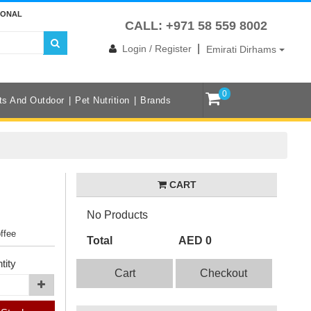
IONAL
CALL: +971 58 559 8002
|
Login / Register
Emirati Dirhams
0
ts And Outdoor
Pet Nutrition
Brands
CART
No Products
offee
Total
AED 0
tity
Cart
Checkout