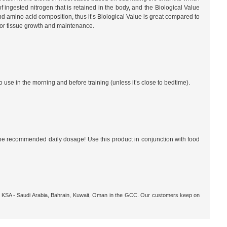
f ingested nitrogen that is retained in the body, and the Biological Value
and amino acid composition, thus it’s Biological Value is great compared to
 for tissue growth and maintenance.
 use in the morning and before training (unless it’s close to bedtime).
 recommended daily dosage! Use this product in conjunction with food
ar, KSA - Saudi Arabia, Bahrain, Kuwait, Oman in the GCC. Our customers keep on