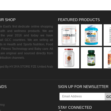
UR SHOP
FEATURED PRODUCTS
 East's first dedicate online shopping
ealth and wellness products. We are
n the year 2016 and today we have
all GCC countries. We are selling all
s in Health and Sports Nutrition, Food
 Fitness Technology and Baby care. All
are original and sourced directly from
istribution channels.
ed By HYJIYA STORE FZE United Arab
NDS
SIGN UP FOR NEWSLETTER
G
ving
STAY CONNECTED
k