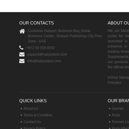
OUR CONTACTS
ABOUT O
Customer Support, Business Bay, Dubai
We are Middle
Business Center, Sharjah Publishing City Free
portal for h
Zone - UAE
launched i
presence in 
+971 58 559 8002
leading brand
support@hyjiyastore.com
Supplements,
info@hyjiyastore.com
our products 
the official d
eShop Manag
Emirates
QUICK LINKS
OUR BRA
About Us
Garmin
Terms & Condition
Polar
Contact Us
Forever Li
Privacy Policy
Body Attac