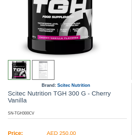
Brand:
Scitec Nutrition
Scitec Nutrition TGH 300 G - Cherry
Vanilla
SN-TGH300CV
Price:
AED 250.00