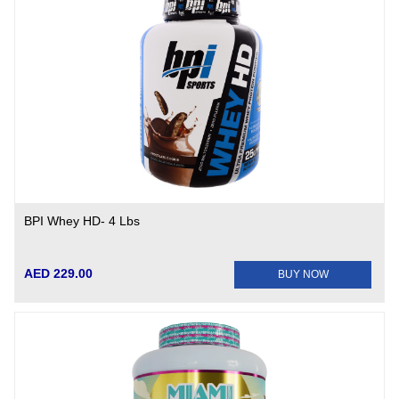
BPI Whey HD- 4 Lbs
AED 229.00
BUY NOW