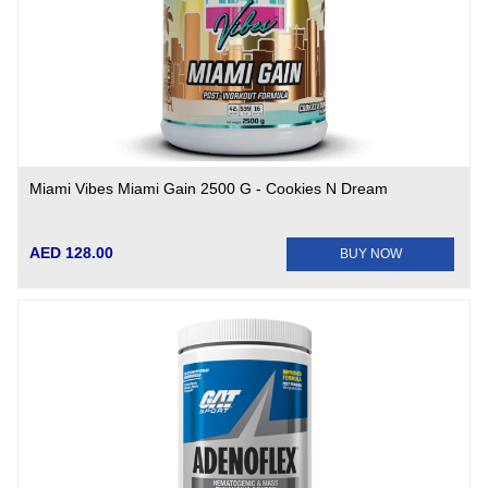
Miami Vibes Miami Gain 2500 G - Cookies N Dream
AED 128.00
BUY NOW