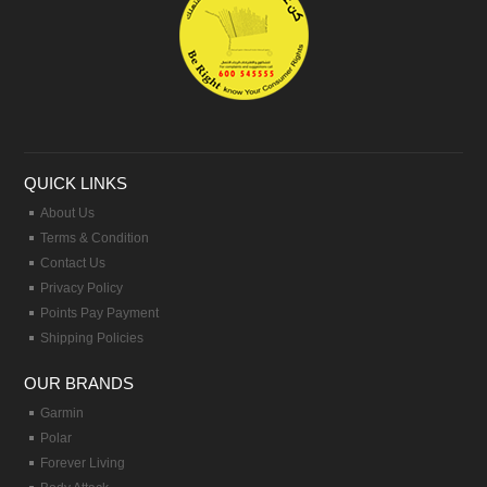
QUICK LINKS
About Us
Terms & Condition
Contact Us
Privacy Policy
Points Pay Payment
Shipping Policies
OUR BRANDS
Garmin
Polar
Forever Living