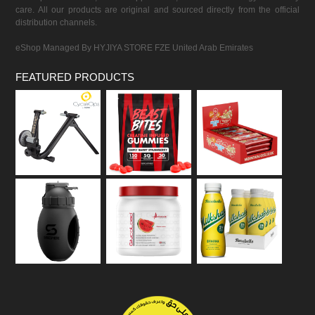
care. All our products are original and sourced directly from the official
distribution channels.
eShop Managed By HYJIYA STORE FZE United Arab Emirates
FEATURED PRODUCTS