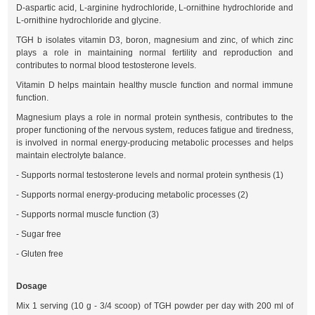
D-aspartic acid, L-arginine hydrochloride, L-ornithine hydrochloride and
L-ornithine hydrochloride and glycine.
TGH b isolates vitamin D3, boron, magnesium and zinc, of which zinc
plays a role in maintaining normal fertility and reproduction and
contributes to normal blood testosterone levels.
Vitamin D helps maintain healthy muscle function and normal immune
function.
Magnesium plays a role in normal protein synthesis, contributes to the
proper functioning of the nervous system, reduces fatigue and tiredness,
is involved in normal energy-producing metabolic processes and helps
maintain electrolyte balance.
- Supports normal testosterone levels and normal protein synthesis (1)
- Supports normal energy-producing metabolic processes (2)
- Supports normal muscle function (3)
- Sugar free
- Gluten free
Dosage
Mix 1 serving (10 g - 3/4 scoop) of TGH powder per day with 200 ml of