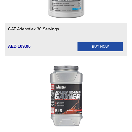
GAT Adenoflex 30 Servings
AED 109.00
BUY NOW