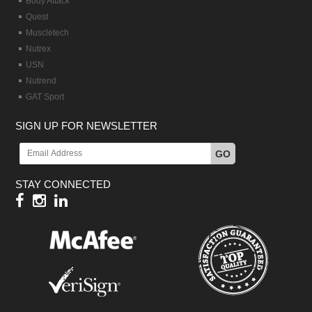
Body Attack
Quest
Muscletech
Nutrex
USN
Nutrend
GAT Sport
SIGN UP FOR NEWSLETTER
GO
STAY CONNECTED