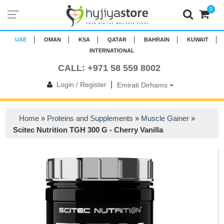
0
UAE
OMAN
KSA
QATAR
BAHRAIN
KUWAIT
INTERNATIONAL
CALL: +971 58 559 8002
|
Login / Register
Emirati Dirhams
Home
»
Proteins and Supplements
»
Muscle Gainer
»
Scitec Nutrition TGH 300 G - Cherry Vanilla