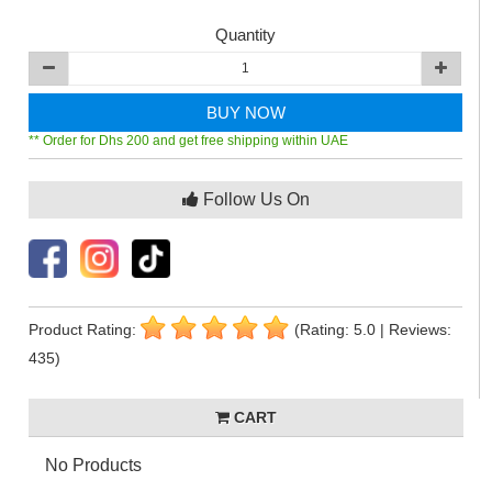
Quantity
BUY NOW
** Order for Dhs 200 and get free shipping within UAE
Follow Us On
Product Rating:
(Rating: 5.0 | Reviews:
435)
CART
No Products