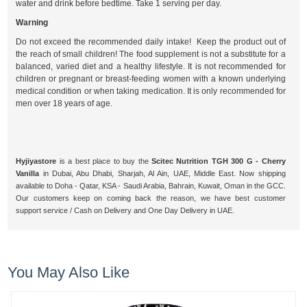
water and drink before bedtime. Take 1 serving per day.
Warning
Do not exceed the recommended daily intake! Keep the product out of
the reach of small children! The food supplement is not a substitute for a
balanced, varied diet and a healthy lifestyle. It is not recommended for
children or pregnant or breast-feeding women with a known underlying
medical condition or when taking medication. It is only recommended for
men over 18 years of age.
Hyjiyastore
is a best place to buy the
Scitec Nutrition TGH 300 G - Cherry
Vanilla
in Dubai, Abu Dhabi, Sharjah, Al Ain, UAE, Middle East. Now shipping
available to Doha - Qatar, KSA - Saudi Arabia, Bahrain, Kuwait, Oman in the GCC.
Our customers keep on coming back the reason, we have best customer
support service / Cash on Delivery and One Day Delivery in UAE.
You May Also Like