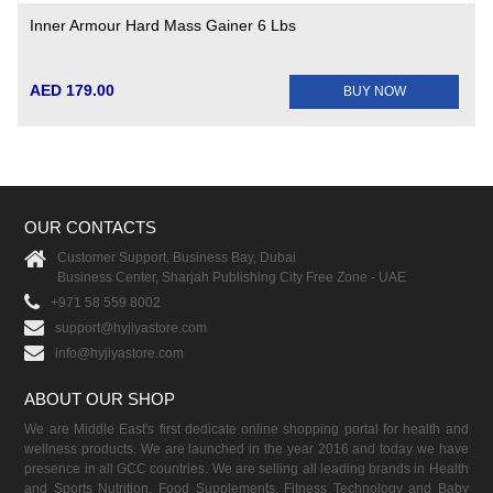
Inner Armour Hard Mass Gainer 6 Lbs
AED 179.00
BUY NOW
OUR CONTACTS
Customer Support, Business Bay, Dubai
Business Center, Sharjah Publishing City Free Zone - UAE
+971 58 559 8002
support@hyjiyastore.com
info@hyjiyastore.com
ABOUT OUR SHOP
We are Middle East's first dedicate online shopping portal for health and
wellness products. We are launched in the year 2016 and today we have
presence in all GCC countries. We are selling all leading brands in Health
and Sports Nutrition, Food Supplements, Fitness Technology and Baby