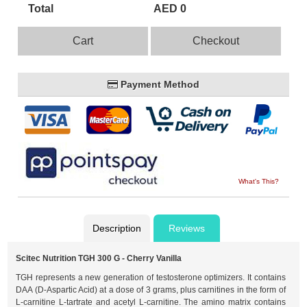
Total
AED 0
Cart
Checkout
Payment Method
What's This?
Description
Reviews
Scitec Nutrition TGH 300 G - Cherry Vanilla
TGH represents a new generation of testosterone optimizers. It contains
DAA (D-Aspartic Acid) at a dose of 3 grams, plus carnitines in the form of
L-carnitine L-tartrate and acetyl L-carnitine. The amino matrix contains