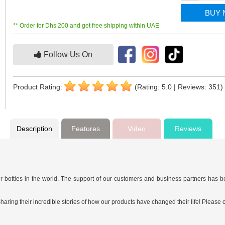
BUY
** Order for Dhs 200 and get free shipping within UAE
Follow Us On
Product Rating:
(Rating: 5.0 | Reviews: 351)
Description
Features
Video
Reviews
 bottles in the world. The support of our customers and business partners has b
ing their incredible stories of how our products have changed their life! Please c