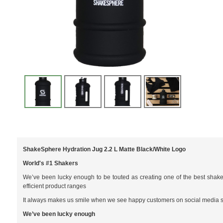
ShakeSphere Hydration Jug 2.2 L Matte Black/White Logo
World's #1 Shakers
We’ve been lucky enough to be touted as creating one of the best shaker
efficient product ranges
It always makes us smile when we see happy customers on social media shar
We’ve been lucky enough