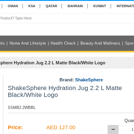
OMAN
KSA
QATAR
BAHRAIN
KUWAIT
INTERNAT
nts
Home And Lifestyle
Health Check
Beauty And Wellness
Spor
phere Hydration Jug 2.2 L Matte Black/White Logo
Brand:
ShakeSphere
ShakeSphere Hydration Jug 2.2 L Matte
Black/White Logo
SSMB2.2WBBL
Quan
Price:
AED 127.00