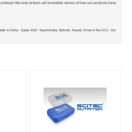
ontinue! We look at them all! incredible stories of how our products have
ilable to Doha - Qatar, KSA - Saudi Arabia, Bahrain, Kuwait, Oman in the GCC. Our