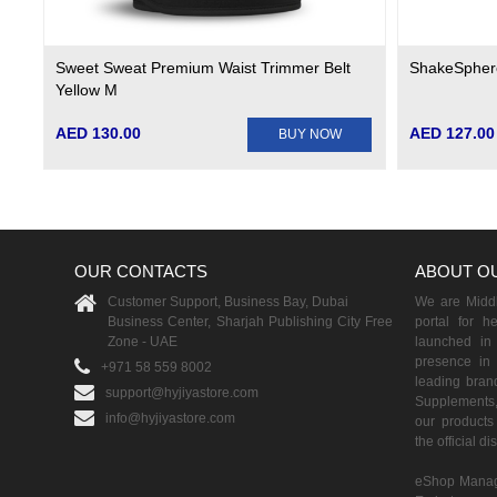
Sweet Sweat Premium Waist Trimmer Belt
ShakeSphere
Yellow M
AED 130.00
AED 127.00
BUY NOW
OUR CONTACTS
ABOUT O
Customer Support, Business Bay, Dubai
We are Middle
Business Center, Sharjah Publishing City Free
portal for h
Zone - UAE
launched i
presence in 
+971 58 559 8002
leading brand
support@hyjiyastore.com
Supplements,
info@hyjiyastore.com
our products 
the official d
eShop Manag