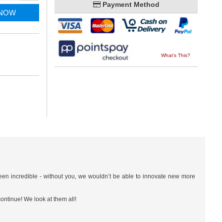
Payment Method
 NOW
What's This?
een incredible - without you, we wouldn’t be able to innovate new more
ontinue! We look at them all!