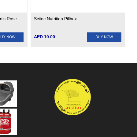
mls Rose
Scitec Nutrition Pillbox
AED 10.00
BUY NOW
BUY NOW