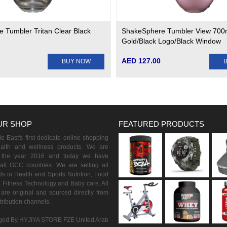
 Tumbler Tritan Clear Black
ShakeSphere Tumbler View 700
Gold/Black Logo/Black Window
AED 127.00
BUY NOW
UR SHOP
FEATURED PRODUCTS
 East's first dedicate online shopping
ealth and wellness products. We are
n the year 2016 and today we have
all GCC countries. We are selling all
s in Health and Sports Nutrition, Food
 Fitness Technology and Baby care. All
are original and sourced directly from
istribution channels.
ed By HYJIYA STORE FZE United Arab