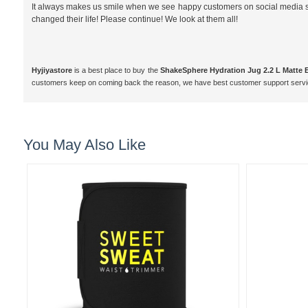
It always makes us smile when we see happy customers on social media shar
changed their life! Please continue! We look at them all!
Hyjiyastore
is a best place to buy the
ShakeSphere Hydration Jug 2.2 L Matte 
customers keep on coming back the reason, we have best customer support servi
You May Also Like