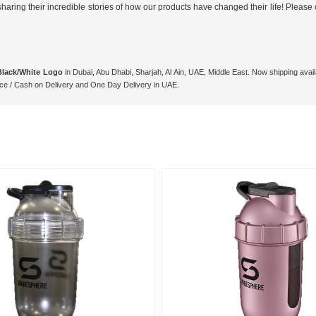
ing their incredible stories of how our products have changed their life! Please c
Black/White Logo
in Dubai, Abu Dhabi, Sharjah, Al Ain, UAE, Middle East. Now shipping ava
ce / Cash on Delivery and One Day Delivery in UAE.