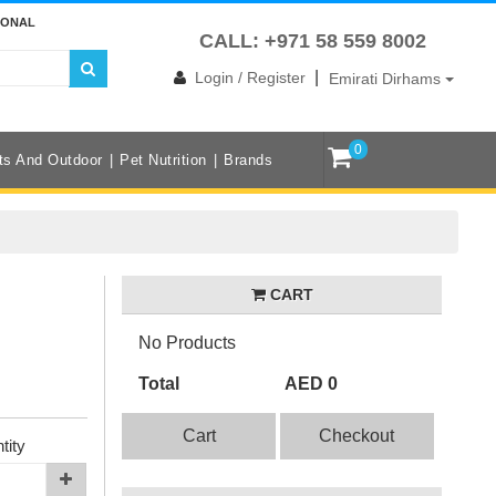
IONAL
CALL: +971 58 559 8002
|
Login / Register
Emirati Dirhams
0
ts And Outdoor
Pet Nutrition
Brands
CART
No Products
Total
AED 0
Cart
Checkout
tity