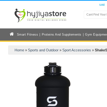
UAE
Smart Fitness
Proteins And Supplements
Gym Equipme
Home
»
Sports and Outdoor
»
Sport Accessories
»
ShakeS