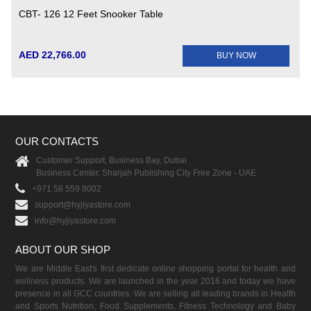
CBT- 126 12 Feet Snooker Table
AED 22,766.00
BUY NOW
OUR CONTACTS
Customer Support, Business Bay, Dubai
Business Center, Sharjah Publishing City Free Zone - UAE
+971 58 559 8002
support@hyjiyastore.com
info@hyjiyastore.com
ABOUT OUR SHOP
We are Middle East's first dedicate online shopping portal for health and
wellness products. We are launched in the year 2016 and today we have
presence in all GCC countries. We are selling all leading brands in Health
and Sports Nutrition, Food Supplements, Fitness Technology and Baby