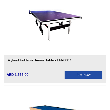
Skyland Foldable Tennis Table - EM-8007
AED 1,555.00
BUY NOW