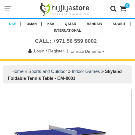
0
UAE
OMAN
KSA
QATAR
BAHRAIN
KUWAIT
INTERNATIONAL
CALL: +971 58 559 8002
|
Login / Register
Emirati Dirhams
Home
»
Sports and Outdoor
»
Indoor Games
»
Skyland
Foldable Tennis Table - EM-8001