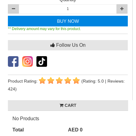
BUY NOW
** Delivery amount may vary for this product.
Follow Us On
Product Rating:
(Rating: 5.0 | Reviews:
424)
CART
No Products
Total
AED 0