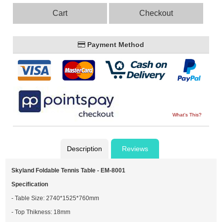
Cart
Checkout
Payment Method
What's This?
Description
Reviews
Skyland Foldable Tennis Table - EM-8001
Specification
- Table Size: 2740*1525*760mm
- Top Thikness: 18mm