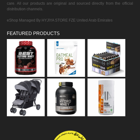
care. All our products are original and sourced directly from the official
distribution channels.
eShop Managed By HYJIYA STORE FZE United Arab Emirates
FEATURED PRODUCTS