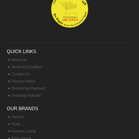
QUICK LINKS
About Us
Terms & Condition
Contact Us
Privacy Policy
Points Pay Payment
Shipping Policies
OUR BRANDS
Garmin
Polar
Forever Living
Body Attack