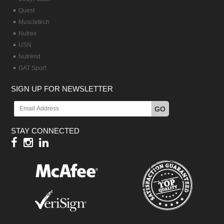
Quest
Muscletech
Nutrex
USN
Nutrend
GAT Sport
SIGN UP FOR NEWSLETTER
GO
STAY CONNECTED