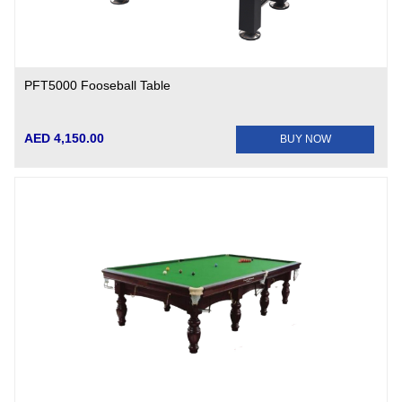
PFT5000 Fooseball Table
AED 4,150.00
BUY NOW