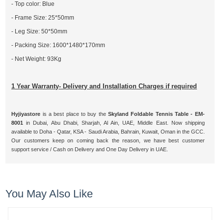
- Top color: Blue
- Frame Size: 25*50mm
- Leg Size: 50*50mm
- Packing Size: 1600*1480*170mm
- Net Weight: 93Kg
1 Year Warranty- Delivery and Installation Charges if required
Hyjiyastore
is a best place to buy the
Skyland Foldable Tennis Table - EM-
8001
in Dubai, Abu Dhabi, Sharjah, Al Ain, UAE, Middle East. Now shipping
available to Doha - Qatar, KSA - Saudi Arabia, Bahrain, Kuwait, Oman in the GCC.
Our customers keep on coming back the reason, we have best customer
support service / Cash on Delivery and One Day Delivery in UAE.
You May Also Like