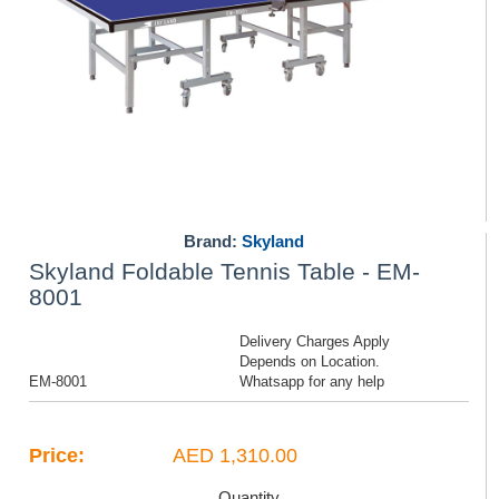
Brand:
Skyland
Skyland Foldable Tennis Table - EM-
8001
Delivery Charges Apply
Depends on Location.
EM-8001
Whatsapp for any help
Price:
AED 1,310.00
Quantity