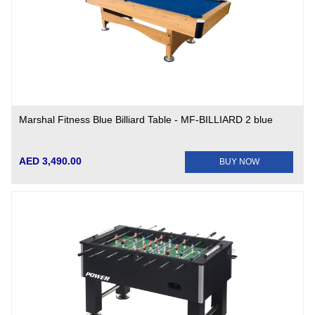
Marshal Fitness Blue Billiard Table - MF-BILLIARD 2 blue
AED 3,490.00
BUY NOW