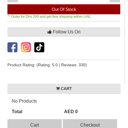
Out Of Stock
** Order for Dhs 200 and get free shipping within UAE
Follow Us On
Product Rating:
(Rating: 5.0 | Reviews: 330)
CART
No Products
Total
AED 0
Cart
Checkout