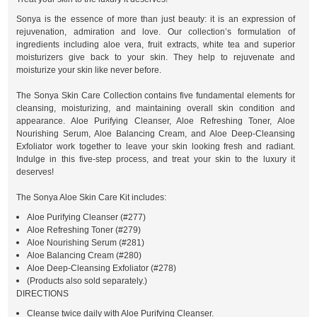
Sonya is the essence of more than just beauty: it is an expression of
rejuvenation, admiration and love. Our collection’s formulation of
ingredients including aloe vera, fruit extracts, white tea and superior
moisturizers give back to your skin. They help to rejuvenate and
moisturize your skin like never before.
The Sonya Skin Care Collection contains five fundamental elements for
cleansing, moisturizing, and maintaining overall skin condition and
appearance. Aloe Purifying Cleanser, Aloe Refreshing Toner, Aloe
Nourishing Serum, Aloe Balancing Cream, and Aloe Deep-Cleansing
Exfoliator work together to leave your skin looking fresh and radiant.
Indulge in this five-step process, and treat your skin to the luxury it
deserves!
The Sonya Aloe Skin Care Kit includes:
Aloe Purifying Cleanser (#277)
Aloe Refreshing Toner (#279)
Aloe Nourishing Serum (#281)
Aloe Balancing Cream (#280)
Aloe Deep-Cleansing Exfoliator (#278)
(Products also sold separately.)
DIRECTIONS
Cleanse twice daily with Aloe Purifying Cleanser.