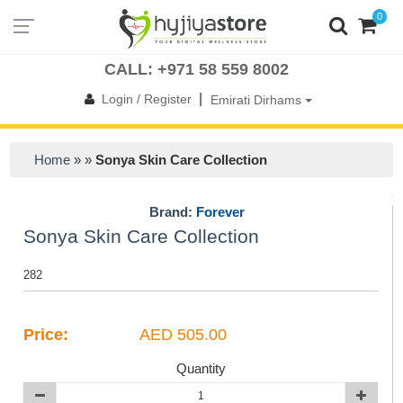
0
UAE
OMAN
KSA
QATAR
BAHRAIN
KUWAIT
INTERNATIONAL
CALL: +971 58 559 8002
|
Login / Register
Emirati Dirhams
Home
» »
Sonya Skin Care Collection
Brand:
Forever
Sonya Skin Care Collection
282
Price:
AED 505.00
Quantity