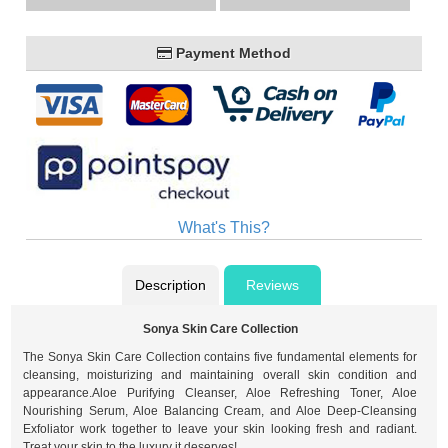
Payment Method
What's This?
Description
Reviews
Sonya Skin Care Collection
The Sonya Skin Care Collection contains five fundamental elements for
cleansing, moisturizing and maintaining overall skin condition and
appearance.Aloe Purifying Cleanser, Aloe Refreshing Toner, Aloe
Nourishing Serum, Aloe Balancing Cream, and Aloe Deep-Cleansing
Exfoliator work together to leave your skin looking fresh and radiant.
Treat your skin to the luxury it deserves!