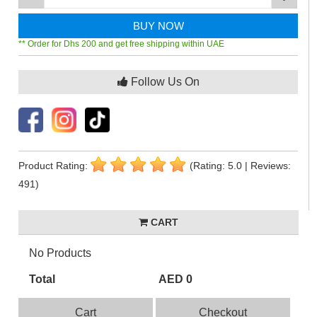
BUY NOW
** Order for Dhs 200 and get free shipping within UAE
Follow Us On
Product Rating:
(Rating: 5.0 | Reviews:
491)
CART
No Products
Total
AED 0
Cart
Checkout