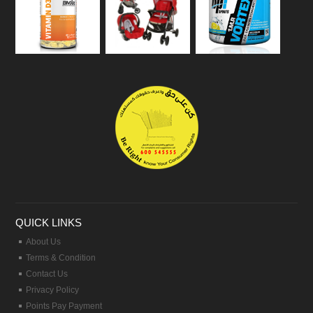
QUICK LINKS
About Us
Terms & Condition
Contact Us
Privacy Policy
Points Pay Payment