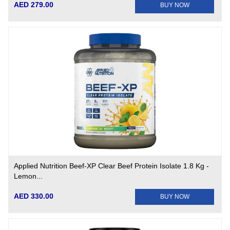
AED 279.00
BUY NOW
Applied Nutrition Beef-XP Clear Beef Protein Isolate 1.8 Kg -
Lemon...
AED 330.00
BUY NOW