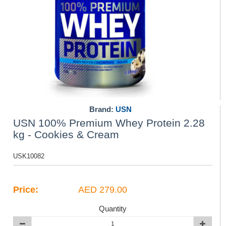
Brand:
USN
USN 100% Premium Whey Protein 2.28
kg - Cookies & Cream
USK10082
Price:
AED 279.00
Quantity