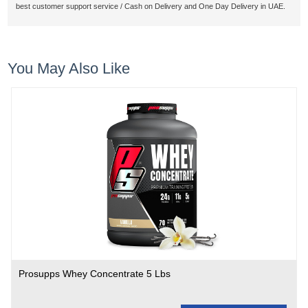
best customer support service / Cash on Delivery and One Day Delivery in UAE.
You May Also Like
Prosupps Whey Concentrate 5 Lbs