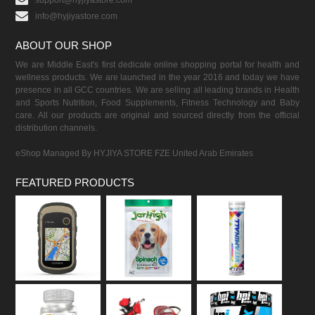
support@hyjiyastore.com
info@hyjiyastore.com
ABOUT OUR SHOP
We are Middle East's first dedicate online shopping portal for health and
wellness products. We are launched in the year 2016 and today we have
presence in all GCC countries. We are selling all leading brands in Health
and Sports Nutrition, Food Supplements, Fitness Technology and Baby
care. All our products are original and sourced directly from the official
distribution channels.
eShop Managed By HYJIYA STORE FZE United Arab Emirates
FEATURED PRODUCTS