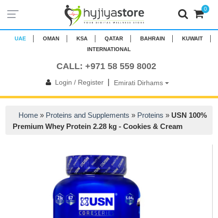
0
UAE
OMAN
KSA
QATAR
BAHRAIN
KUWAIT
INTERNATIONAL
CALL: +971 58 559 8002
|
Login / Register
Emirati Dirhams
Home
»
Proteins and Supplements
»
Proteins
»
USN 100%
Premium Whey Protein 2.28 kg - Cookies & Cream