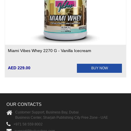
Miami Vibes Whey 2270 G - Vanilla Icecream
AED 229.00
BUY NOW
OUR CONTACTS
Customer Support, Business Bay, Dubai
Business Center, Sharjah Publishing City Free Zone - UAE
+971 58 559 8002