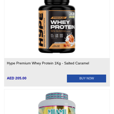
Hype Premium Whey Protein 1Kg - Salted Caramel
AED 205.00
BUY NOW