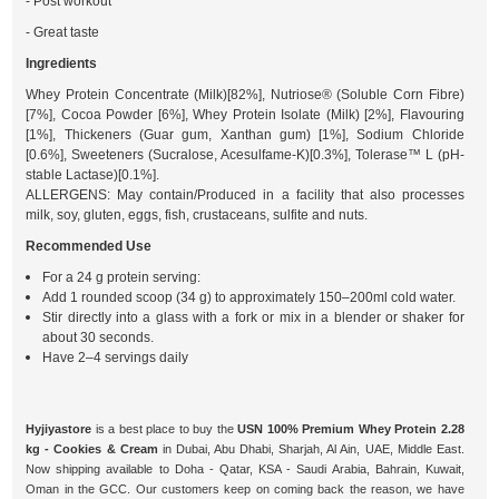
- Post workout
- Great taste
Ingredients
Whey Protein Concentrate (Milk)[82%], Nutriose® (Soluble Corn Fibre)
[7%], Cocoa Powder [6%], Whey Protein Isolate (Milk) [2%], Flavouring
[1%], Thickeners (Guar gum, Xanthan gum) [1%], Sodium Chloride
[0.6%], Sweeteners (Sucralose, Acesulfame-K)[0.3%], Tolerase™ L (pH-
stable Lactase)[0.1%].
ALLERGENS: May contain/Produced in a facility that also processes
milk, soy, gluten, eggs, fish, crustaceans, sulfite and nuts.
Recommended Use
For a 24 g protein serving:
Add 1 rounded scoop (34 g) to approximately 150–200ml cold water.
Stir directly into a glass with a fork or mix in a blender or shaker for
about 30 seconds.
Have 2–4 servings daily
Hyjiyastore
is a best place to buy the
USN 100% Premium Whey Protein 2.28
kg - Cookies & Cream
in Dubai, Abu Dhabi, Sharjah, Al Ain, UAE, Middle East.
Now shipping available to Doha - Qatar, KSA - Saudi Arabia, Bahrain, Kuwait,
Oman in the GCC. Our customers keep on coming back the reason, we have