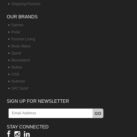
Shipping Policies
OUR BRANDS
Garmin
Polar
Forever Living
Body Attack
Quest
Muscletech
Nutrex
USN
Nutrend
GAT Sport
SIGN UP FOR NEWSLETTER
GO
STAY CONNECTED