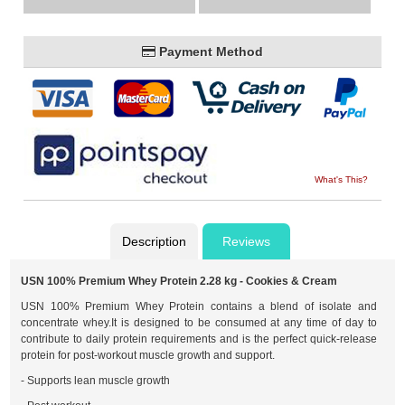
Payment Method
What's This?
Description
Reviews
USN 100% Premium Whey Protein 2.28 kg - Cookies & Cream
USN 100% Premium Whey Protein contains a blend of isolate and
concentrate whey.It is designed to be consumed at any time of day to
contribute to daily protein requirements and is the perfect quick-release
protein for post-workout muscle growth and support.
- Supports lean muscle growth