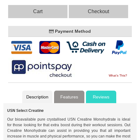
Cart
Checkout
Payment Method
What's This?
Description
Features
Reviews
USN Select Creatine
Our bioavailable pure crystallised USN Creatine Monohydrate is ideal
for those looking for that extra boost during their workout sessions. Out
Creatine Monohydrate can assist in providing you that all important
increase in muscle and physical performance, so you can make the most