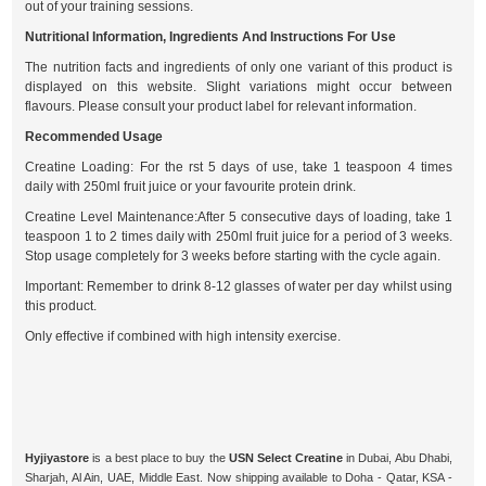
out of your training sessions.
Nutritional Information, Ingredients And Instructions For Use
The nutrition facts and ingredients of only one variant of this product is
displayed on this website. Slight variations might occur between
flavours. Please consult your product label for relevant information.
Recommended Usage
Creatine Loading: For the rst 5 days of use, take 1 teaspoon 4 times
daily with 250ml fruit juice or your favourite protein drink.
Creatine Level Maintenance:After 5 consecutive days of loading, take 1
teaspoon 1 to 2 times daily with 250ml fruit juice for a period of 3 weeks.
Stop usage completely for 3 weeks before starting with the cycle again.
Important: Remember to drink 8-12 glasses of water per day whilst using
this product.
Only effective if combined with high intensity exercise.
Hyjiyastore
is a best place to buy the
USN Select Creatine
in Dubai, Abu Dhabi,
Sharjah, Al Ain, UAE, Middle East. Now shipping available to Doha - Qatar, KSA -