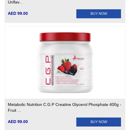
Unflav...
AED 99.00
BUY NOW
Metabolic Nutrition C.G.P Creatine Glycerol Phosphate 400g -
Fruit ...
AED 99.00
BUY NOW