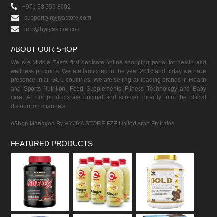
+971 58 559 8002
support@hyjiyastore.com
info@hyjiyastore.com
ABOUT OUR SHOP
We are Middle East's first dedicate online shopping portal for health and
wellness products. We are launched in the year 2016 and today we have
presence in all GCC countries. We are selling all leading brands in Health
and Sports Nutrition, Food Supplements, Fitness Technology and Baby
care. All our products are original and sourced directly from the official
distribution channels.
eShop Managed By HYJIYA STORE FZE United Arab Emirates
FEATURED PRODUCTS