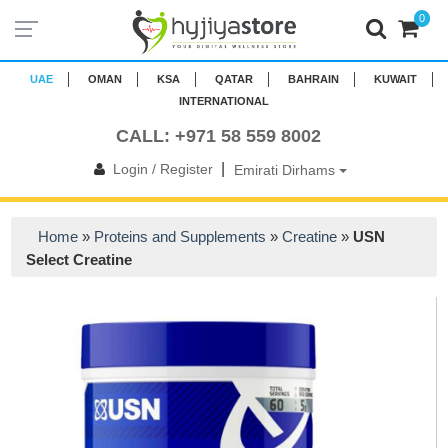
0
UAE
OMAN
KSA
QATAR
BAHRAIN
KUWAIT
INTERNATIONAL
CALL: +971 58 559 8002
|
Login / Register
Emirati Dirhams
Home
»
Proteins and Supplements
»
Creatine
»
USN
Select Creatine