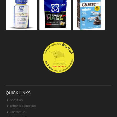
QUICK LINKS
About Us
Terms & Condition
Contact Us