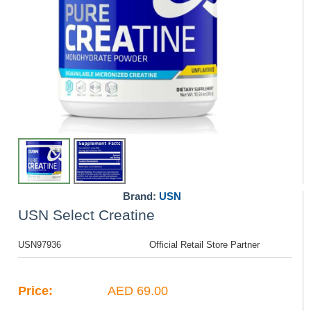
Brand:
USN
USN Select Creatine
USN97936
Official Retail Store Partner
Price:
AED 69.00