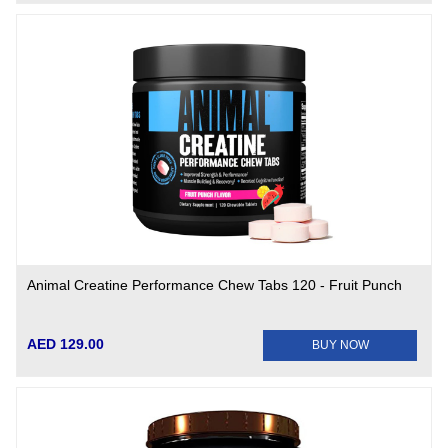
Animal Creatine Performance Chew Tabs 120 - Fruit Punch
AED 129.00
BUY NOW