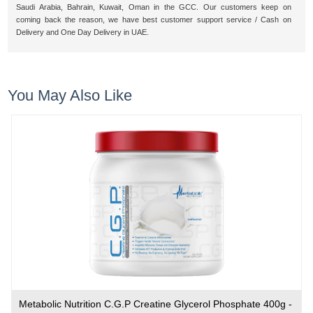
Saudi Arabia, Bahrain, Kuwait, Oman in the GCC. Our customers keep on
coming back the reason, we have best customer support service / Cash on
Delivery and One Day Delivery in UAE.
You May Also Like
Metabolic Nutrition C.G.P Creatine Glycerol Phosphate 400g -