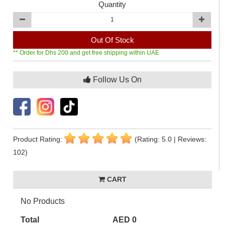
Quantity
Out Of Stock
** Order for Dhs 200 and get free shipping within UAE
Follow Us On
Product Rating:
(Rating: 5.0 | Reviews:
102)
CART
No Products
Total
AED 0