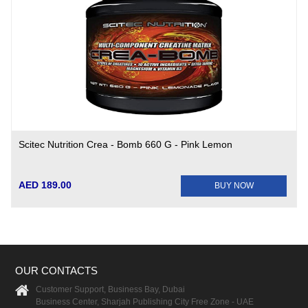
Scitec Nutrition Crea - Bomb 660 G - Pink Lemon
AED 189.00
BUY NOW
OUR CONTACTS
Customer Support, Business Bay, Dubai
Business Center, Sharjah Publishing City Free Zone - UAE