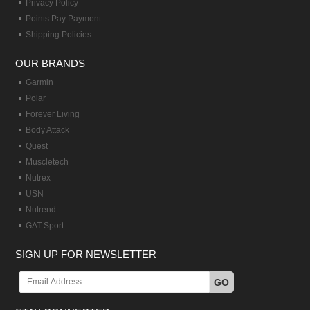
Privacy Policy
Points Pay Payment
Shipping Policies
OUR BRANDS
Garmin
Polar
Forever Living
Body Attack
Quest
Muscletech
Nutrex
USN
Nutrend
GAT Sport
SIGN UP FOR NEWSLETTER
GO