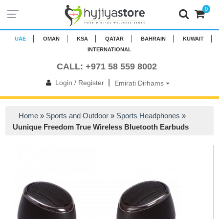
0
UAE
OMAN
KSA
QATAR
BAHRAIN
KUWAIT
INTERNATIONAL
CALL: +971 58 559 8002
|
Login / Register
Emirati Dirhams
Home
»
Sports and Outdoor
»
Sports Headphones
»
Uunique Freedom True Wireless Bluetooth Earbuds