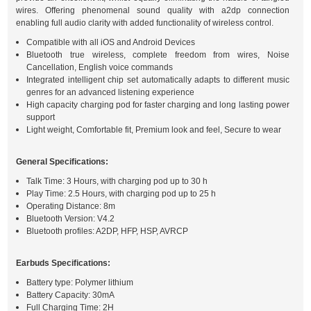
wires. Offering phenomenal sound quality with a2dp connection
enabling full audio clarity with added functionality of wireless control.
Compatible with all iOS and Android Devices
Bluetooth true wireless, complete freedom from wires, Noise
Cancellation, English voice commands
Integrated intelligent chip set automatically adapts to different music
genres for an advanced listening experience
High capacity charging pod for faster charging and long lasting power
support
Light weight, Comfortable fit, Premium look and feel, Secure to wear
General Specifications:
Talk Time: 3 Hours, with charging pod up to 30 h
Play Time: 2.5 Hours, with charging pod up to 25 h
Operating Distance: 8m
Bluetooth Version: V4.2
Bluetooth profiles: A2DP, HFP, HSP, AVRCP
Earbuds Specifications:
Battery type: Polymer lithium
Battery Capacity: 30mA
Full Charging Time: 2H