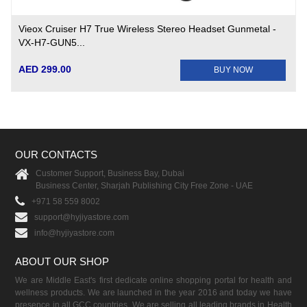
Vieox Cruiser H7 True Wireless Stereo Headset Gunmetal -
VX-H7-GUN5...
AED 299.00
BUY NOW
OUR CONTACTS
Customer Support, Business Bay, Dubai
Business Center, Sharjah Publishing City Free Zone - UAE
+971 58 559 8002
support@hyjiyastore.com
info@hyjiyastore.com
ABOUT OUR SHOP
We are Middle East's first dedicate online shopping portal for health and
wellness products. We are launched in the year 2016 and today we have
presence in all GCC countries. We are selling all leading brands in Health