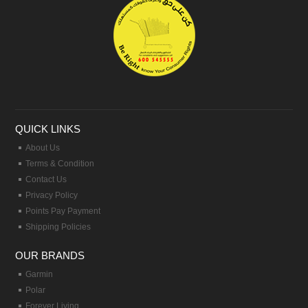
QUICK LINKS
About Us
Terms & Condition
Contact Us
Privacy Policy
Points Pay Payment
Shipping Policies
OUR BRANDS
Garmin
Polar
Forever Living