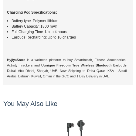
Charging Pod Specifications:
Battery type: Polymer lithium
Battery Capacity: 1800 mAh
Full Charging Time: Up to 4 hours
Earbuds Recharging: Up to 10 charges
HyjiyaStore
is a wellness platform to buy Smarthealth, Fitness Accessories,
Activity Trackers and
Uunique Freedom True Wireless Bluetooth Earbuds
Dubai, Abu Dhabi, Sharjah, UAE. Now Shipping to Doha Qatar, KSA - Saudi
Arabia, Bahrain, Kuwait, Oman in the GCC and 1 Day Delivery in UAE.
You May Also Like