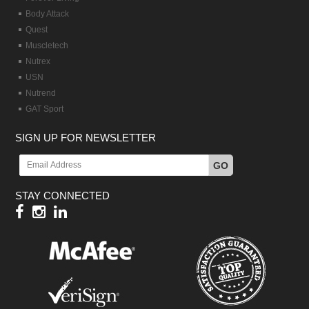
Body Attack
Quest
Muscletech
Nutrex
USN
Nutrend
GAT Sport
SIGN UP FOR NEWSLETTER
GO
STAY CONNECTED