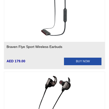
Braven Flye Sport Wireless Earbuds
AED 179.00
BUY NOW