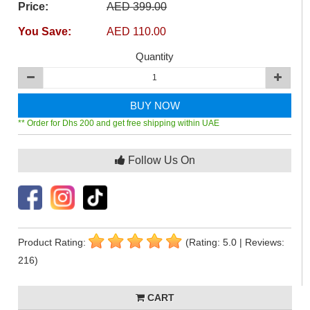
Price:
AED 399.00
You Save:
AED 110.00
Quantity
BUY NOW
** Order for Dhs 200 and get free shipping within UAE
Follow Us On
Product Rating:
(Rating: 5.0 | Reviews:
216)
CART