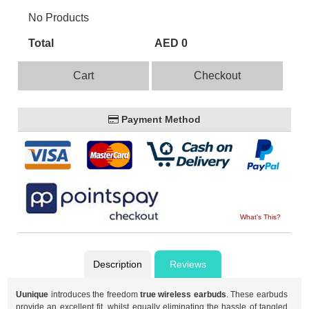
No Products
Total
AED 0
Cart
Checkout
Payment Method
What's This?
Description
Reviews
Uunique
introduces the freedom
true wireless earbuds
. These earbuds
provide an excellent fit, whilst equally eliminating the hassle of tangled