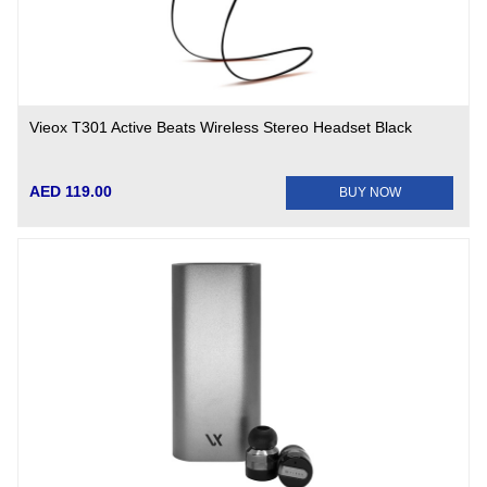
Vieox T301 Active Beats Wireless Stereo Headset Black
AED 119.00
BUY NOW