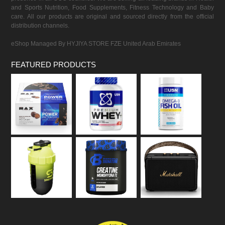
and Sports Nutrition, Food Supplements, Fitness Technology and Baby
care. All our products are original and sourced directly from the official
distribution channels.
eShop Managed By HYJIYA STORE FZE United Arab Emirates
FEATURED PRODUCTS