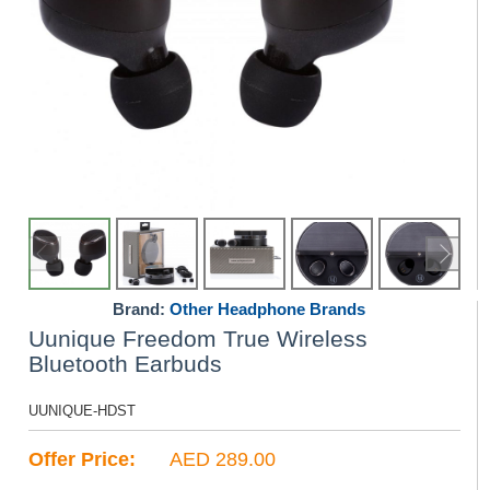
Brand:
Other Headphone Brands
Uunique Freedom True Wireless
Bluetooth Earbuds
UUNIQUE-HDST
Offer Price:
AED 289.00